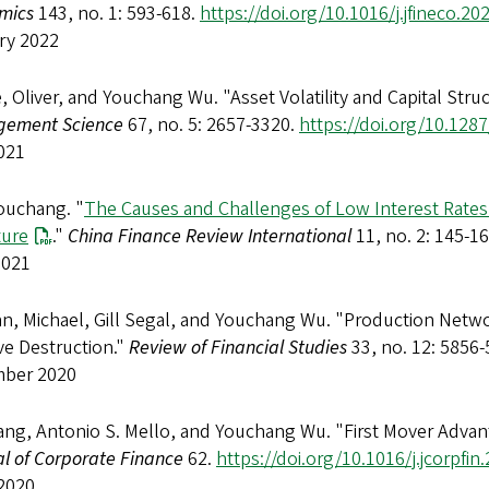
mics
143, no. 1: 593-618.
https://doi.org/10.1016/j.jfineco.20
ry 2022
, Oliver, and Youchang Wu. "Asset Volatility and Capital Str
ement Science
67, no. 5: 2657-3320.
https://doi.org/10.128
021
ouchang. "
The Causes and Challenges of Low Interest Rates:
ture
."
China Finance Review International
11, no. 2: 145-1
2021
n, Michael, Gill Segal, and Youchang Wu. "Production Networ
ve Destruction."
Review of Financial Studies
33, no. 12: 5856
ber 2020
ang, Antonio S. Mello, and Youchang Wu. "First Mover Advan
l of Corporate Finance
62.
https://doi.org/10.1016/j.jcorpfi
2020