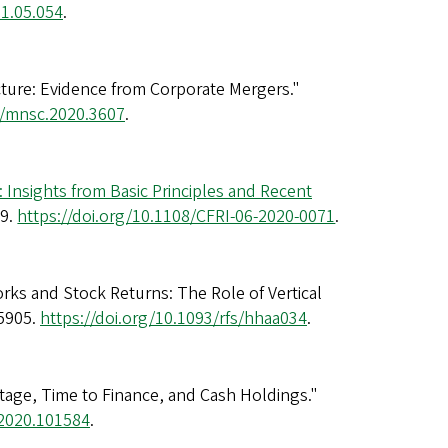
21.05.054
.
ucture: Evidence from Corporate Mergers."
7/mnsc.2020.3607
.
 Insights from Basic Principles and Recent
69.
https://doi.org/10.1108/CFRI-06-2020-0071
.
ks and Stock Returns: The Role of Vertical
-5905.
https://doi.org/10.1093/rfs/hhaa034
.
tage, Time to Finance, and Cash Holdings."
n.2020.101584
.