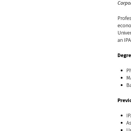
Corpo
Profes
econom
Univer
an IPA
Degre
Ph
Ma
Ba
Previ
IP
As
Un