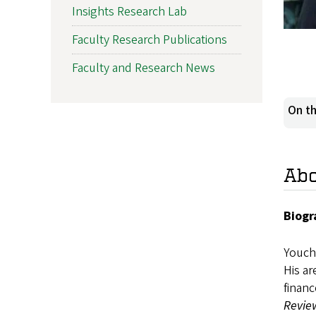
Insights Research Lab
Faculty Research Publications
Faculty and Research News
On th
Ab
Biogr
Youcha
His ar
financ
Review