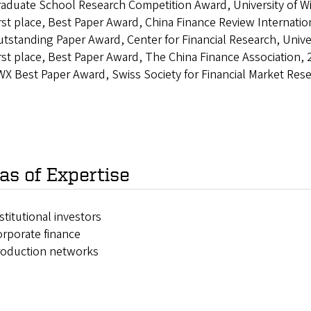
aduate School Research Competition Award, University of W
rst place, Best Paper Award, China Finance Review Internati
tstanding Paper Award, Center for Financial Research, Unive
rst place, Best Paper Award, The China Finance Association,
X Best Paper Award, Swiss Society for Financial Market Res
as of Expertise
stitutional investors
rporate finance
roduction networks