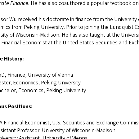
rate Finance
. He has also coauthored a popular textbook on
sor Wu received his doctorate in finance from the University
ics from Peking University. Prior to joining the Lundquist C
sity of Wisconsin-Madison. He has also taught at the Univers
 Financial Economist at the United States Securities and E
e History:
D, Finance, University of Vienna
ster, Economics, Peking University
chelor, Economics, Peking University
ous Positions:
A Financial Economist, U.S. Securities and Exchange Commis
sistant Professor, University of Wisconsin-Madison
iversity Assistant, University of Vienna