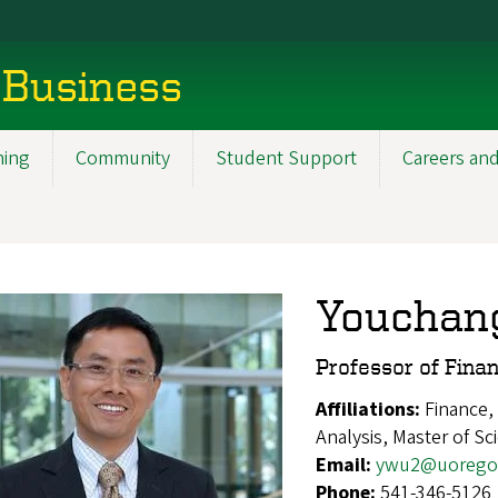
 Business
ning
Community
Student Support
Careers and
Youchan
Professor of Fina
Affiliations:
Finance,
Analysis, Master of Sc
Email:
ywu2@uorego
Phone:
541-346-5126