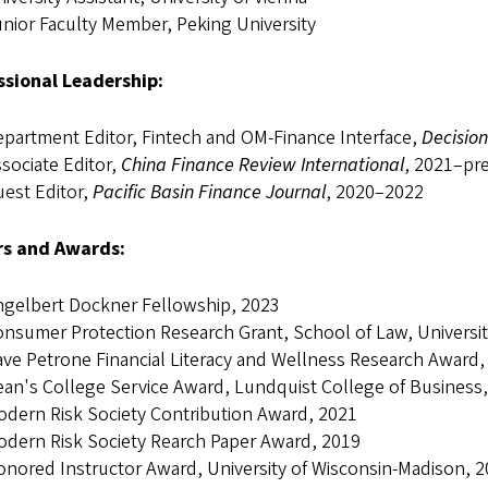
nior Faculty Member, Peking University
ssional Leadership:
partment Editor, Fintech and OM-Finance Interface,
Decision
sociate Editor,
China Finance Review International
, 2021–pr
est Editor,
Pacific Basin Finance Journal
, 2020–2022
s and Awards:
ngelbert Dockner Fellowship, 2023
nsumer Protection Research Grant, School of Law, Universi
ve Petrone Financial Literacy and Wellness Research Award,
an's College Service Award, Lundquist College of Business,
dern Risk Society Contribution Award, 2021
dern Risk Society Rearch Paper Award, 2019
nored Instructor Award, University of Wisconsin-Madison, 