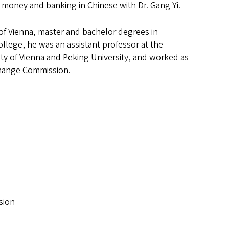
 money and banking in Chinese with Dr. Gang Yi.
 of Vienna, master and bachelor degrees in
ollege, he was an assistant professor at the
ity of Vienna and Peking University, and worked as
xchange Commission.
sion