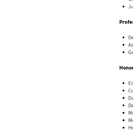
Ju
Profe
De
As
Gu
Honor
E
Co
Da
De
Mo
Mo
Ho