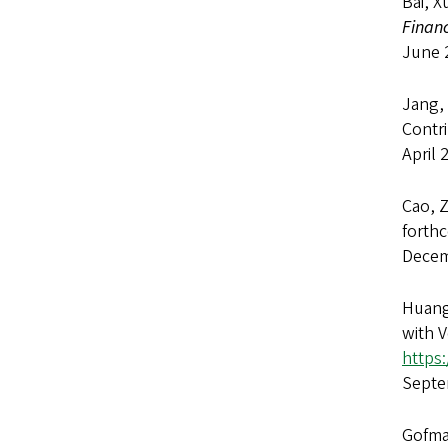
Bai, X
Financ
June 
Jang,
Contr
April 
Cao, 
forth
Decem
Huang
with V
https
Septe
Gofman