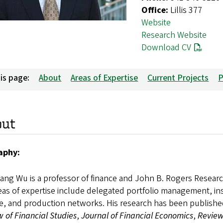
Office:
Lillis 377
Website
Research Website
Download CV
is page:
About
Areas of Expertise
Current Projects
P
out
aphy:
ng Wu is a professor of finance and John B. Rogers Researc
eas of expertise include delegated portfolio management, inst
e, and production networks. His research has been published
 of Financial Studies
,
Journal of Financial Economics
,
Review