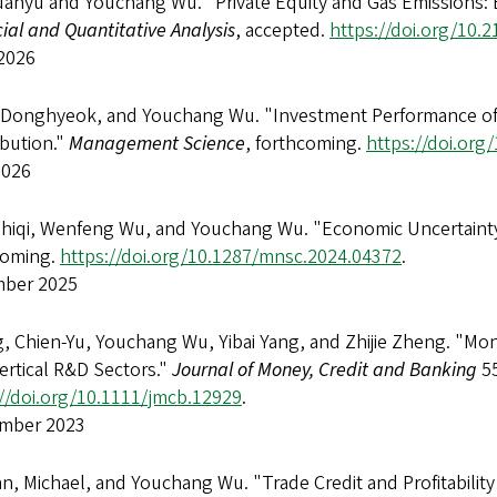
uanyu and Youchang Wu. "Private Equity and Gas Emissions: 
ial and Quantitative Analysis
, accepted.
https://doi.org/10.
2026
 Donghyeok, and Youchang Wu. "Investment Performance of Pr
ibution."
Management Science
, forthcoming.
https://doi.or
2026
Zhiqi, Wenfeng Wu, and Youchang Wu. "Economic Uncertaint
coming.
https://doi.org/10.1287/mnsc.2024.04372
.
ber 2025
, Chien-Yu, Youchang Wu, Yibai Yang, and Zhijie Zheng. "Mo
ertical R&D Sectors."
Journal of Money, Credit and Banking
55
://doi.org/10.1111/jmcb.12929
.
mber 2023
, Michael, and Youchang Wu. "Trade Credit and Profitabilit