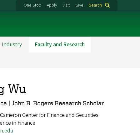
One Stop
Apply
Visit
Give
Search
 Industry
Faculty and Research
g Wu
nce | John B. Rogers Research Scholar
 Cameron Center for Finance and Securities
ience in Finance
n.edu