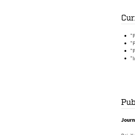
Cur
"P
"P
"P
"I
Pub
Journ