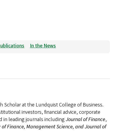
ublications
In the News
h Scholar at the Lundquist College of Business.
itutional investors, financial advice, corporate
 in leading journals including
Journal of Finance
,
 of Finance, Management Science, and Journal of