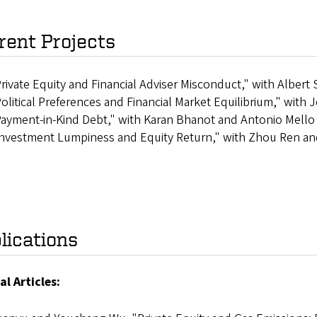
rent Projects
rivate Equity and Financial Adviser Misconduct," with Albe
olitical Preferences and Financial Market Equilibrium," with
ayment-in-Kind Debt," with Karan Bhanot and Antonio Mello
nvestment Lumpiness and Equity Return," with Zhou Ren an
lications
al Articles: