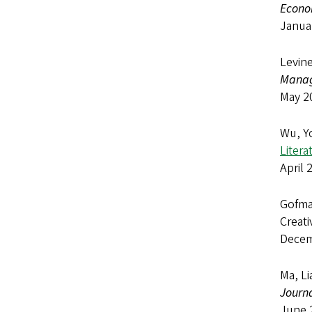
Econo
Janua
Levine
Manag
May 2
Wu, Y
Litera
April 
Gofma
Creati
Decem
Ma, Li
Journa
June 