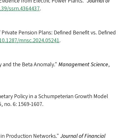
Evidence from Electric Power Plants."
Journal of
2139/ssrn.4364437
.
ivate Pension Plans: Defined Benefit vs. Defined
g/10.1287/mnsc.2024.05241
.
y and the Beta Anomaly."
Management Science
,
netary Policy in a Schumpeterian Growth Model
, no. 6: 1569-1607.
y in Production Networks."
Journal of Financial