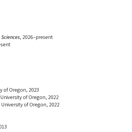
 Sciences
, 2026–present
esent
ty of Oregon, 2023
 University of Oregon, 2022
 University of Oregon, 2022
2013