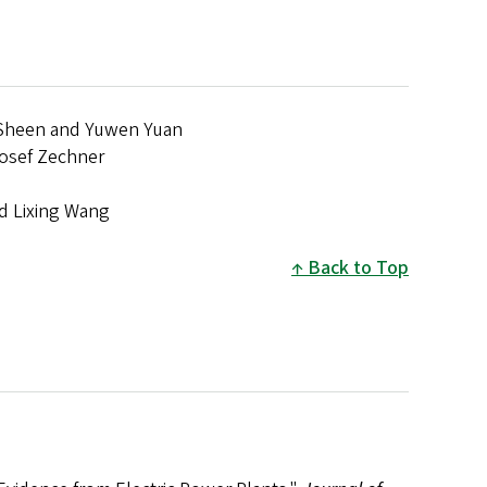
rt Sheen and Yuwen Yuan
 Josef Zechner
d Lixing Wang
Back to Top