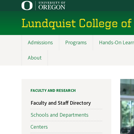
Skip
to
main
Lundquist College of
content
Admissions
Programs
Hands-On Lear
Main
navigation
About
FACULTY AND RESEARCH
Faculty and Staff Directory
Schools and Departments
Centers