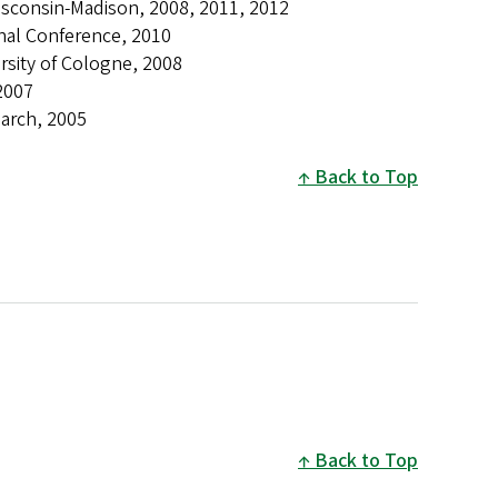
isconsin-Madison, 2008, 2011, 2012
onal Conference, 2010
rsity of Cologne, 2008
 2007
earch, 2005
Back to Top
Back to Top