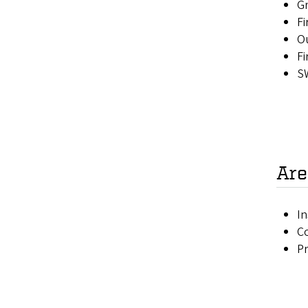
Gr
Fi
Ou
Fi
SW
Are
In
Co
P