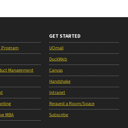
GET STARTED
e Program
UOmail
DuckWeb
duct Management
Canvas
Handshake
nt
Intranet
unting
Request a Room/Space
ive MBA
Subscribe