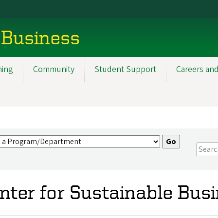
 Business
ning
Community
Student Support
Careers and
nter for Sustainable Bus