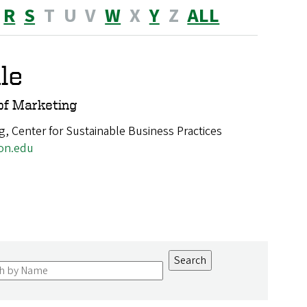
R
S
T
U
V
W
X
Y
Z
ALL
le
of Marketing
g, Center for Sustainable Business Practices
on.edu