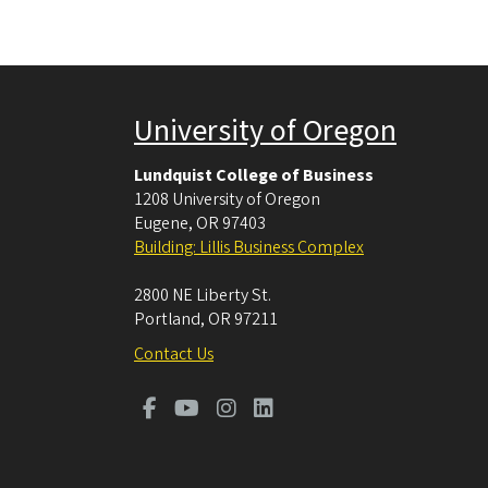
University of Oregon
Lundquist College of Business
1208 University of Oregon
Eugene
,
OR
97403
Building: Lillis Business Complex
2800 NE Liberty St.
Portland
,
OR
97211
Contact Us