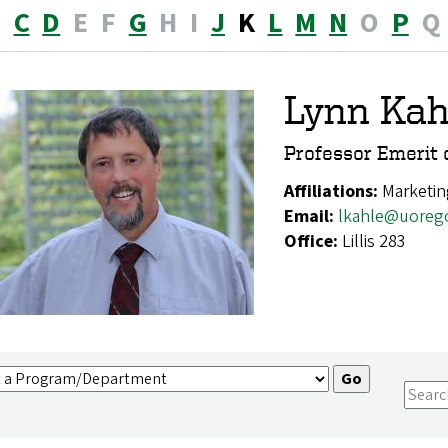
B
C
D
E
F
G
H
I
J
K
L
M
N
O
P
Q
Lynn Kah
Professor Emerit 
Affiliations:
Marketin
Email:
lkahle@uoreg
Office:
Lillis 283