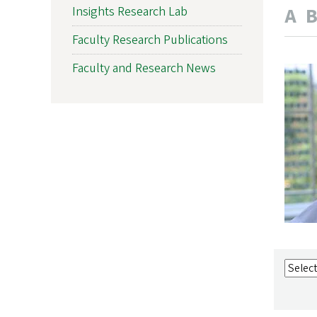
A
Insights Research Lab
Faculty Research Publications
Faculty and Research News