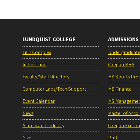
LUNDQUIST COLLEGE
ADMISSIONS
Lillis Complex
Undergraduat
In Portland
Oregon MBA
Faculty/Staff Directory
MS Sports Pro
Computer Labs/Tech Support
MS Finance
Event Calendar
MS Manageme
News
Master of Acco
Alumni and Industry
Oregon Execut
Give
PhD