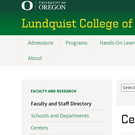
Skip
to
main
Lundquist College of
content
Admissions
Programs
Hands-On Lear
Main
navigation
About
FACULTY AND RESEARCH
Faculty and Staff Directory
Schools and Departments
Ce
Centers