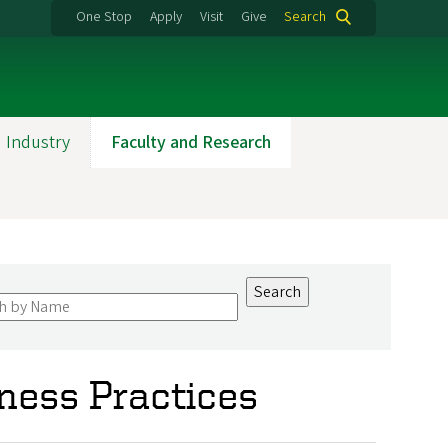
One Stop
Apply
Visit
Give
Search
 Industry
Faculty and Research
iness Practices