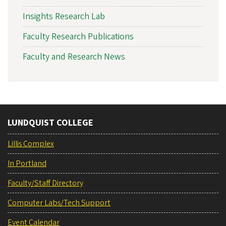
Insights Research Lab
Faculty Research Publications
Faculty and Research News
LUNDQUIST COLLEGE
Lillis Complex
In Portland
Faculty/Staff Directory
Computer Labs/Tech Support
Event Calendar