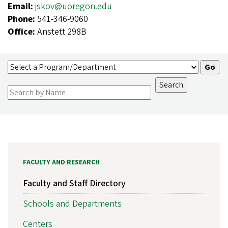
Email:
jskov@uoregon.edu
Phone:
541-346-9060
Office:
Anstett 298B
FACULTY AND RESEARCH
Faculty and Staff Directory
Schools and Departments
Centers