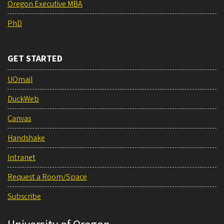
Oregon Executive MBA
PhD
GET STARTED
UOmail
DuckWeb
Canvas
Handshake
Intranet
Request a Room/Space
Subscribe