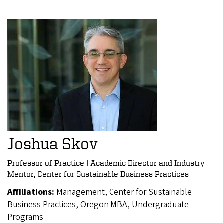
Joshua Skov
Professor of Practice | Academic Director and Industry
Mentor, Center for Sustainable Business Practices
Affiliations:
Management, Center for Sustainable
Business Practices, Oregon MBA, Undergraduate
Programs