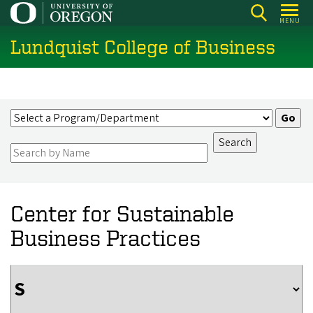
Skip
MENU
to
Lundquist College of Business
main
content
Center for Sustainable
Business Practices