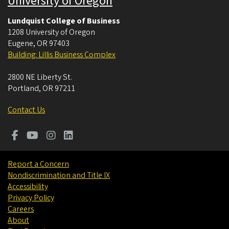
University of Oregon
Lundquist College of Business
1208 University of Oregon
Eugene
,
OR
97403
Building: Lillis Business Complex
2800 NE Liberty St.
Portland
,
OR
97211
Contact Us
Report a Concern
Nondiscrimination and Title IX
Accessibility
Privacy Policy
Careers
About