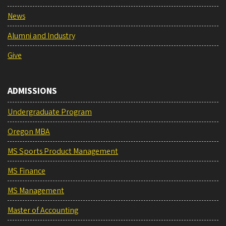
News
Alumni and Industry
Give
ADMISSIONS
Undergraduate Program
Oregon MBA
MS Sports Product Management
MS Finance
MS Management
Master of Accounting