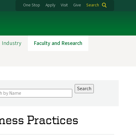
One Stop
Apply
Visit
Give
Search
 Industry
Faculty and Research
iness Practices