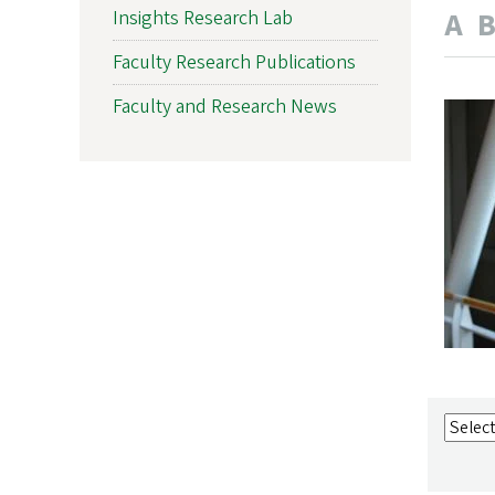
A
Insights Research Lab
Faculty Research Publications
Faculty and Research News