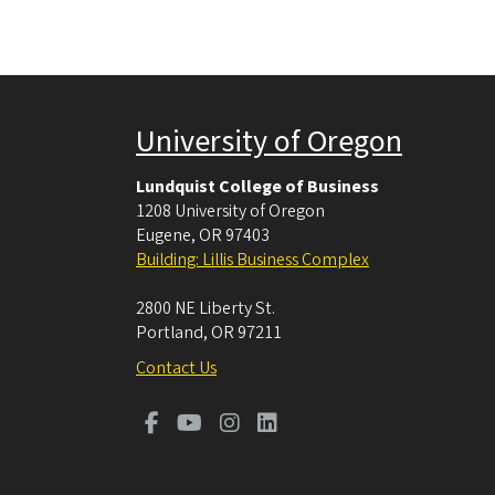
University of Oregon
Lundquist College of Business
1208 University of Oregon
Eugene
,
OR
97403
Building: Lillis Business Complex
2800 NE Liberty St.
Portland
,
OR
97211
Contact Us