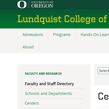
Skip
to
main
Lundquist College of
content
Admissions
Programs
Hands-On Lear
Main
navigation
About
FACULTY AND RESEARCH
Faculty and Staff Directory
Schools and Departments
Ce
Centers