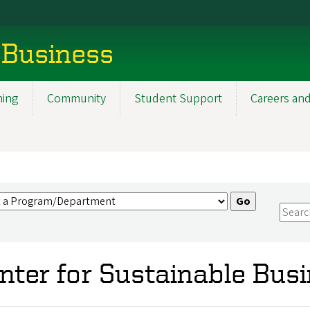
 Business
ning
Community
Student Support
Careers and
nter for Sustainable Bus