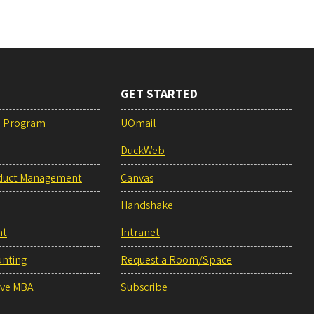
GET STARTED
e Program
UOmail
DuckWeb
duct Management
Canvas
Handshake
nt
Intranet
unting
Request a Room/Space
ive MBA
Subscribe