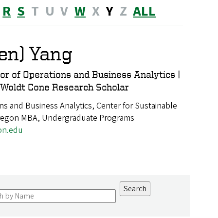
R
S
T
U
V
W
X
Y
Z
ALL
Ben) Yang
or of Operations and Business Analytics |
 Woldt Cone Research Scholar
ns and Business Analytics, Center for Sustainable
Oregon MBA, Undergraduate Programs
on.edu