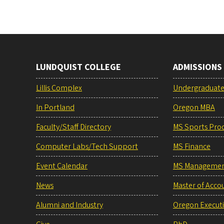
LUNDQUIST COLLEGE
ADMISSIONS
Lillis Complex
Undergraduat
In Portland
Oregon MBA
Faculty/Staff Directory
MS Sports Pro
Computer Labs/Tech Support
MS Finance
Event Calendar
MS Manageme
News
Master of Acco
Alumni and Industry
Oregon Execut