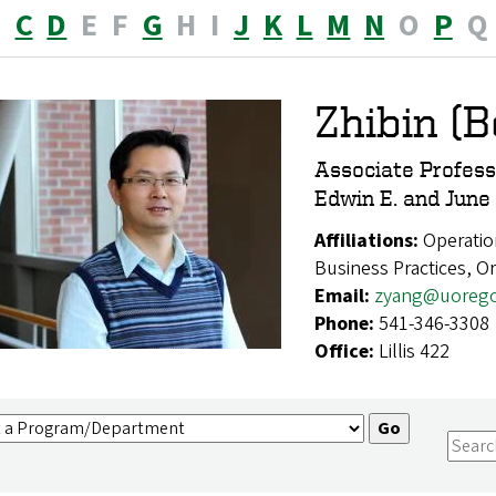
B
C
D
E
F
G
H
I
J
K
L
M
N
O
P
Q
Zhibin (
Associate Profess
Edwin E. and June
Affiliations:
Operatio
Business Practices, 
Email:
zyang@uoreg
Phone:
541-346-3308
Office:
Lillis 422