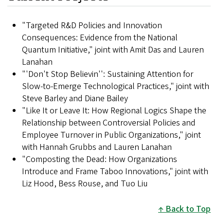
"Targeted R&D Policies and Innovation
Consequences: Evidence from the National
Quantum Initiative," joint with Amit Das and Lauren
Lanahan
"'Don't Stop Believin'': Sustaining Attention for
Slow-to-Emerge Technological Practices," joint with
Steve Barley and Diane Bailey
"Like It or Leave It: How Regional Logics Shape the
Relationship between Controversial Policies and
Employee Turnover in Public Organizations," joint
with Hannah Grubbs and Lauren Lanahan
"Composting the Dead: How Organizations
Introduce and Frame Taboo Innovations," joint with
Liz Hood, Bess Rouse, and Tuo Liu
Back to Top