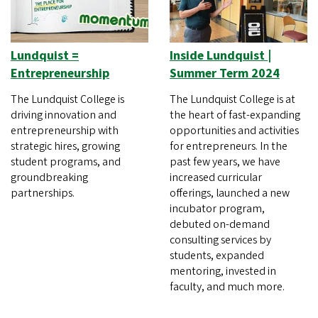
Lundquist =
Inside Lundquist |
Entrepreneurship
Summer Term 2024
The Lundquist College is
The Lundquist College is at
driving innovation and
the heart of fast-expanding
entrepreneurship with
opportunities and activities
strategic hires, growing
for entrepreneurs. In the
student programs, and
past few years, we have
groundbreaking
increased curricular
partnerships.
offerings, launched a new
incubator program,
debuted on-demand
consulting services by
students, expanded
mentoring, invested in
faculty, and much more.