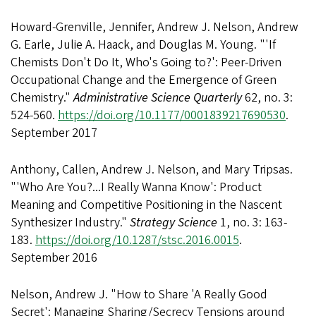
Howard-Grenville, Jennifer, Andrew J. Nelson, Andrew
G. Earle, Julie A. Haack, and Douglas M. Young. "'If
Chemists Don't Do It, Who's Going to?': Peer-Driven
Occupational Change and the Emergence of Green
Chemistry."
Administrative Science Quarterly
62, no. 3:
524-560.
https://doi.org/10.1177/0001839217690530
.
September 2017
Anthony, Callen, Andrew J. Nelson, and Mary Tripsas.
"'Who Are You?...I Really Wanna Know': Product
Meaning and Competitive Positioning in the Nascent
Synthesizer Industry."
Strategy Science
1, no. 3: 163-
183.
https://doi.org/10.1287/stsc.2016.0015
.
September 2016
Nelson, Andrew J. "How to Share 'A Really Good
Secret': Managing Sharing/Secrecy Tensions around