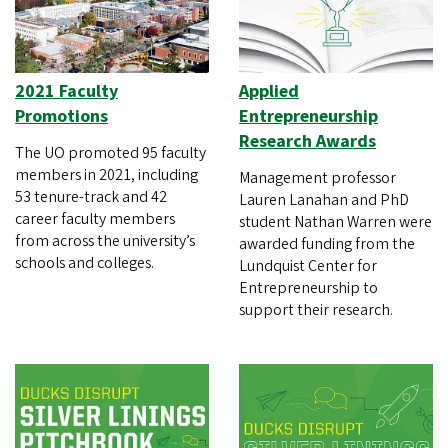
2021 Faculty
Applied
Promotions
Entrepreneurship
Research Awards
The UO promoted 95 faculty
members in 2021, including
Management professor
53 tenure-track and 42
Lauren Lanahan and PhD
career faculty members
student Nathan Warren were
from across the university’s
awarded funding from the
schools and colleges.
Lundquist Center for
Entrepreneurship to
support their research.