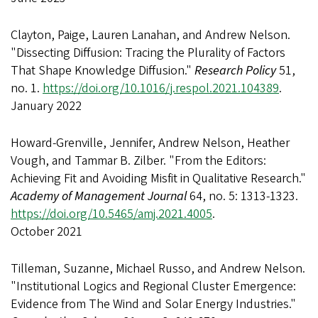
Clayton, Paige, Lauren Lanahan, and Andrew Nelson.
"Dissecting Diffusion: Tracing the Plurality of Factors
That Shape Knowledge Diffusion."
Research Policy
51,
no. 1.
https://doi.org/10.1016/j.respol.2021.104389
.
January 2022
Howard-Grenville, Jennifer, Andrew Nelson, Heather
Vough, and Tammar B. Zilber. "From the Editors:
Achieving Fit and Avoiding Misfit in Qualitative Research."
Academy of Management Journal
64, no. 5: 1313-1323.
https://doi.org/10.5465/amj.2021.4005
.
October 2021
Tilleman, Suzanne, Michael Russo, and Andrew Nelson.
"Institutional Logics and Regional Cluster Emergence:
Evidence from The Wind and Solar Energy Industries."