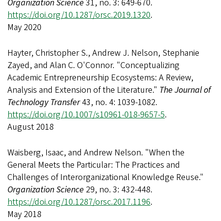
Organization Science
31, no. 3: 649-670.
https://doi.org/10.1287/orsc.2019.1320
.
May 2020
Hayter, Christopher S., Andrew J. Nelson, Stephanie
Zayed, and Alan C. O'Connor. "Conceptualizing
Academic Entrepreneurship Ecosystems: A Review,
Analysis and Extension of the Literature."
The Journal of
Technology Transfer
43, no. 4: 1039-1082.
https://doi.org/10.1007/s10961-018-9657-5
.
August 2018
Waisberg, Isaac, and Andrew Nelson. "When the
General Meets the Particular: The Practices and
Challenges of Interorganizational Knowledge Reuse."
Organization Science
29, no. 3: 432-448.
https://doi.org/10.1287/orsc.2017.1196
.
May 2018