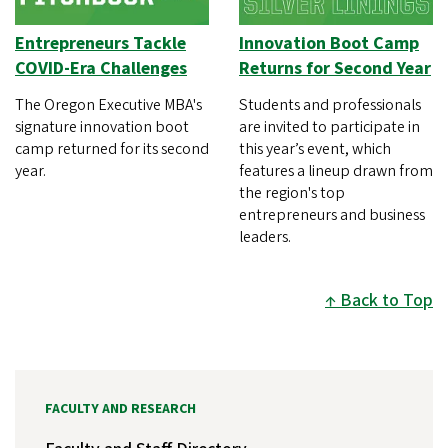
Entrepreneurs Tackle
Innovation Boot Camp
COVID-Era Challenges
Returns for Second Year
The Oregon Executive MBA's
Students and professionals
signature innovation boot
are invited to participate in
camp returned for its second
this year’s event, which
year.
features a lineup drawn from
the region's top
entrepreneurs and business
leaders.
Back to Top
FACULTY AND RESEARCH