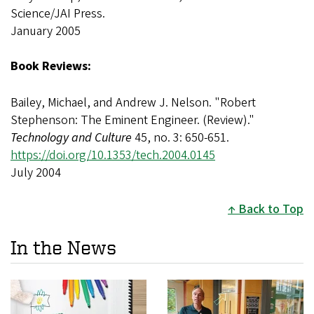
Science/JAI Press.
January 2005
Book Reviews:
Bailey, Michael, and Andrew J. Nelson. "Robert
Stephenson: The Eminent Engineer. (Review)."
Technology and Culture
45, no. 3: 650-651.
https://doi.org/10.1353/tech.2004.0145
July 2004
Back to Top
In the News