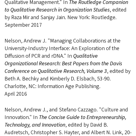
Qualitative Management." In
The Routledge Companion
to Qualitative Research in Organization Studies
, edited
by Raza Mir and Sanjay Jain. New York: Routledge.
September 2017
Nelson, Andrew J. "Managing Collaborations at the
University-Industry Interface: An Exploration of the
Diffusion of PCR and rDNA." In
Qualitative
Organizational Research: Best Papers from the Davis
Conference on Qualitative Research, Volume 3
, edited by
Beth A. Bechky and Kimberly D. Elsbach, 53-90.
Charlotte, NC: Information Age Publishing.
April 2016
Nelson, Andrew J., and Stefano Cazzago. "Culture and
Innovation." In
The Concise Guide to Entrepreneurship,
Technology, and Innovation
, edited by David B.
Audretsch, Christopher S. Hayter, and Albert N. Link, 20-