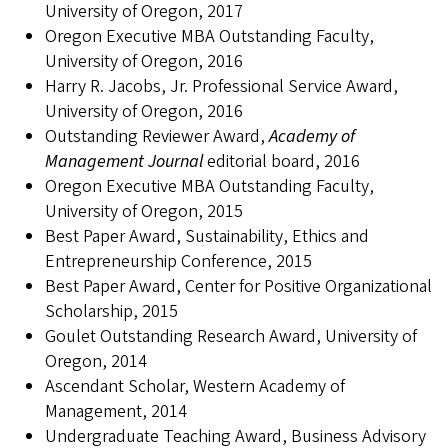
University of Oregon, 2017
Oregon Executive MBA Outstanding Faculty,
University of Oregon, 2016
Harry R. Jacobs, Jr. Professional Service Award,
University of Oregon, 2016
Outstanding Reviewer Award,
Academy of
Management Journal
editorial board, 2016
Oregon Executive MBA Outstanding Faculty,
University of Oregon, 2015
Best Paper Award, Sustainability, Ethics and
Entrepreneurship Conference, 2015
Best Paper Award, Center for Positive Organizational
Scholarship, 2015
Goulet Outstanding Research Award, University of
Oregon, 2014
Ascendant Scholar, Western Academy of
Management, 2014
Undergraduate Teaching Award, Business Advisory