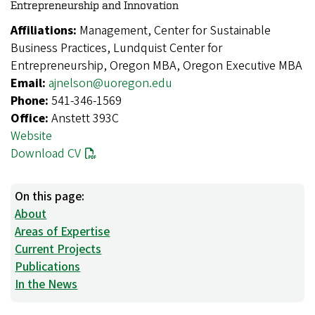
Entrepreneurship and Innovation
Affiliations:
Management, Center for Sustainable
Business Practices, Lundquist Center for
Entrepreneurship, Oregon MBA, Oregon Executive MBA
Email:
ajnelson@uoregon.edu
Phone:
541-346-1569
Office:
Anstett 393C
Website
Download CV
On this page:
About
Areas of Expertise
Current Projects
Publications
In the News