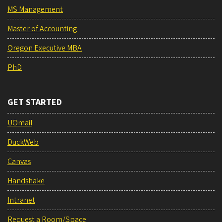
MS Management
Master of Accounting
Oregon Executive MBA
PhD
GET STARTED
UOmail
DuckWeb
Canvas
Handshake
Intranet
Request a Room/Space