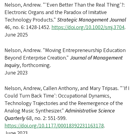
Nelson, Andrew. "'Even Better Than the Real Thing'?:
Electronic Organs and the Paradox of Imitative
Technology Products."
Strategic Management Journal
46, no. 6: 1428-1452.
https://doi.org/10.1002/smj.3704
.
June 2025
Nelson, Andrew. "Moving Entrepreneurship Education
Beyond Enterprise Creation."
Journal of Management
Inquiry
, forthcoming.
June 2023
Nelson, Andrew, Callen Anthony, and Mary Tripsas. "'If I
Could Turn Back Time': Occupational Dynamics,
Technology Trajectories and the Reemergence of the
Analog Music Synthesizer."
Administrative Science
Quarterly
68, no. 2: 551-599.
https://doi.org/10.1177/00018392231163178
.
June 2023