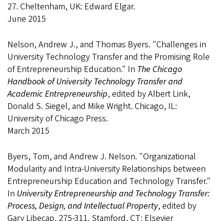
27. Cheltenham, UK: Edward Elgar.
June 2015
Nelson, Andrew J., and Thomas Byers. "Challenges in
University Technology Transfer and the Promising Role
of Entrepreneurship Education." In
The Chicago
Handbook of University Technology Transfer and
Academic Entrepreneurship
, edited by Albert Link,
Donald S. Siegel, and Mike Wright. Chicago, IL:
University of Chicago Press.
March 2015
Byers, Tom, and Andrew J. Nelson. "Organizational
Modularity and Intra-University Relationships between
Entrepreneurship Education and Technology Transfer."
In
University Entrepreneurship and Technology Transfer:
Process, Design, and Intellectual Property
, edited by
Gary Libecap, 275-311. Stamford, CT: Elsevier