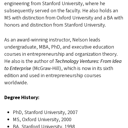
engineering from Stanford University, where he
subsequently served on the faculty. He also holds an
MS with distinction from Oxford University and a BA with
honors and distinction from Stanford University.
As an award-winning instructor, Nelson leads
undergraduate, MBA, PhD, and executive education
courses in entrepreneurship and organization theory.
He also is the author of
Technology Ventures: From Idea
to Enterprise
(McGraw-Hill), which is now in its sixth
edition and used in entrepreneurship courses
worldwide.
Degree History:
PhD, Stanford University, 2007
MS, Oxford University, 2000
BA, Stanford University, 1998