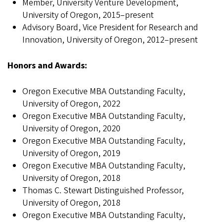
Member, University Venture Development,
University of Oregon, 2015–present
Advisory Board, Vice President for Research and
Innovation, University of Oregon, 2012–present
Honors and Awards:
Oregon Executive MBA Outstanding Faculty,
University of Oregon, 2022
Oregon Executive MBA Outstanding Faculty,
University of Oregon, 2020
Oregon Executive MBA Outstanding Faculty,
University of Oregon, 2019
Oregon Executive MBA Outstanding Faculty,
University of Oregon, 2018
Thomas C. Stewart Distinguished Professor,
University of Oregon, 2018
Oregon Executive MBA Outstanding Faculty,