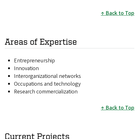
Back to Top
Areas of Expertise
Entrepreneurship
Innovation
Interorganizational networks
Occupations and technology
Research commercialization
Back to Top
Current Projects