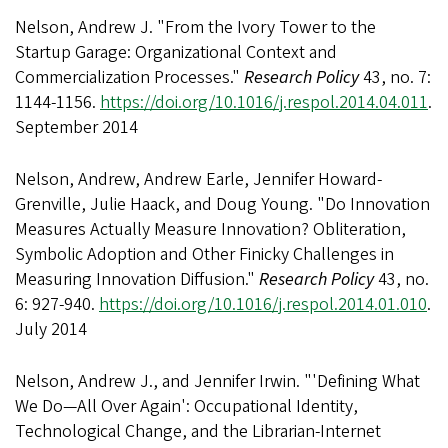
Nelson, Andrew J. "From the Ivory Tower to the
Startup Garage: Organizational Context and
Commercialization Processes."
Research Policy
43, no. 7:
1144-1156.
https://doi.org/10.1016/j.respol.2014.04.011
.
September 2014
Nelson, Andrew, Andrew Earle, Jennifer Howard-
Grenville, Julie Haack, and Doug Young. "Do Innovation
Measures Actually Measure Innovation? Obliteration,
Symbolic Adoption and Other Finicky Challenges in
Measuring Innovation Diffusion."
Research Policy
43, no.
6: 927-940.
https://doi.org/10.1016/j.respol.2014.01.010
.
July 2014
Nelson, Andrew J., and Jennifer Irwin. "'Defining What
We Do—All Over Again': Occupational Identity,
Technological Change, and the Librarian-Internet