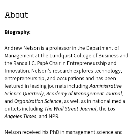
About
Biography:
Andrew Nelson is a professor in the Department of
Management at the Lundquist College of Business and
the Randall C. Papé Chair in Entrepreneurship and
Innovation. Nelson's research explores technology,
entrepreneurship, and occupations and has been
featured in leading journals including
Administrative
Science Quarterly
,
Academy of Management Journal
,
and
Organization Science
, as well as in national media
outlets including
The Wall Street Journal
, the
Los
Angeles Times
, and NPR.
Nelson received his PhD in management science and