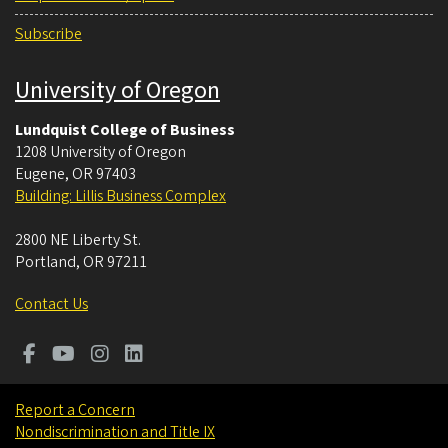
Subscribe
University of Oregon
Lundquist College of Business
1208 University of Oregon
Eugene
,
OR
97403
Building: Lillis Business Complex
2800 NE Liberty St.
Portland
,
OR
97211
Contact Us
Report a Concern
Nondiscrimination and Title IX