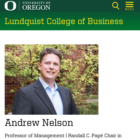
Skip
MENU
to
Lundquist College of Business
main
content
Andrew Nelson
Professor of Management | Randall C. Papé Chair in