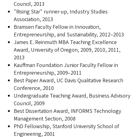
Council, 2013
"Rising Star" runner-up, Industry Studies
Association, 2013
Bramsen Faculty Fellow in Innovation,
Entrepreneurship, and Sustainability, 2012–2013
James E. Reinmuth MBA Teaching Excellence
Award, University of Oregon, 2009, 2010, 2011,
2013
Kauffman Foundation Junior Faculty Fellow in
Entrepreneurship, 2009–2011
Best Paper Award, UC Davis Qualitative Research
Conference, 2010
Undergraduate Teaching Award, Business Advisory
Council, 2009
Best Dissertation Award, INFORMS Technology
Management Section, 2008
PhD Fellowship, Stanford University School of
Engineering, 2001