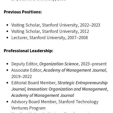
Previous Positions:
Visiting Scholar, Stanford University, 2022–2023
Visiting Scholar, Stanford University, 2012
Lecturer, Stanford University, 2007–2008
Professional Leadership:
Deputy Editor,
Organization Science
, 2023–present
Associate Editor,
Academy of Management Journal
,
2019–2022
Editorial Board Member,
Strategic Entrepreneurship
Journal, Innovation: Organization and Management
,
Academy of Management Journal
Advisory Board Member, Stanford Technology
Ventures Program