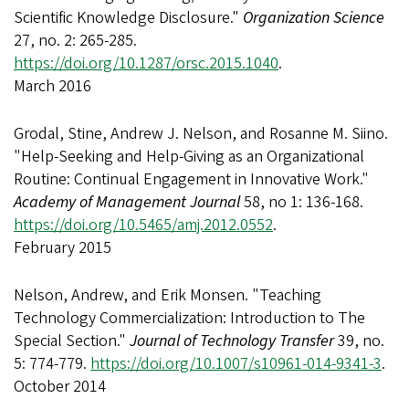
Scientific Knowledge Disclosure."
Organization Science
27, no. 2: 265-285.
https://doi.org/10.1287/orsc.2015.1040
.
March 2016
Grodal, Stine, Andrew J. Nelson, and Rosanne M. Siino.
"Help-Seeking and Help-Giving as an Organizational
Routine: Continual Engagement in Innovative Work."
Academy of Management Journal
58, no 1: 136-168.
https://doi.org/10.5465/amj.2012.0552
.
February 2015
Nelson, Andrew, and Erik Monsen. "Teaching
Technology Commercialization: Introduction to The
Special Section."
Journal of Technology Transfer
39, no.
5: 774-779.
https://doi.org/10.1007/s10961-014-9341-3
.
October 2014