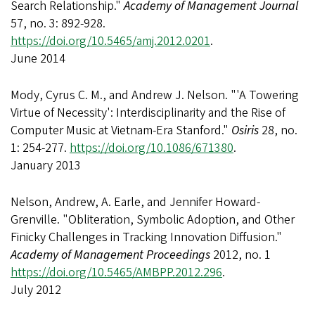
Search Relationship."
Academy of Management Journal
57, no. 3: 892-928.
https://doi.org/10.5465/amj.2012.0201
.
June 2014
Mody, Cyrus C. M., and Andrew J. Nelson. "'A Towering
Virtue of Necessity': Interdisciplinarity and the Rise of
Computer Music at Vietnam-Era Stanford."
Osiris
28, no.
1: 254-277.
https://doi.org/10.1086/671380
.
January 2013
Nelson, Andrew, A. Earle, and Jennifer Howard-
Grenville. "Obliteration, Symbolic Adoption, and Other
Finicky Challenges in Tracking Innovation Diffusion."
Academy of Management Proceedings
2012, no. 1
https://doi.org/10.5465/AMBPP.2012.296
.
July 2012