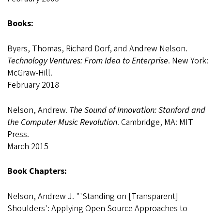
Books:
Byers, Thomas, Richard Dorf, and Andrew Nelson.
Technology Ventures: From Idea to Enterprise
. New York:
McGraw-Hill.
February 2018
Nelson, Andrew.
The Sound of Innovation: Stanford and
the Computer Music Revolution
. Cambridge, MA: MIT
Press.
March 2015
Book Chapters:
Nelson, Andrew J. "'Standing on [Transparent]
Shoulders': Applying Open Source Approaches to