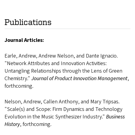
Publications
Journal Articles:
Earle, Andrew, Andrew Nelson, and Dante Ignacio.
"Network Attributes and Innovation Activities:
Untangling Relationships through the Lens of Green
Chemistry."
Journal of Product Innovation Management
,
forthcoming.
Nelson, Andrew, Callen Anthony, and Mary Tripsas.
"Scale(s) and Scope: Firm Dynamics and Technology
Evolution in the Music Synthesizer Industry."
Business
History
, forthcoming.