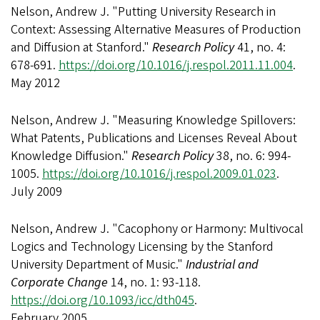
Nelson, Andrew J. "Putting University Research in
Context: Assessing Alternative Measures of Production
and Diffusion at Stanford."
Research Policy
41, no. 4:
678-691.
https://doi.org/10.1016/j.respol.2011.11.004
.
May 2012
Nelson, Andrew J. "Measuring Knowledge Spillovers:
What Patents, Publications and Licenses Reveal About
Knowledge Diffusion."
Research Policy
38, no. 6: 994-
1005.
https://doi.org/10.1016/j.respol.2009.01.023
.
July 2009
Nelson, Andrew J. "Cacophony or Harmony: Multivocal
Logics and Technology Licensing by the Stanford
University Department of Music."
Industrial and
Corporate Change
14, no. 1: 93-118.
https://doi.org/10.1093/icc/dth045
.
February 2005