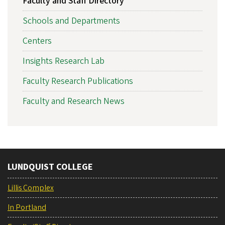
Faculty and Staff Directory
Schools and Departments
Centers
Insights Research Lab
Faculty Research Publications
Faculty and Research News
LUNDQUIST COLLEGE
Lillis Complex
In Portland