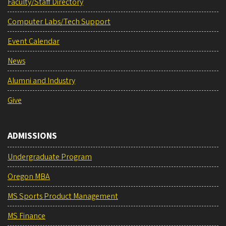
Faculty/Staff Directory
Computer Labs/Tech Support
Event Calendar
News
Alumni and Industry
Give
ADMISSIONS
Undergraduate Program
Oregon MBA
MS Sports Product Management
MS Finance