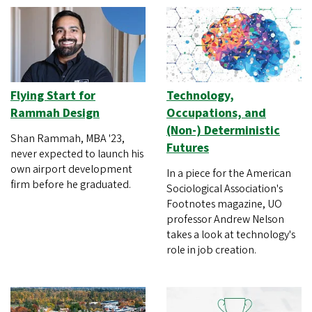
Flying Start for
Technology,
Rammah Design
Occupations, and
(Non-) Deterministic
Shan Rammah, MBA '23,
Futures
never expected to launch his
own airport development
In a piece for the American
firm before he graduated.
Sociological Association's
Footnotes magazine, UO
professor Andrew Nelson
takes a look at technology's
role in job creation.