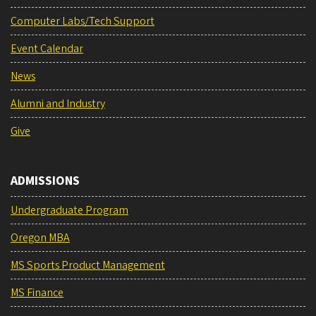
Computer Labs/Tech Support
Event Calendar
News
Alumni and Industry
Give
ADMISSIONS
Undergraduate Program
Oregon MBA
MS Sports Product Management
MS Finance