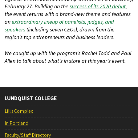
February 27. Building on the
success of its 2020 debut
,
the event returns with a brand-new theme and features
an
extraordinary lineup of panelists, judges, and
speakers
(including seven CEOs), drawn from the
region's top entrepreneurs and business leaders.
We caught up with the program's Rachel Todd and Paul
Allen to talk about what's in store at this year's event.
LUNDQUIST COLLEGE
Lillis Complex
In Portland
Faculty/Staff Directory