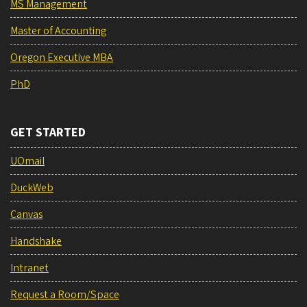
MS Management
Master of Accounting
Oregon Executive MBA
PhD
GET STARTED
UOmail
DuckWeb
Canvas
Handshake
Intranet
Request a Room/Space