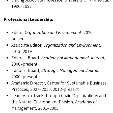
Visiting Associate Professor, University of Minnesota,
1996–1997
Professional Leadership:
Editor,
Organization and Environment
, 2020–
present
Associate Editor,
Organization and Environment
,
2013–2019
Editorial Board,
Academy of Management Journal
,
2000–present
Editorial Board,
Strategic Management Journal
,
2000–present
Academic Director, Center for Sustainable Business
Practices, 2007–2010; 2018–present
Leadership Track through Chair, Organizations and
the Natural Environment Division, Academy of
Management, 2001–2005