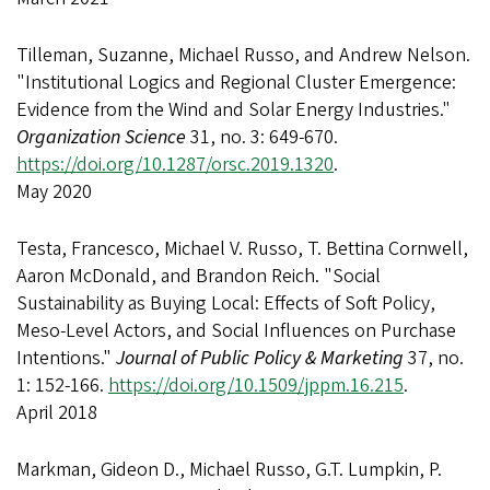
Tilleman, Suzanne, Michael Russo, and Andrew Nelson.
"Institutional Logics and Regional Cluster Emergence:
Evidence from the Wind and Solar Energy Industries."
Organization Science
31, no. 3: 649-670.
https://doi.org/10.1287/orsc.2019.1320
.
May 2020
Testa, Francesco, Michael V. Russo, T. Bettina Cornwell,
Aaron McDonald, and Brandon Reich. "Social
Sustainability as Buying Local: Effects of Soft Policy,
Meso-Level Actors, and Social Influences on Purchase
Intentions."
Journal of Public Policy & Marketing
37, no.
1: 152-166.
https://doi.org/10.1509/jppm.16.215
.
April 2018
Markman, Gideon D., Michael Russo, G.T. Lumpkin, P.