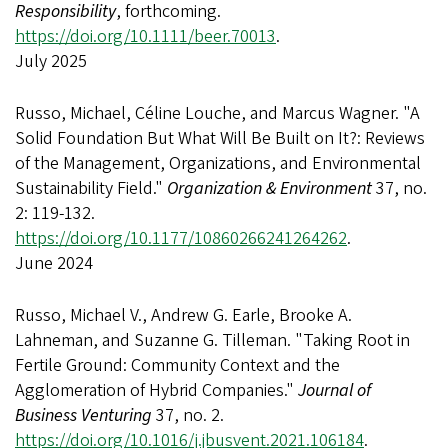
Responsibility
, forthcoming.
https://doi.org/10.1111/beer.70013
.
July 2025
Russo, Michael, Céline Louche, and Marcus Wagner. "A
Solid Foundation But What Will Be Built on It?: Reviews
of the Management, Organizations, and Environmental
Sustainability Field."
Organization & Environment
37, no.
2: 119-132.
https://doi.org/10.1177/10860266241264262
.
June 2024
Russo, Michael V., Andrew G. Earle, Brooke A.
Lahneman, and Suzanne G. Tilleman. "Taking Root in
Fertile Ground: Community Context and the
Agglomeration of Hybrid Companies."
Journal of
Business Venturing
37, no. 2.
https://doi.org/10.1016/j.jbusvent.2021.106184
.