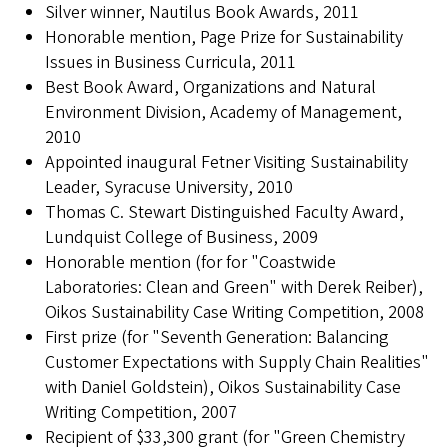
Silver winner, Nautilus Book Awards, 2011
Honorable mention, Page Prize for Sustainability
Issues in Business Curricula, 2011
Best Book Award, Organizations and Natural
Environment Division, Academy of Management,
2010
Appointed inaugural Fetner Visiting Sustainability
Leader, Syracuse University, 2010
Thomas C. Stewart Distinguished Faculty Award,
Lundquist College of Business, 2009
Honorable mention (for for "Coastwide
Laboratories: Clean and Green" with Derek Reiber),
Oikos Sustainability Case Writing Competition, 2008
First prize (for "Seventh Generation: Balancing
Customer Expectations with Supply Chain Realities"
with Daniel Goldstein), Oikos Sustainability Case
Writing Competition, 2007
Recipient of $33,300 grant (for "Green Chemistry