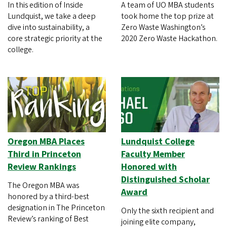
In this edition of Inside
A team of UO MBA students
Lundquist, we take a deep
took home the top prize at
dive into sustainability, a
Zero Waste Washington’s
core strategic priority at the
2020 Zero Waste Hackathon.
college.
Oregon MBA Places
Lundquist College
Third in Princeton
Faculty Member
Review Rankings
Honored with
Distinguished Scholar
The Oregon MBA was
Award
honored by a third-best
designation in The Princeton
Only the sixth recipient and
Review’s ranking of Best
joining elite company,