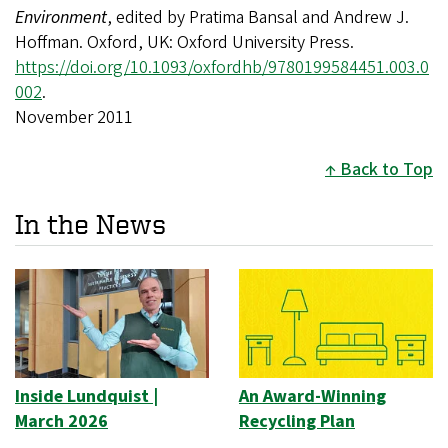
Environment
, edited by Pratima Bansal and Andrew J.
Hoffman. Oxford, UK: Oxford University Press.
https://doi.org/10.1093/oxfordhb/9780199584451.003.0
002
.
November 2011
Back to Top
In the News
Inside Lundquist |
An Award-Winning
March 2026
Recycling Plan