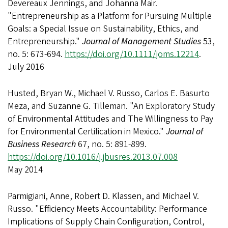
Devereaux Jennings, and Johanna Mair.
"Entrepreneurship as a Platform for Pursuing Multiple
Goals: a Special Issue on Sustainability, Ethics, and
Entrepreneurship."
Journal of Management Studies
53,
no. 5: 673-694.
https://doi.org/10.1111/joms.12214
.
July 2016
Husted, Bryan W., Michael V. Russo, Carlos E. Basurto
Meza, and Suzanne G. Tilleman. "An Exploratory Study
of Environmental Attitudes and The Willingness to Pay
for Environmental Certification in Mexico."
Journal of
Business Research
67, no. 5: 891-899.
https://doi.org/10.1016/j.jbusres.2013.07.008
May 2014
Parmigiani, Anne, Robert D. Klassen, and Michael V.
Russo. "Efficiency Meets Accountability: Performance
Implications of Supply Chain Configuration, Control,