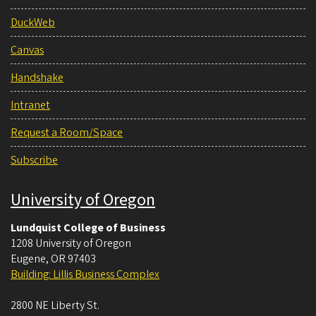
DuckWeb
Canvas
Handshake
Intranet
Request a Room/Space
Subscribe
University of Oregon
Lundquist College of Business
1208 University of Oregon
Eugene
,
OR
97403
Building: Lillis Business Complex
2800 NE Liberty St.