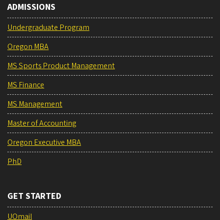
ADMISSIONS
Undergraduate Program
Oregon MBA
MS Sports Product Management
MS Finance
MS Management
Master of Accounting
Oregon Executive MBA
PhD
GET STARTED
UOmail