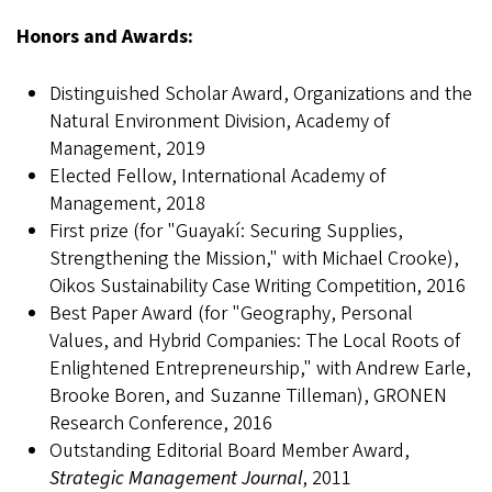
Honors and Awards:
Distinguished Scholar Award, Organizations and the
Natural Environment Division, Academy of
Management, 2019
Elected Fellow, International Academy of
Management, 2018
First prize (for "Guayakí: Securing Supplies,
Strengthening the Mission," with Michael Crooke),
Oikos Sustainability Case Writing Competition, 2016
Best Paper Award (for "Geography, Personal
Values, and Hybrid Companies: The Local Roots of
Enlightened Entrepreneurship," with Andrew Earle,
Brooke Boren, and Suzanne Tilleman), GRONEN
Research Conference, 2016
Outstanding Editorial Board Member Award,
Strategic Management Journal
, 2011