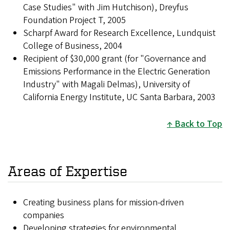
Case Studies" with Jim Hutchison), Dreyfus
Foundation Project T, 2005
Scharpf Award for Research Excellence, Lundquist
College of Business, 2004
Recipient of $30,000 grant (for "Governance and
Emissions Performance in the Electric Generation
Industry" with Magali Delmas), University of
California Energy Institute, UC Santa Barbara, 2003
Back to Top
Areas of Expertise
Creating business plans for mission-driven
companies
Developing strategies for environmental