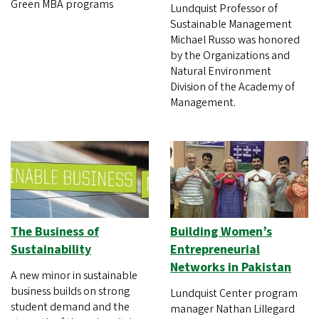
Green MBA programs
Lundquist Professor of
Sustainable Management
Michael Russo was honored
by the Organizations and
Natural Environment
Division of the Academy of
Management.
The Business of
Building Women’s
Sustainability
Entrepreneurial
Networks in Pakistan
A new minor in sustainable
business builds on strong
Lundquist Center program
student demand and the
manager Nathan Lillegard