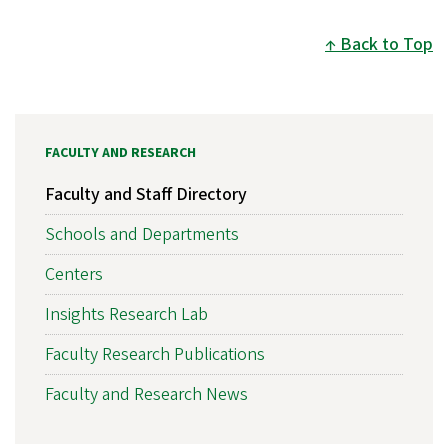
Back to Top
FACULTY AND RESEARCH
Faculty and Staff Directory
Schools and Departments
Centers
Insights Research Lab
Faculty Research Publications
Faculty and Research News