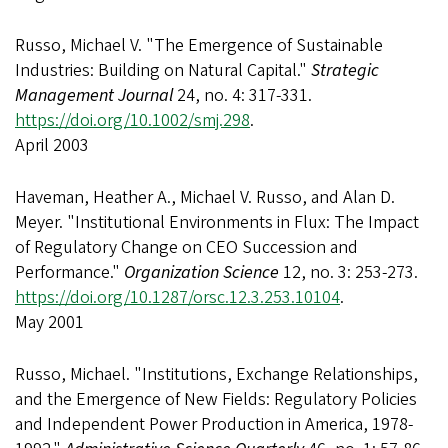
Russo, Michael V. "The Emergence of Sustainable
Industries: Building on Natural Capital."
Strategic
Management Journal
24, no. 4: 317-331.
https://doi.org/10.1002/smj.298
.
April 2003
Haveman, Heather A., Michael V. Russo, and Alan D.
Meyer. "Institutional Environments in Flux: The Impact
of Regulatory Change on CEO Succession and
Performance."
Organization Science
12, no. 3: 253-273.
https://doi.org/10.1287/orsc.12.3.253.10104
.
May 2001
Russo, Michael. "Institutions, Exchange Relationships,
and the Emergence of New Fields: Regulatory Policies
and Independent Power Production in America, 1978-