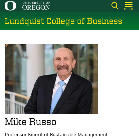
Skip
MENU
to
Lundquist College of Business
main
content
Mike Russo
Professor Emerit of Sustainable Management