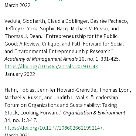
March 2022
Vedula, Siddharth, Claudia Doblinger, Desirée Pacheco,
Jeffrey G. York, Sophie Bacq, Michael V. Russo, and
Thomas J. Dean. "Entrepreneurship for the Public
Good: A Review, Critique, and Path Forward for Social
and Environmental Entrepreneurship Research."
Academy of Management Annals
16, no. 1: 391-425.
https://doi.org/10.5465/annals.2019.0143
.
January 2022
Hahn, Tobias, Jennifer Howard-Grenville, Thomas Lyon,
Michael V. Russo, and. Judith L. Walls. "Leadership
Forum on Organizations and Sustainability: Taking
Stock, Looking Forward."
Organization & Environment
34, no. 1: 3-17.
https://doi.org/10.1177/1086026621992147.
March 2021