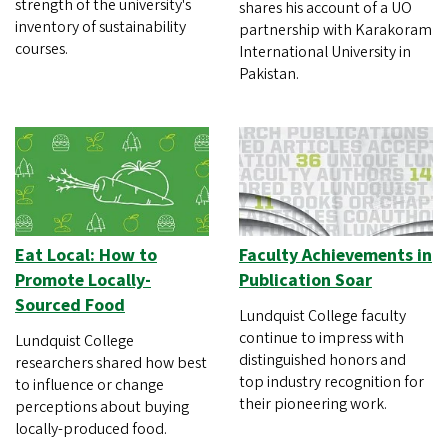
strength of the university's
shares his account of a UO
inventory of sustainability
partnership with Karakoram
courses.
International University in
Pakistan.
Eat Local: How to
Faculty Achievements in
Promote Locally-
Publication Soar
Sourced Food
Lundquist College faculty
continue to impress with
Lundquist College
distinguished honors and
researchers shared how best
top industry recognition for
to influence or change
their pioneering work.
perceptions about buying
locally-produced food.