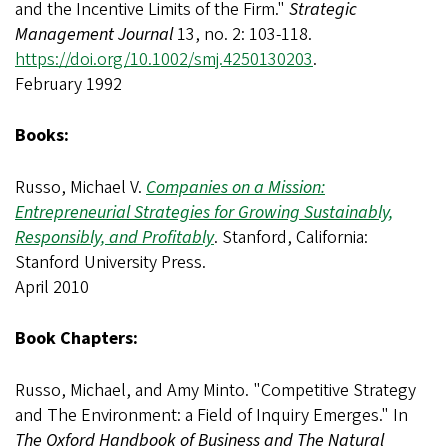
and the Incentive Limits of the Firm."
Strategic
Management Journal
13, no. 2: 103-118.
https://doi.org/10.1002/smj.4250130203
.
February 1992
Books:
Russo, Michael V.
Companies on a Mission:
Entrepreneurial Strategies for Growing Sustainably,
Responsibly, and Profitably
. Stanford, California:
Stanford University Press.
April 2010
Book Chapters:
Russo, Michael, and Amy Minto. "Competitive Strategy
and The Environment: a Field of Inquiry Emerges." In
The Oxford Handbook of Business and The Natural