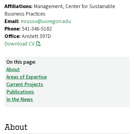
Affiliations:
Management, Center for Sustainable
Business Practices
Email:
mrusso@uoregon.edu
Phone:
541-346-5182
Office:
Anstett 397D
Download CV
On this page:
About
Areas of Expertise
Current Projects
Publications
In the News
About