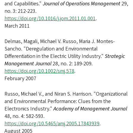
and Capabilities."
Journal of Operations Management
29,
no. 3: 212-223.
https://doi.org/10.1016/j.jom.2011.01.001
.
March 2011
Delmas, Magali, Michael V. Russo, Maria J. Montes‐
Sancho. "Deregulation and Environmental
Differentiation in the Electric Utility Industry."
Strategic
Management Journal
28, no. 2: 189-209.
https://doi.org/10.1002/smj.578
.
February 2007
Russo, Michael V., and Niran S. Harrison. "Organizational
and Environmental Performance: Clues from the
Electronics Industry."
Academy of Management Journal
48, no. 4: 582-593.
https://doi.org/10.5465/amj.2005.17843939
.
August 2005