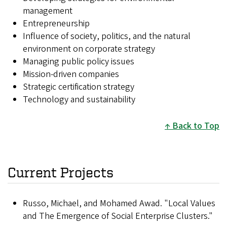
management
Entrepreneurship
Influence of society, politics, and the natural
environment on corporate strategy
Managing public policy issues
Mission-driven companies
Strategic certification strategy
Technology and sustainability
Back to Top
Current Projects
Russo, Michael, and Mohamed Awad. "Local Values
and The Emergence of Social Enterprise Clusters."