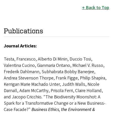
Back to Top
Publications
Journal Articles:
Testa, Francesco, Alberto Di Minin, Duccio Tosi,
Valentina Cucino, Gianmaria Ontano, Michael V. Russo,
Frederik Dahlmann, Subhabrata Bobby Banerjee,
Andrea Stevenson Thorpe, Frank Figge, Philip Shapira,
Kerrigan Marie Machado Unter, Judith Walls, Nicole
Darnall, Adam McCarthy, Priscila Ferri, Claire Holland,
and Jacopo Cricchio. "The Biodiversity Moonshot: A
Spark for a Transformative Change or a New Business-
Case Facade?"
Business Ethics, the Environment &