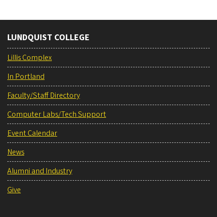
LUNDQUIST COLLEGE
Lillis Complex
In Portland
Faculty/Staff Directory
Computer Labs/Tech Support
Event Calendar
News
Alumni and Industry
Give