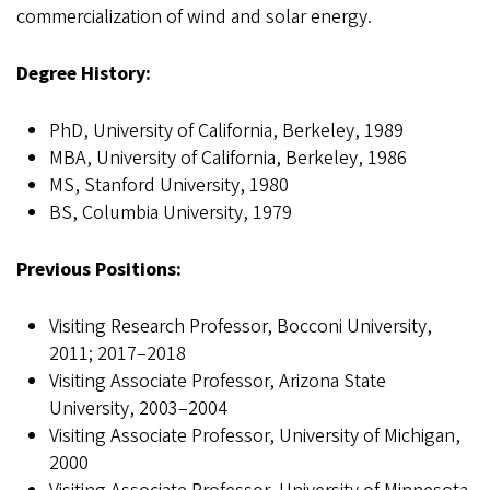
commercialization of wind and solar energy.
Degree History:
PhD, University of California, Berkeley, 1989
MBA, University of California, Berkeley, 1986
MS, Stanford University, 1980
BS, Columbia University, 1979
Previous Positions:
Visiting Research Professor, Bocconi University,
2011; 2017–2018
Visiting Associate Professor, Arizona State
University, 2003–2004
Visiting Associate Professor, University of Michigan,
2000