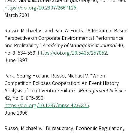
1992."
Administrative Science Quarterly
46, no. 1: 57-86.
https://doi.org/10.2307/2667125
.
March 2001
Russo, Michael V., and Paul A. Fouts. "A Resource-Based
Perspective on Corporate Environmental Performance
and Profitability."
Academy of Management Journal
40,
no. 3: 534-559.
https://doi.org/10.5465/257052
.
June 1997
Park, Seung Ho, and Russo, Michael V. "When
Competition Eclipses Cooperation: An Event History
Analysis of Joint Venture Failure."
Management Science
42, no. 6: 875-890.
https://doi.org/10.1287/mnsc.42.6.875
.
June 1996
Russo, Michael V. "Bureaucracy, Economic Regulation,