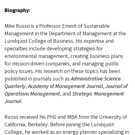
Biography:
Mike Russo is a Professor Emerit of Sustainable
Management in the Department of Management at the
Lundquist College of Business. His expertise and
specialties include developing strategies for
environmental management, creating business plans
for mission-driven companies, and managing public
policy issues. His research on these topics has been
published in journals such as
Administrative Science
Quarterly
,
Academy of Management Journal
,
Journal of
Operations Management
, and
Strategic Management
Journal
.
Russo received his PhD and MBA from the University of
California, Berkeley. Before joining the Lundquist
College, he worked as an energy planner specializing in