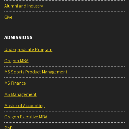
Alumni and Industry
Give
ADMISSIONS
Undergraduate Program
Oregon MBA
MS Sports Product Management
MS Finance
MS Management
Master of Accounting
Oregon Executive MBA
PhD