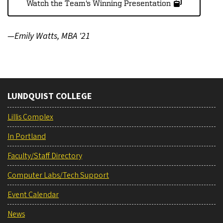
Watch the Team's Winning Presentation
—Emily Watts, MBA '21
LUNDQUIST COLLEGE
Lillis Complex
In Portland
Faculty/Staff Directory
Computer Labs/Tech Support
Event Calendar
News