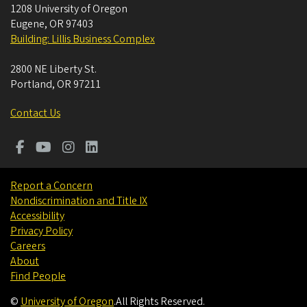
1208 University of Oregon
Eugene
,
OR
97403
Building: Lillis Business Complex
2800 NE Liberty St.
Portland
,
OR
97211
Contact Us
Report a Concern
Nondiscrimination and Title IX
Accessibility
Privacy Policy
Careers
About
Find People
©
University of Oregon
.
All Rights Reserved.