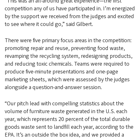
“This was an all-around great experience—the first
competition any of us have participated in. I’m energized
by the support we received from the judges and excited
to see where it could go,” said Gilbert.
There were five primary focus areas in the competition:
promoting repair and reuse, preventing food waste,
revamping the recycling system, redesigning products,
and reducing toxic chemicals. Teams were required to
produce five-minute presentations and one-page
marketing sheets, which were assessed by the judges
alongside a question-and-answer session.
“Our pitch lead with compelling statistics about the
volume of furniture waste generated in the U.S. each
year, which represents 20 percent of the total durable
goods waste sent to landfill each year, according to the
EPA. It’s an outside the box idea, and we provided a