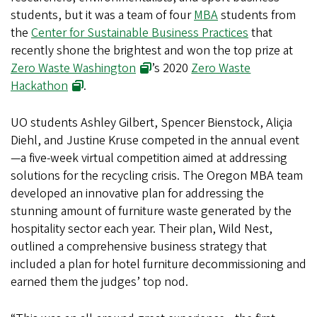
students, but it was a team of four
MBA
students from
the
Center for Sustainable Business Practices
that
recently shone the brightest and won the top prize at
Zero Waste Washington
’s 2020
Zero Waste
Hackathon
.
UO students Ashley Gilbert, Spencer Bienstock, Aliçia
Diehl, and Justine Kruse competed in the annual event
—a five-week virtual competition aimed at addressing
solutions for the recycling crisis. The Oregon MBA team
developed an innovative plan for addressing the
stunning amount of furniture waste generated by the
hospitality sector each year. Their plan, Wild Nest,
outlined a comprehensive business strategy that
included a plan for hotel furniture decommissioning and
earned them the judges’ top nod.