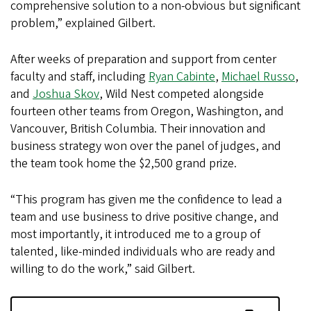
comprehensive solution to a non-obvious but significant
problem,” explained Gilbert.
After weeks of preparation and support from center
faculty and staff, including
Ryan Cabinte
,
Michael Russo
,
and
Joshua Skov
, Wild Nest competed alongside
fourteen other teams from Oregon, Washington, and
Vancouver, British Columbia. Their innovation and
business strategy won over the panel of judges, and
the team took home the $2,500 grand prize.
“This program has given me the confidence to lead a
team and use business to drive positive change, and
most importantly, it introduced me to a group of
talented, like-minded individuals who are ready and
willing to do the work,” said Gilbert.