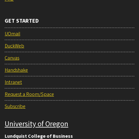
GET STARTED
UOmail
DuckWeb
Canvas
Handshake
Intranet
Request a Room/Space
Subscribe
University of Oregon
Lundquist College of Business