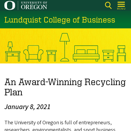
Skip
MENU
to
Lundquist College of Business
main
content
An Award-Winning Recycling
Plan
January 8, 2021
The University of Oregon is full of entrepreneurs,
researchers, environmentalists, and sport business