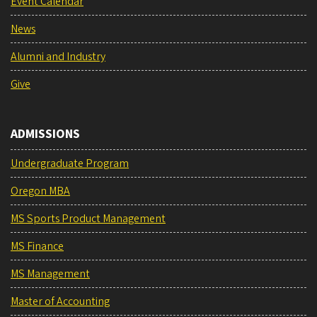
Event Calendar
News
Alumni and Industry
Give
ADMISSIONS
Undergraduate Program
Oregon MBA
MS Sports Product Management
MS Finance
MS Management
Master of Accounting