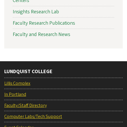
Centers
Insights Research Lab
Faculty Research Publications
Faculty and Research News
LUNDQUIST COLLEGE
Lillis Complex
In Portland
Faculty/Staff Directory
Computer Labs/Tech Support