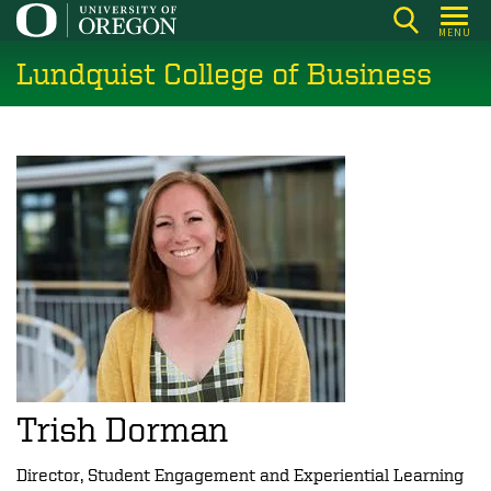
Skip
MENU
to
Lundquist College of Business
main
content
Trish Dorman
Director, Student Engagement and Experiential Learning