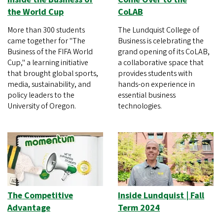
the World Cup
CoLAB
More than 300 students
The Lundquist College of
came together for "The
Business is celebrating the
Business of the FIFA World
grand opening of its CoLAB,
Cup," a learning initiative
a collaborative space that
that brought global sports,
provides students with
media, sustainability, and
hands-on experience in
policy leaders to the
essential business
University of Oregon.
technologies.
The Competitive
Inside Lundquist | Fall
Advantage
Term 2024