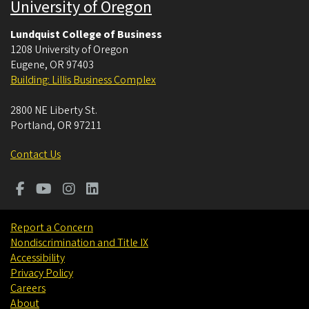
University of Oregon
Lundquist College of Business
1208 University of Oregon
Eugene
,
OR
97403
Building: Lillis Business Complex
2800 NE Liberty St.
Portland
,
OR
97211
Contact Us
Report a Concern
Nondiscrimination and Title IX
Accessibility
Privacy Policy
Careers
About