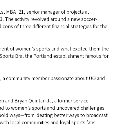
ts, MBA ’21, senior manager of projects at
3. The activity revolved around a new soccer-
ons of three different financial strategies for the
sment of women’s sports and what excited them the
Sports Bra, the Portland establishment famous for
Peel, a community member passionate about UO and
len and Bryan Quintanilla, a former service
ted to women’s sports and uncovered challenges
, bold ways—from ideating better ways to broadcast
with local communities and loyal sports fans.