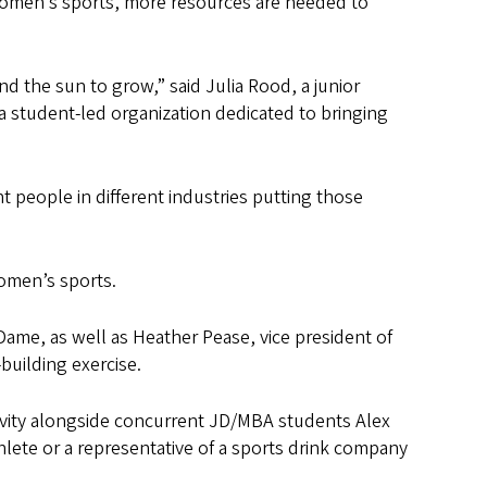
women’s sports, more resources are needed to
nd the sun to grow,” said Julia Rood, a junior
student-led organization dedicated to bringing
nt people in different industries putting those
women’s sports.
Dame, as well as Heather Pease, vice president of
building exercise.
tivity alongside concurrent JD/MBA students Alex
lete or a representative of a sports drink company