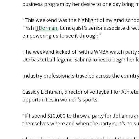
business program by her desire to one day bring 
“This weekend was the highlight of my grad school 
Trish [[
Dorman
, Lundquist’s senior associate dire
empowering us to see it through.”
The weekend kicked off with a WNBA watch party 
UO basketball legend Sabrina Ionescu begin her fo
Industry professionals traveled across the countr
Cassidy Lichtman, director of volleyball for Athle
opportunities in women’s sports.
“If I spend $10,000 to throw a party for Johanna an
themselves where and when the party is, it’s no sur