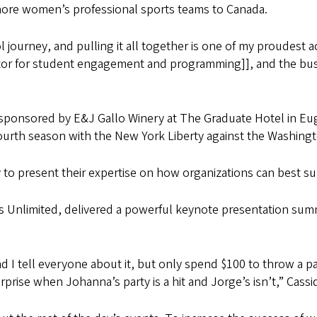
more women’s professional sports teams to Canada.
journey, and pulling it all together is one of my proudest a
ctor for student engagement and programming]], and the busi
sponsored by E&J Gallo Winery at The Graduate Hotel in E
urth season with the New York Liberty against the Washingt
y to present their expertise on how organizations can best s
tes Unlimited, delivered a powerful keynote presentation sum
d I tell everyone about it, but only spend $100 to throw a pa
prise when Johanna’s party is a hit and Jorge’s isn’t,” Cassi