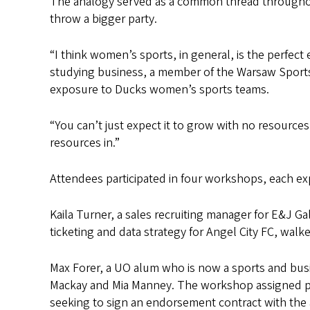
The analogy served as a common thread throughout
throw a bigger party.
“I think women’s sports, in general, is the perfect
studying business, a member of the Warsaw Sports
exposure to Ducks women’s sports teams.
“You can’t just expect it to grow with no resources,
resources in.”
Attendees participated in four workshops, each exp
Kaila Turner, a sales recruiting manager for E&J G
ticketing and data strategy for Angel City FC, walk
Max Forer, a UO alum who is now a sports and busi
Mackay and Mia Manney. The workshop assigned part
seeking to sign an endorsement contract with the 