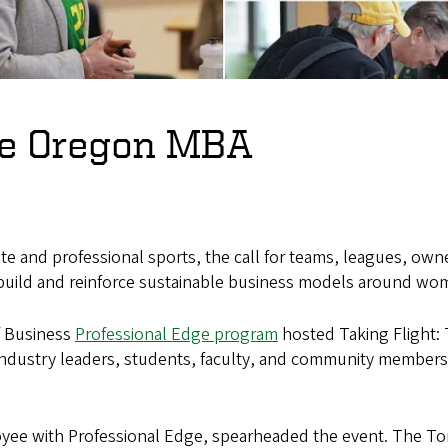
the Oregon MBA
e and professional sports, the call for teams, leagues, owne
 build and reinforce sustainable business models around wom
f Business
Professional Edge program
hosted Taking Flight:
industry leaders, students, faculty, and community member
yee with Professional Edge, spearheaded the event. The To