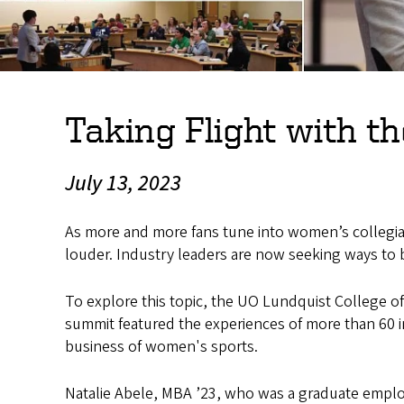
Taking Flight with 
July 13, 2023
As more and more fans tune into women’s collegiat
louder. Industry leaders are now seeking ways to
To explore this topic, the UO Lundquist College o
summit featured the experiences of more than 60 
business of women's sports.
Natalie Abele, MBA ’23, who was a graduate emplo