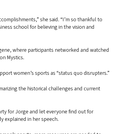
ccomplishments,” she said. “I’m so thankful to
ness school for believing in the vision and
ugene, where participants networked and watched
on Mystics.
upport women’s sports as “status quo disrupters.”
marizing the historical challenges and current
rty for Jorge and let everyone find out for
dy explained in her speech.