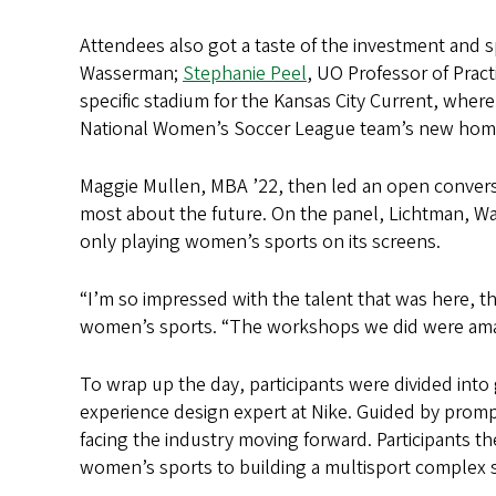
Attendees also got a taste of the investment and s
Wasserman;
Stephanie Peel
, UO Professor of Prac
specific stadium for the Kansas City Current, where
National Women’s Soccer League team’s new hom
Maggie Mullen, MBA ’22, then led an open convers
most about the future. On the panel, Lichtman, W
only playing women’s sports on its screens.
“I’m so impressed with the talent that was here, 
women’s sports. “The workshops we did were amaz
To wrap up the day, participants were divided into 
experience design expert at Nike. Guided by pro
facing the industry moving forward. Participants 
women’s sports to building a multisport complex sp