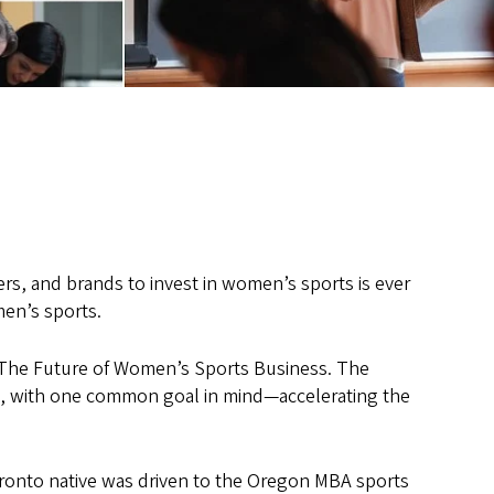
rs, and brands to invest in women’s sports is ever
en’s sports.
 The Future of Women’s Sports Business. The
s, with one common goal in mind—accelerating the
ronto native was driven to the Oregon MBA sports