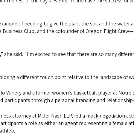
 the rest of the day’s events. To increase the success of 
 example of needing to give the plant the soil and the water a
 Business Club, and the cofounder of Oregon Flight Crew—a 
” she said. “I’m excited to see that there are so many differe
loring a different touch point relative to the landscape of 
allo Winery and a former women’s basketball player at Notre 
ed participants through a personal branding and relationship-
ness attorney at Miller Nash LLP, led a mock negotiation ac
icipants a role as either an agent representing a female ath
athlete.