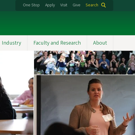
One Stop
Apply
Visit
Give
Search
 Industry
Faculty and Research
About