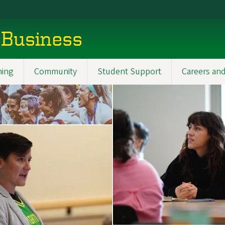
 Business
ning
Community
Student Support
Careers and