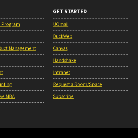
GET STARTED
e Program
UOmail
DuckWeb
duct Management
Canvas
Handshake
nt
Intranet
unting
Request a Room/Space
ive MBA
Subscribe