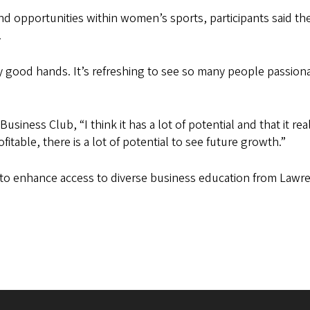
nd opportunities within women’s sports, participants said the
.
ly good hands. It’s refreshing to see so many people passiona
siness Club, “I think it has a lot of potential and that it rea
itable, there is a lot of potential to see future growth.”
t to enhance access to diverse business education from Law