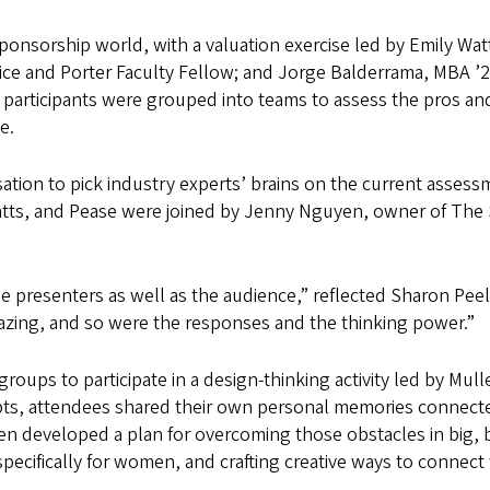
ponsorship world, with a valuation exercise led by Emily Wat
tice and Porter Faculty Fellow; and Jorge Balderrama, MBA ’2
 participants were grouped into teams to assess the pros and c
e.
ation to pick industry experts’ brains on the current asses
atts, and Pease were joined by Jenny Nguyen, owner of The 
the presenters as well as the audience,” reflected Sharon 
ing, and so were the responses and the thinking power.”
groups to participate in a design-thinking activity led by Mul
mpts, attendees shared their own personal memories connec
then developed a plan for overcoming those obstacles in big
ecifically for women, and crafting creative ways to connect 