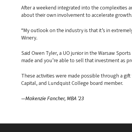
After a weekend integrated into the complexities a
about their own involvement to accelerate growth
“My outlook on the industry is that it’s in extreme
Winery.
Said Owen Tyler, a UO junior in the Warsaw Sports Bu
made and you’re able to sell that investment as prof
These activities were made possible through a gif
Capital, and Lundquist College board member.
—Makenzie Fancher, MBA ’23