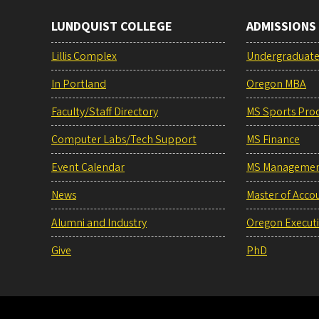
LUNDQUIST COLLEGE
ADMISSIONS
Lillis Complex
Undergraduat
In Portland
Oregon MBA
Faculty/Staff Directory
MS Sports Pro
Computer Labs/Tech Support
MS Finance
Event Calendar
MS Manageme
News
Master of Acco
Alumni and Industry
Oregon Execut
Give
PhD