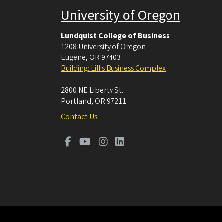
University of Oregon
Lundquist College of Business
1208 University of Oregon
Eugene
,
OR
97403
Building: Lillis Business Complex
2800 NE Liberty St.
Portland
,
OR
97211
Contact Us