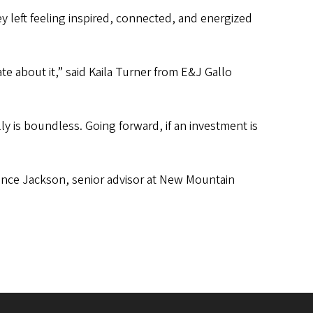
y left feeling inspired, connected, and energized
te about it,” said Kaila Turner from E&J Gallo
lly is boundless. Going forward, if an investment is
rence Jackson, senior advisor at New Mountain