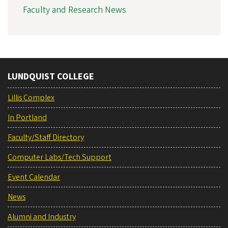
Faculty and Research News
LUNDQUIST COLLEGE
Lillis Complex
In Portland
Faculty/Staff Directory
Computer Labs/Tech Support
Event Calendar
News
Alumni and Industry