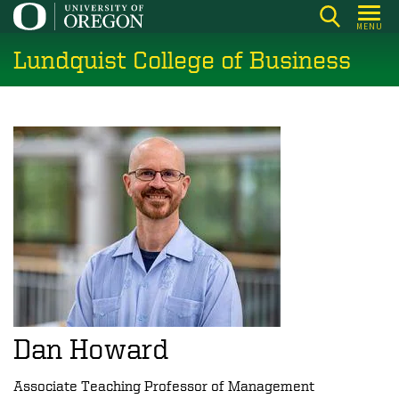
Skip
MENU
to
Lundquist College of Business
main
content
Dan Howard
Associate Teaching Professor of Management