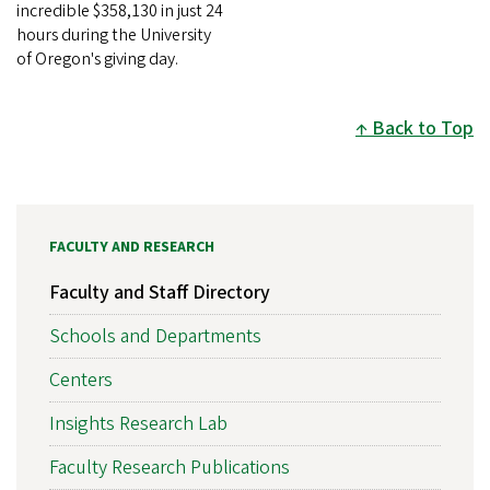
incredible $358,130 in just 24
hours during the University
of Oregon's giving day.
Back to Top
FACULTY AND RESEARCH
Faculty and Staff Directory
Schools and Departments
Centers
Insights Research Lab
Faculty Research Publications