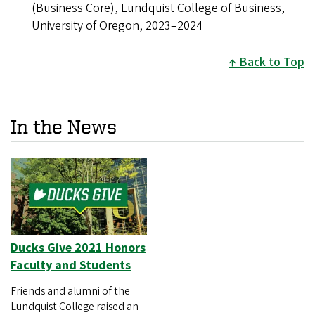
(Business Core), Lundquist College of Business,
University of Oregon, 2023–2024
Back to Top
In the News
Ducks Give 2021 Honors
Faculty and Students
Friends and alumni of the
Lundquist College raised an