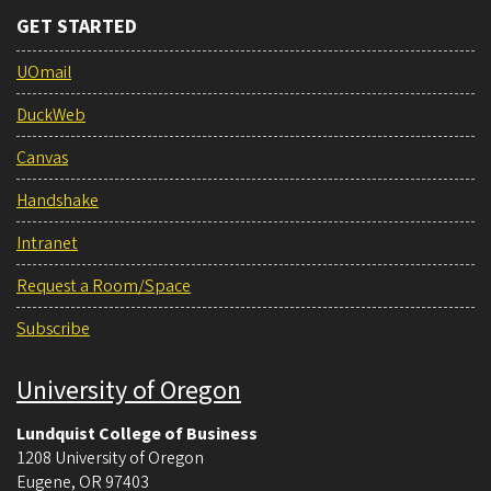
GET STARTED
UOmail
DuckWeb
Canvas
Handshake
Intranet
Request a Room/Space
Subscribe
University of Oregon
Lundquist College of Business
1208 University of Oregon
Eugene
,
OR
97403