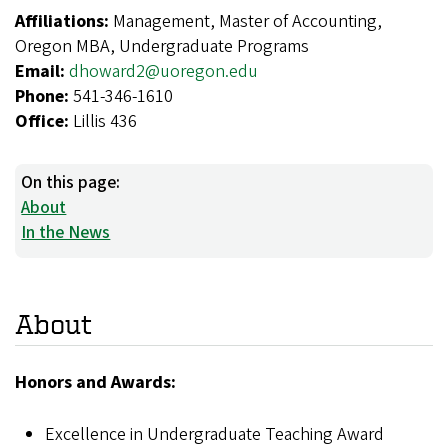
Affiliations:
Management, Master of Accounting,
Oregon MBA, Undergraduate Programs
Email:
dhoward2@uoregon.edu
Phone:
541-346-1610
Office:
Lillis 436
On this page:
About
In the News
About
Honors and Awards:
Excellence in Undergraduate Teaching Award