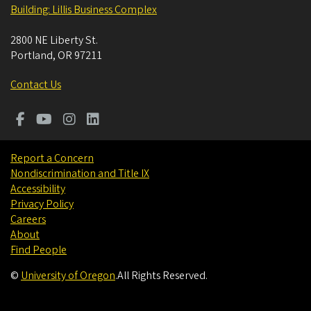
Building: Lillis Business Complex
2800 NE Liberty St.
Portland
,
OR
97211
Contact Us
Report a Concern
Nondiscrimination and Title IX
Accessibility
Privacy Policy
Careers
About
Find People
©
University of Oregon
.
All Rights Reserved.