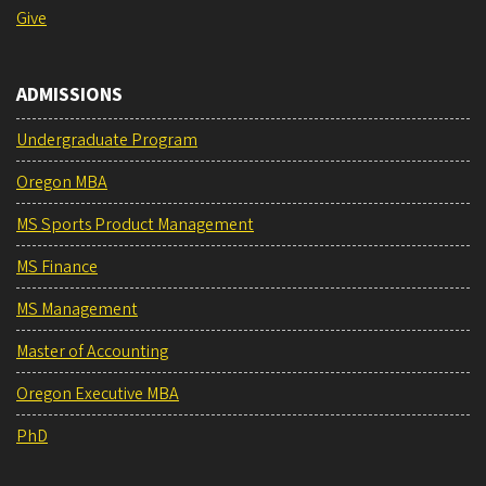
Give
ADMISSIONS
Undergraduate Program
Oregon MBA
MS Sports Product Management
MS Finance
MS Management
Master of Accounting
Oregon Executive MBA
PhD