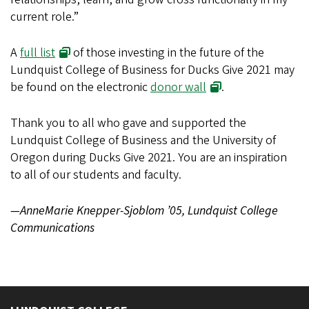
current role.”
A
full list
of those investing in the future of the
Lundquist College of Business for Ducks Give 2021 may
be found on the electronic
donor wall
.
Thank you to all who gave and supported the
Lundquist College of Business and the University of
Oregon during Ducks Give 2021. You are an inspiration
to all of our students and faculty.
—AnneMarie Knepper-Sjoblom ’05, Lundquist College
Communications