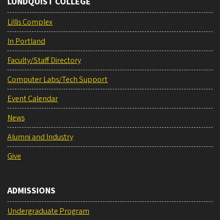
LUNDQUIST COLLEGE
Lillis Complex
In Portland
Faculty/Staff Directory
Computer Labs/Tech Support
Event Calendar
News
Alumni and Industry
Give
ADMISSIONS
Undergraduate Program