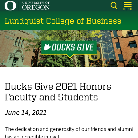
Skip
MENU
to
Lundquist College of Business
main
content
Ducks Give 2021 Honors
Faculty and Students
June 14, 2021
The dedication and generosity of our friends and alumni
has an incredible impact.