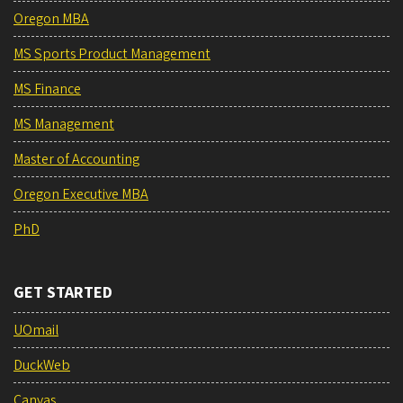
Oregon MBA
MS Sports Product Management
MS Finance
MS Management
Master of Accounting
Oregon Executive MBA
PhD
GET STARTED
UOmail
DuckWeb
Canvas