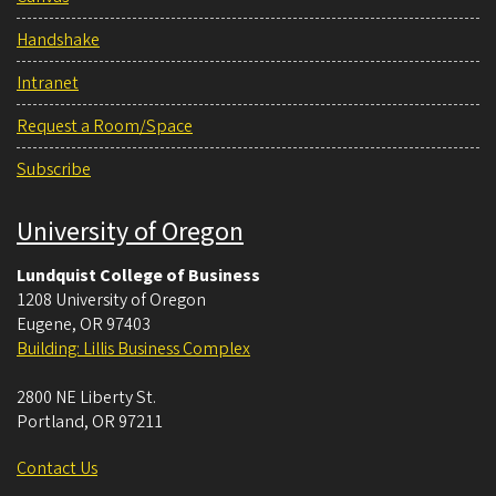
Handshake
Intranet
Request a Room/Space
Subscribe
University of Oregon
Lundquist College of Business
1208 University of Oregon
Eugene
,
OR
97403
Building: Lillis Business Complex
2800 NE Liberty St.
Portland
,
OR
97211
Contact Us