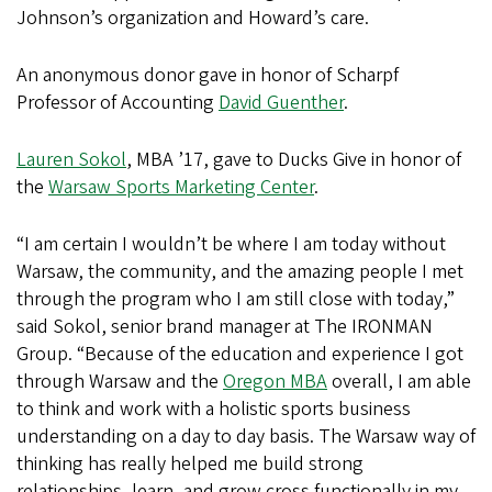
Johnson’s organization and Howard’s care.
An anonymous donor gave in honor of Scharpf
Professor of Accounting
David Guenther
.
Lauren Sokol
, MBA ’17, gave to Ducks Give in honor of
the
Warsaw Sports Marketing Center
.
“I am certain I wouldn’t be where I am today without
Warsaw, the community, and the amazing people I met
through the program who I am still close with today,”
said Sokol, senior brand manager at The IRONMAN
Group. “Because of the education and experience I got
through Warsaw and the
Oregon MBA
overall, I am able
to think and work with a holistic sports business
understanding on a day to day basis. The Warsaw way of
thinking has really helped me build strong
relationships, learn, and grow cross functionally in my