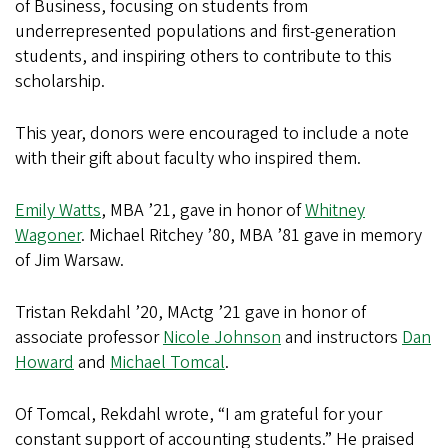
of Business, focusing on students from
underrepresented populations and first-generation
students, and inspiring others to contribute to this
scholarship.
This year, donors were encouraged to include a note
with their gift about faculty who inspired them.
Emily Watts
, MBA ’21, gave in honor of
Whitney
Wagoner
. Michael Ritchey ’80, MBA ’81 gave in memory
of Jim Warsaw.
Tristan Rekdahl ’20, MActg ’21 gave in honor of
associate professor
Nicole Johnson
and instructors
Dan
Howard
and
Michael Tomcal
.
Of Tomcal, Rekdahl wrote, “I am grateful for your
constant support of accounting students.” He praised