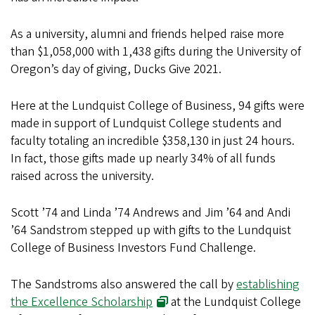
As a university, alumni and friends helped raise more
than $1,058,000 with 1,438 gifts during the University of
Oregon’s day of giving, Ducks Give 2021.
Here at the Lundquist College of Business, 94 gifts were
made in support of Lundquist College students and
faculty totaling an incredible $358,130 in just 24 hours.
In fact, those gifts made up nearly 34% of all funds
raised across the university.
Scott ’74 and Linda ’74 Andrews and Jim ’64 and Andi
’64 Sandstrom stepped up with gifts to the Lundquist
College of Business Investors Fund Challenge.
The Sandstroms also answered the call by
establishing
the Excellence Scholarship
at the Lundquist College