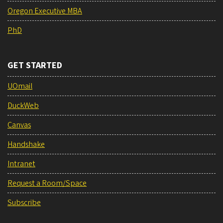
Oregon Executive MBA
PhD
GET STARTED
UOmail
DuckWeb
Canvas
Handshake
Intranet
Request a Room/Space
Subscribe