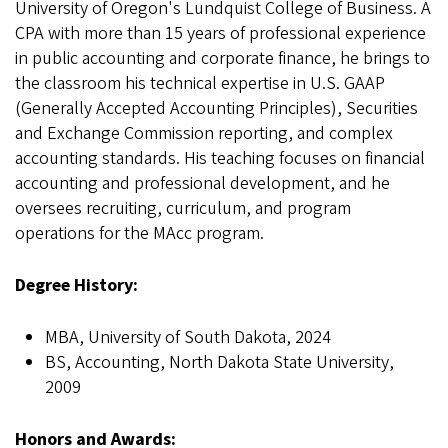
University of Oregon's Lundquist College of Business. A
CPA with more than 15 years of professional experience
in public accounting and corporate finance, he brings to
the classroom his technical expertise in U.S. GAAP
(Generally Accepted Accounting Principles), Securities
and Exchange Commission reporting, and complex
accounting standards. His teaching focuses on financial
accounting and professional development, and he
oversees recruiting, curriculum, and program
operations for the MAcc program.
Degree History:
MBA, University of South Dakota, 2024
BS, Accounting, North Dakota State University,
2009
Honors and Awards: