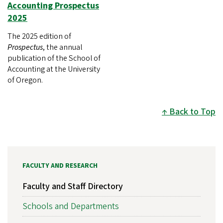
Accounting Prospectus
2025
The 2025 edition of
Prospectus
, the annual
publication of the School of
Accounting at the University
of Oregon.
Back to Top
FACULTY AND RESEARCH
Faculty and Staff Directory
Schools and Departments