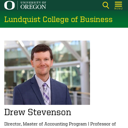
Skip
MENU
to
Lundquist College of Business
main
content
Drew Stevenson
Director, Master of Accounting Program | Professor of