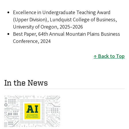
Excellence in Undergraduate Teaching Award
(Upper Division), Lundquist College of Business,
University of Oregon, 2025–2026
Best Paper, 64th Annual Mountain Plains Business
Conference, 2024
Back to Top
In the News