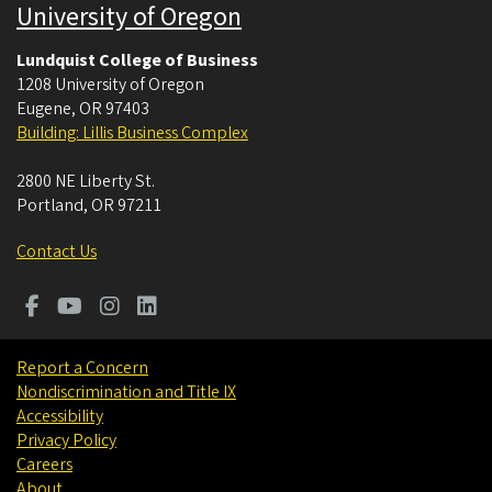
University of Oregon
Lundquist College of Business
1208 University of Oregon
Eugene
,
OR
97403
Building: Lillis Business Complex
2800 NE Liberty St.
Portland
,
OR
97211
Contact Us
Report a Concern
Nondiscrimination and Title IX
Accessibility
Privacy Policy
Careers
About