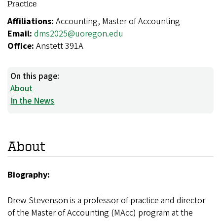
Practice
Affiliations:
Accounting, Master of Accounting
Email:
dms2025@uoregon.edu
Office:
Anstett 391A
On this page:
About
In the News
About
Biography:
Drew Stevenson is a professor of practice and director
of the Master of Accounting (MAcc) program at the