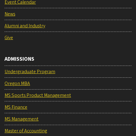
Event Calendar
News
Alumni and Industry
Give
ADMISSIONS
Undergraduate Program
Oregon MBA
MS Sports Product Management
MS Finance
MS Management
Master of Accounting