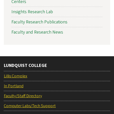
Centers
Insights Research Lab
Faculty Research Publications
Faculty and Research News
LUNDQUIST COLLEGE
Lillis Complex
In Portland
Faculty/Staff Directory
Computer Labs/Tech Support