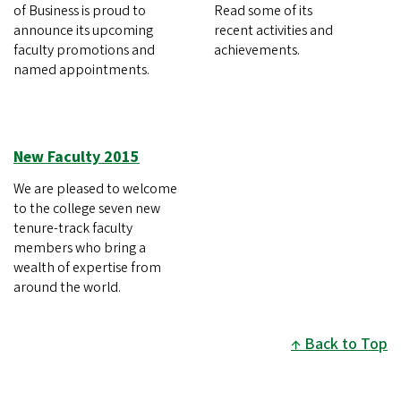
of Business is proud to
Read some of its
announce its upcoming
recent activities and
faculty promotions and
achievements.
named appointments.
New Faculty 2015
We are pleased to welcome
to the college seven new
tenure-track faculty
members who bring a
wealth of expertise from
around the world.
Back to Top