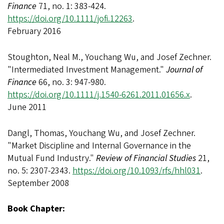
Finance
71, no. 1: 383-424.
https://doi.org/10.1111/jofi.12263
.
February 2016
Stoughton, Neal M., Youchang Wu, and Josef Zechner.
"Intermediated Investment Management."
Journal of
Finance
66, no. 3: 947-980.
https://doi.org/10.1111/j.1540-6261.2011.01656.x
.
June 2011
Dangl, Thomas, Youchang Wu, and Josef Zechner.
"Market Discipline and Internal Governance in the
Mutual Fund Industry."
Review of Financial Studies
21,
no. 5: 2307-2343.
https://doi.org/10.1093/rfs/hhl031
.
September 2008
Book Chapter: