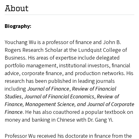
About
Biography:
Youchang Wu is a professor of finance and John B.
Rogers Research Scholar at the Lundquist College of
Business. His areas of expertise include delegated
portfolio management, institutional investors, financial
advice, corporate finance, and production networks. His
research has been published in leading journals
including
Journal of Finance
,
Review of Financial
Studies
,
Journal of Financial Economics
,
Review of
Finance, Management Science, and Journal of Corporate
Finance
. He has also coauthored a popular textbook on
money and banking in Chinese with Dr. Gang Yi.
Professor Wu received his doctorate in finance from the