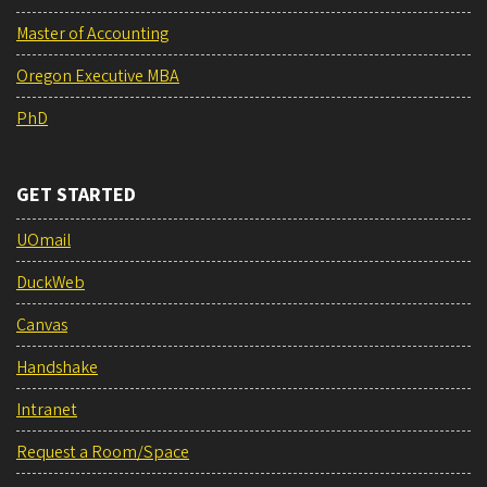
Master of Accounting
Oregon Executive MBA
PhD
GET STARTED
UOmail
DuckWeb
Canvas
Handshake
Intranet
Request a Room/Space