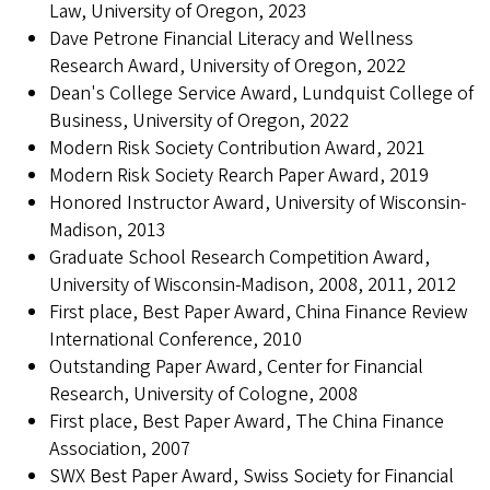
Law, University of Oregon, 2023
Dave Petrone Financial Literacy and Wellness
Research Award, University of Oregon, 2022
Dean's College Service Award, Lundquist College of
Business, University of Oregon, 2022
Modern Risk Society Contribution Award, 2021
Modern Risk Society Rearch Paper Award, 2019
Honored Instructor Award, University of Wisconsin-
Madison, 2013
Graduate School Research Competition Award,
University of Wisconsin-Madison, 2008, 2011, 2012
First place, Best Paper Award, China Finance Review
International Conference, 2010
Outstanding Paper Award, Center for Financial
Research, University of Cologne, 2008
First place, Best Paper Award, The China Finance
Association, 2007
SWX Best Paper Award, Swiss Society for Financial