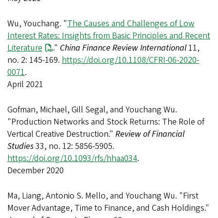
Wu, Youchang. "
The Causes and Challenges of Low
Interest Rates: Insights from Basic Principles and Recent
Literature
."
China Finance Review International
11,
no. 2: 145-169.
https://doi.org/10.1108/CFRI-06-2020-
0071
.
April 2021
Gofman, Michael, Gill Segal, and Youchang Wu.
"Production Networks and Stock Returns: The Role of
Vertical Creative Destruction."
Review of Financial
Studies
33, no. 12: 5856-5905.
https://doi.org/10.1093/rfs/hhaa034
.
December 2020
Ma, Liang, Antonio S. Mello, and Youchang Wu. "First
Mover Advantage, Time to Finance, and Cash Holdings."