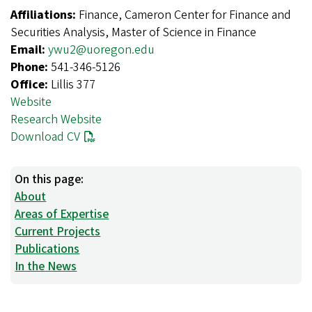
Affiliations:
Finance, Cameron Center for Finance and
Securities Analysis, Master of Science in Finance
Email:
ywu2@uoregon.edu
Phone:
541-346-5126
Office:
Lillis 377
Website
Research Website
Download CV
On this page:
About
Areas of Expertise
Current Projects
Publications
In the News