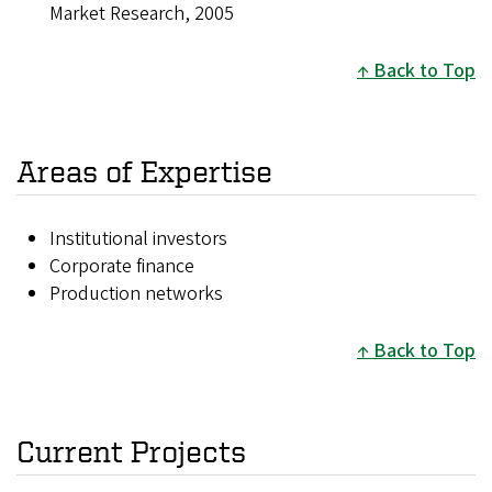
Market Research, 2005
Back to Top
Areas of Expertise
Institutional investors
Corporate finance
Production networks
Back to Top
Current Projects