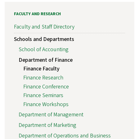
FACULTY AND RESEARCH
Faculty and Staff Directory
Schools and Departments
School of Accounting
Department of Finance
Finance Faculty
Finance Research
Finance Conference
Finance Seminars
Finance Workshops
Department of Management
Department of Marketing
Department of Operations and Business