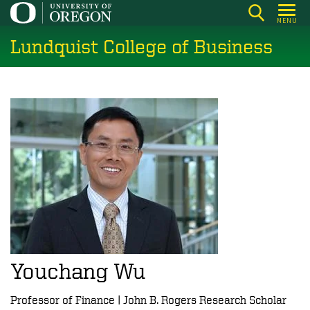
Skip
MENU
to
Lundquist College of Business
main
content
Youchang Wu
Professor of Finance | John B. Rogers Research Scholar