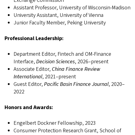
Exchange Commission
Assistant Professor, University of Wisconsin-Madison
University Assistant, University of Vienna
Junior Faculty Member, Peking University
Professional Leadership:
Department Editor, Fintech and OM-Finance
Interface,
Decision Sciences
, 2026–present
Associate Editor,
China Finance Review
International
, 2021–present
Guest Editor,
Pacific Basin Finance Journal
, 2020–
2022
Honors and Awards:
Engelbert Dockner Fellowship, 2023
Consumer Protection Research Grant, School of