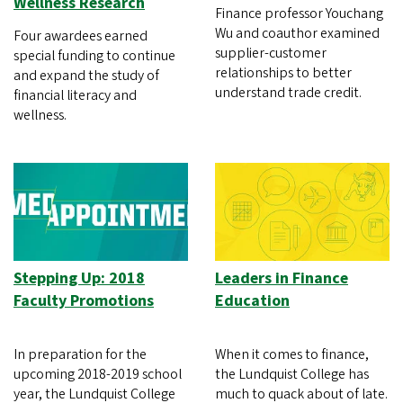
Wellness Research
Finance professor Youchang
Wu and coauthor examined
Four awardees earned
supplier-customer
special funding to continue
relationships to better
and expand the study of
understand trade credit.
financial literacy and
wellness.
Stepping Up: 2018
Leaders in Finance
Faculty Promotions
Education
In preparation for the
When it comes to finance,
upcoming 2018-2019 school
the Lundquist College has
year, the Lundquist College
much to quack about of late.