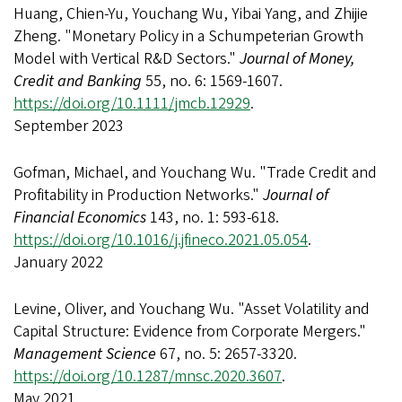
Huang, Chien-Yu, Youchang Wu, Yibai Yang, and Zhijie
Zheng. "Monetary Policy in a Schumpeterian Growth
Model with Vertical R&D Sectors."
Journal of Money,
Credit and Banking
55, no. 6: 1569-1607.
https://doi.org/10.1111/jmcb.12929
.
September 2023
Gofman, Michael, and Youchang Wu. "Trade Credit and
Profitability in Production Networks."
Journal of
Financial Economics
143, no. 1: 593-618.
https://doi.org/10.1016/j.jfineco.2021.05.054
.
January 2022
Levine, Oliver, and Youchang Wu. "Asset Volatility and
Capital Structure: Evidence from Corporate Mergers."
Management Science
67, no. 5: 2657-3320.
https://doi.org/10.1287/mnsc.2020.3607
.
May 2021