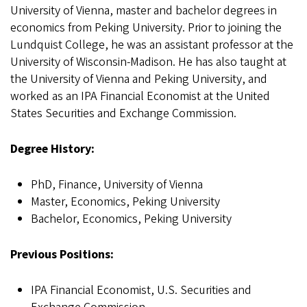
University of Vienna, master and bachelor degrees in
economics from Peking University. Prior to joining the
Lundquist College, he was an assistant professor at the
University of Wisconsin-Madison. He has also taught at
the University of Vienna and Peking University, and
worked as an IPA Financial Economist at the United
States Securities and Exchange Commission.
Degree History:
PhD, Finance, University of Vienna
Master, Economics, Peking University
Bachelor, Economics, Peking University
Previous Positions:
IPA Financial Economist, U.S. Securities and