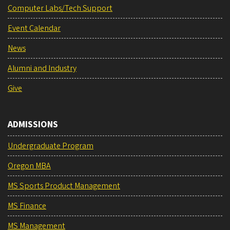
Computer Labs/Tech Support
Event Calendar
News
Alumni and Industry
Give
ADMISSIONS
Undergraduate Program
Oregon MBA
MS Sports Product Management
MS Finance
MS Management