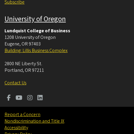
Subscribe
University of Oregon
Lundquist College of Business
1208 University of Oregon
Eugene
,
OR
97403
Building: Lillis Business Complex
2800 NE Liberty St.
Portland
,
OR
97211
Contact Us
Report a Concern
Nondiscrimination and Title IX
Accessibility