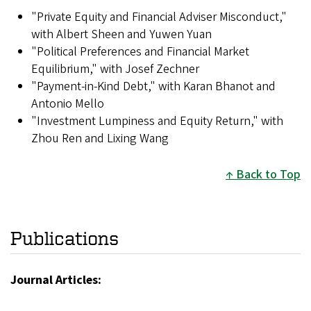
"Private Equity and Financial Adviser Misconduct,"
with Albert Sheen and Yuwen Yuan
"Political Preferences and Financial Market
Equilibrium," with Josef Zechner
"Payment-in-Kind Debt," with Karan Bhanot and
Antonio Mello
"Investment Lumpiness and Equity Return," with
Zhou Ren and Lixing Wang
Back to Top
Publications
Journal Articles: