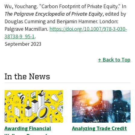
Wu, Youchang. "Carbon Footprint of Private Equity." In
The Palgrave Encyclopedia of Private Equity
, edited by
Douglas Cumming and Benjamin Hammer. London:
Palgrave Macmillan.
https://doi.org/10.1007/978-3-030-
38738-9_95-1
.
September 2023
Back to Top
In the News
Awarding Financial
Analyzing Trade Credit