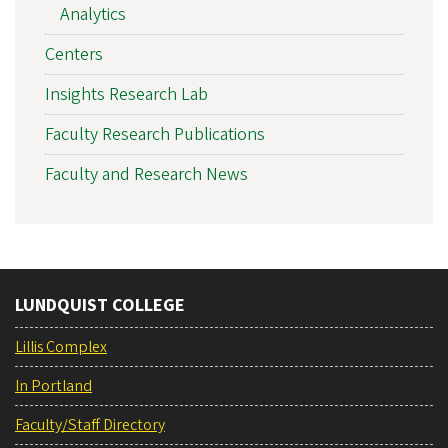
Analytics
Centers
Insights Research Lab
Faculty Research Publications
Faculty and Research News
LUNDQUIST COLLEGE
Lillis Complex
In Portland
Faculty/Staff Directory