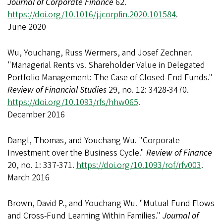
Journal of Corporate Finance
62.
https://doi.org/10.1016/j.jcorpfin.2020.101584
.
June 2020
Wu, Youchang, Russ Wermers, and Josef Zechner.
"Managerial Rents vs. Shareholder Value in Delegated
Portfolio Management: The Case of Closed-End Funds."
Review of Financial Studies
29, no. 12: 3428-3470.
https://doi.org/10.1093/rfs/hhw065
.
December 2016
Dangl, Thomas, and Youchang Wu. "Corporate
Investment over the Business Cycle."
Review of Finance
20, no. 1: 337-371.
https://doi.org/10.1093/rof/rfv003
.
March 2016
Brown, David P., and Youchang Wu. "Mutual Fund Flows
and Cross-Fund Learning Within Families."
Journal of