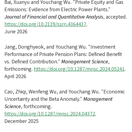
Bai, Xuanyu and Youchang Wu. "Private Equity and Gas
Emissions: Evidence from Electric Power Plants."
Journal of Financial and Quantitative Analysis
, accepted.
https://doi.org/10.2139/ssrn.4364437
.
June 2026
Jang, Donghyeok, and Youchang Wu. "Investment
Performance of Private Pension Plans: Defined Benefit
vs. Defined Contribution."
Management Science
,
forthcoming.
https://doi.org/10.1287/mnsc.2024.05241
.
April 2026
Cao, Zhiqi, Wenfeng Wu, and Youchang Wu. "Economic
Uncertainty and the Beta Anomaly."
Management
Science
, forthcoming.
https://doi.org/10.1287/mnsc.2024.04372
.
December 2025