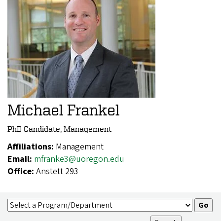
Michael Frankel
PhD Candidate, Management
Affiliations:
Management
Email:
mfranke3@uoregon.edu
Office:
Anstett 293