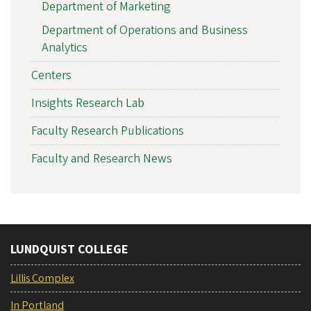
Department of Marketing
Department of Operations and Business
Analytics
Centers
Insights Research Lab
Faculty Research Publications
Faculty and Research News
LUNDQUIST COLLEGE
Lillis Complex
In Portland