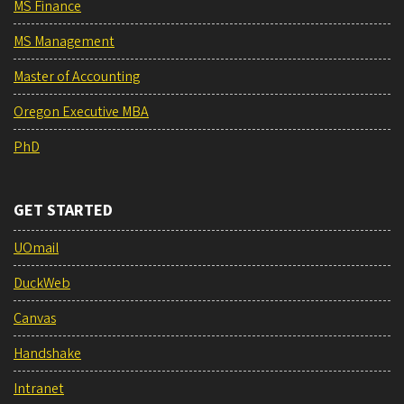
MS Finance
MS Management
Master of Accounting
Oregon Executive MBA
PhD
GET STARTED
UOmail
DuckWeb
Canvas
Handshake
Intranet