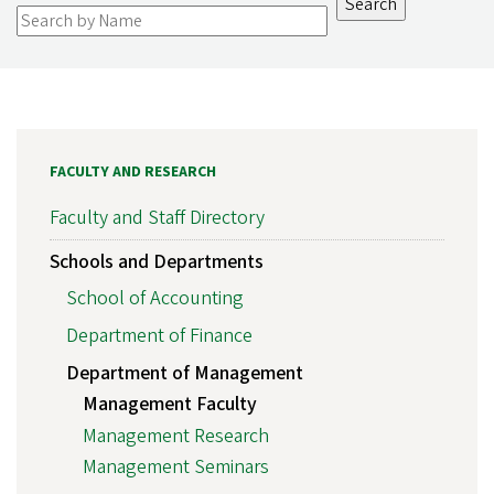
FACULTY AND RESEARCH
Faculty and Staff Directory
Schools and Departments
School of Accounting
Department of Finance
Department of Management
Management Faculty
Management Research
Management Seminars