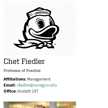
Chet Fiedler
Professor of Practice
Affiliations:
Management
Email:
cfiedler@uoregon.edu
Office:
Anstett 197