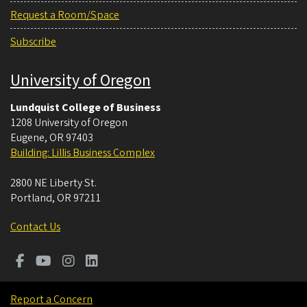
Request a Room/Space
Subscribe
University of Oregon
Lundquist College of Business
1208 University of Oregon
Eugene
,
OR
97403
Building: Lillis Business Complex
2800 NE Liberty St.
Portland
,
OR
97211
Contact Us
Report a Concern