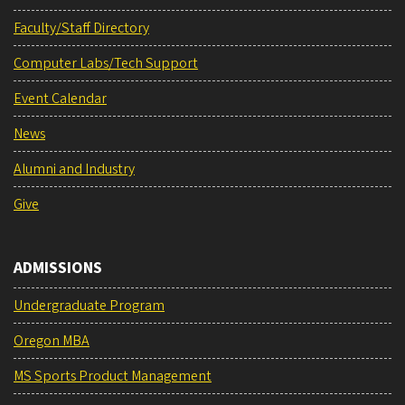
Faculty/Staff Directory
Computer Labs/Tech Support
Event Calendar
News
Alumni and Industry
Give
ADMISSIONS
Undergraduate Program
Oregon MBA
MS Sports Product Management