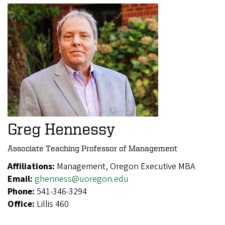
Greg Hennessy
Associate Teaching Professor of Management
Affiliations:
Management, Oregon Executive MBA
Email:
ghenness@uoregon.edu
Phone:
541-346-3294
Office:
Lillis 460