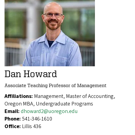
Dan Howard
Associate Teaching Professor of Management
Affiliations:
Management, Master of Accounting,
Oregon MBA, Undergraduate Programs
Email:
dhoward2@uoregon.edu
Phone:
541-346-1610
Office:
Lillis 436