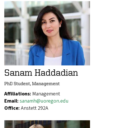
Sanam Haddadian
PhD Student, Management
Affiliations:
Management
Email:
sanamh@uoregon.edu
Office:
Anstett 292A