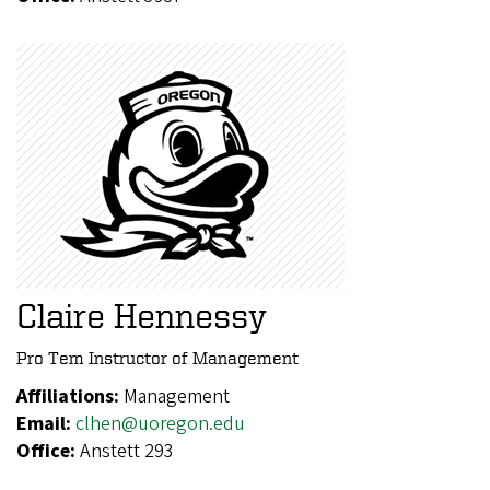
Claire Hennessy
Pro Tem Instructor of Management
Affiliations:
Management
Email:
clhen@uoregon.edu
Office:
Anstett 293