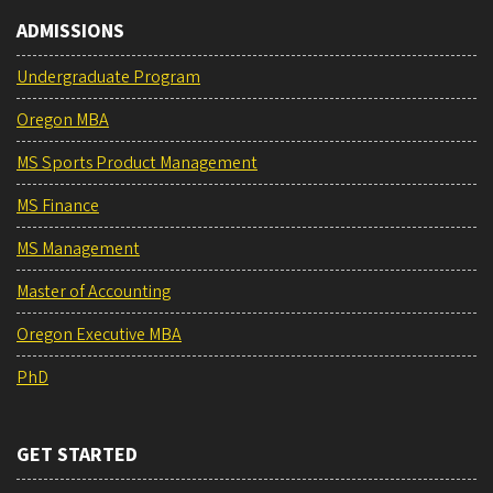
ADMISSIONS
Undergraduate Program
Oregon MBA
MS Sports Product Management
MS Finance
MS Management
Master of Accounting
Oregon Executive MBA
PhD
GET STARTED