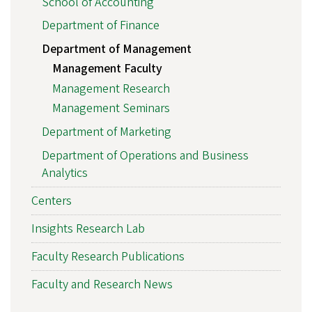
School of Accounting
Department of Finance
Department of Management
Management Faculty
Management Research
Management Seminars
Department of Marketing
Department of Operations and Business
Analytics
Centers
Insights Research Lab
Faculty Research Publications
Faculty and Research News