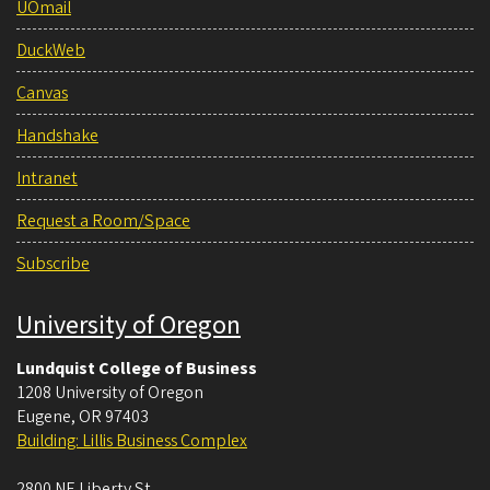
UOmail
DuckWeb
Canvas
Handshake
Intranet
Request a Room/Space
Subscribe
University of Oregon
Lundquist College of Business
1208 University of Oregon
Eugene
,
OR
97403
Building: Lillis Business Complex
2800 NE Liberty St.