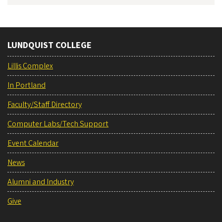
LUNDQUIST COLLEGE
Lillis Complex
In Portland
Faculty/Staff Directory
Computer Labs/Tech Support
Event Calendar
News
Alumni and Industry
Give