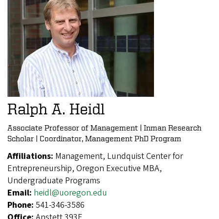
Ralph A. Heidl
Associate Professor of Management | Inman Research
Scholar | Coordinator, Management PhD Program
Affiliations:
Management, Lundquist Center for
Entrepreneurship, Oregon Executive MBA,
Undergraduate Programs
Email:
heidl@uoregon.edu
Phone:
541-346-3586
Office:
Anstett 393F