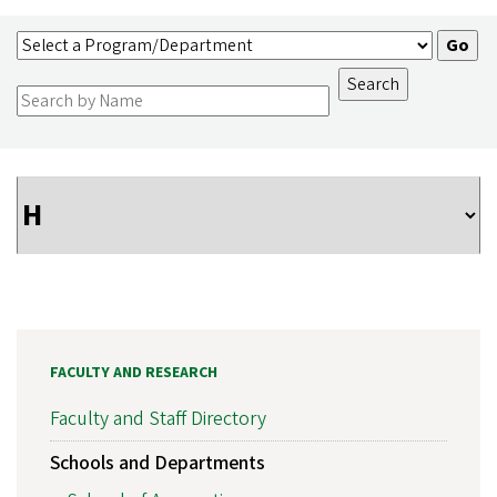
FACULTY AND RESEARCH
Faculty and Staff Directory
Schools and Departments