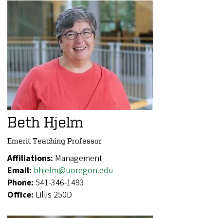
Beth Hjelm
Emerit Teaching Professor
Affiliations:
Management
Email:
bhjelm@uoregon.edu
Phone:
541-346-1493
Office:
Lillis 250D