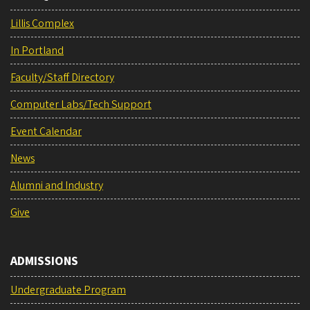
Lillis Complex
In Portland
Faculty/Staff Directory
Computer Labs/Tech Support
Event Calendar
News
Alumni and Industry
Give
ADMISSIONS
Undergraduate Program