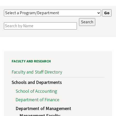
FACULTY AND RESEARCH
Faculty and Staff Directory
Schools and Departments
School of Accounting
Department of Finance
Department of Management
Management Faculty