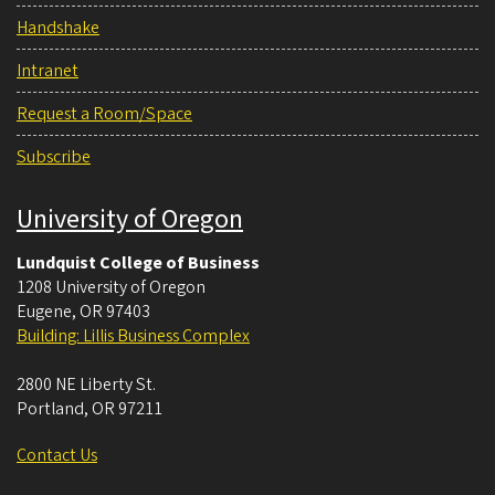
Handshake
Intranet
Request a Room/Space
Subscribe
University of Oregon
Lundquist College of Business
1208 University of Oregon
Eugene
,
OR
97403
Building: Lillis Business Complex
2800 NE Liberty St.
Portland
,
OR
97211
Contact Us