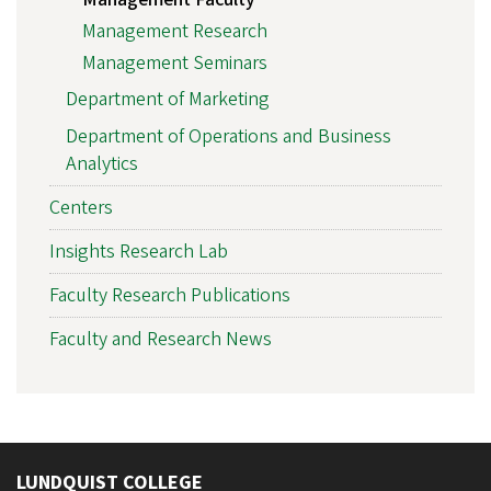
Management Research
Management Seminars
Department of Marketing
Department of Operations and Business
Analytics
Centers
Insights Research Lab
Faculty Research Publications
Faculty and Research News
LUNDQUIST COLLEGE