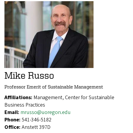
Mike Russo
Professor Emerit of Sustainable Management
Affiliations:
Management, Center for Sustainable
Business Practices
Email:
mrusso@uoregon.edu
Phone:
541-346-5182
Office:
Anstett 397D