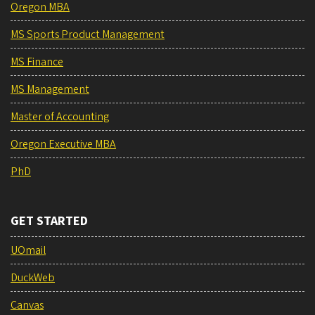
Oregon MBA
MS Sports Product Management
MS Finance
MS Management
Master of Accounting
Oregon Executive MBA
PhD
GET STARTED
UOmail
DuckWeb
Canvas