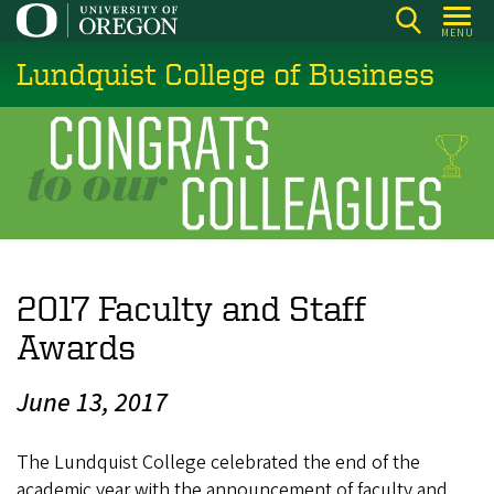
Skip
MENU
to
Lundquist College of Business
main
content
2017 Faculty and Staff
Awards
June 13, 2017
The Lundquist College celebrated the end of the
academic year with the announcement of faculty and