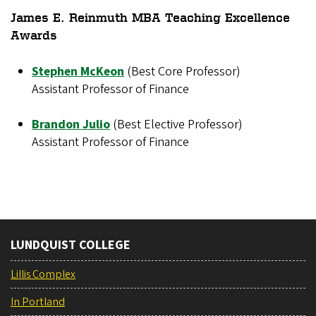
James E. Reinmuth MBA Teaching Excellence
Awards
Stephen McKeon
(Best Core Professor)
Assistant Professor of Finance
Brandon Julio
(Best Elective Professor)
Assistant Professor of Finance
LUNDQUIST COLLEGE
Lillis Complex
In Portland