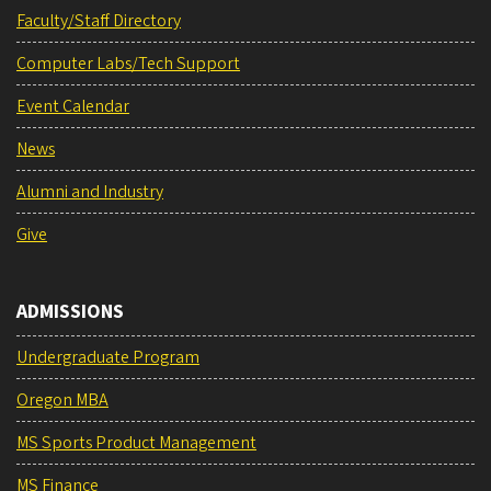
Faculty/Staff Directory
Computer Labs/Tech Support
Event Calendar
News
Alumni and Industry
Give
ADMISSIONS
Undergraduate Program
Oregon MBA
MS Sports Product Management
MS Finance