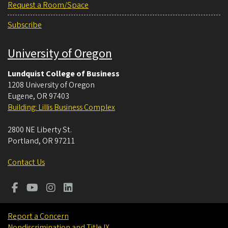
Request a Room/Space
Subscribe
University of Oregon
Lundquist College of Business
1208 University of Oregon
Eugene
,
OR
97403
Building: Lillis Business Complex
2800 NE Liberty St.
Portland
,
OR
97211
Contact Us
Report a Concern
Nondiscrimination and Title IX