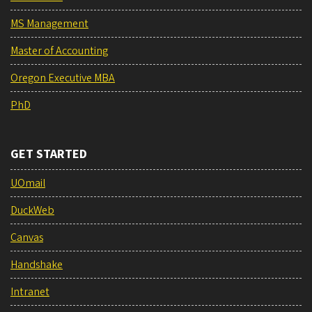
MS Management
Master of Accounting
Oregon Executive MBA
PhD
GET STARTED
UOmail
DuckWeb
Canvas
Handshake
Intranet