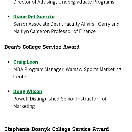
Director of Advising, Undergraduate Programs
Diane Del Guercio
Senior Associate Dean, Faculty Affairs | Gerry and
Marilyn Cameron Professor of Finance
Dean's College Service Award
Craig Leon
MBA Program Manager, Warsaw Sports Marketing
Center
Doug Wilson
Powell Distinguished Senior Instructor I of
Marketing
Stephanie Bosnyk College Service Award