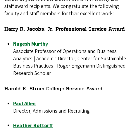
staff award recipients. We congratulate the following
faculty and staff members for their excellent work:
Harry R. Jacobs, Jr. Professional Service Award
Nagesh Murthy
Associate Professor of Operations and Business
Analytics | Academic Director, Center for Sustainable
Business Practices | Roger Engemann Distinguished
Research Scholar
Harold K. Strom College Service Award
Paul Allen
Director, Admissions and Recruiting
Heather Bottorff