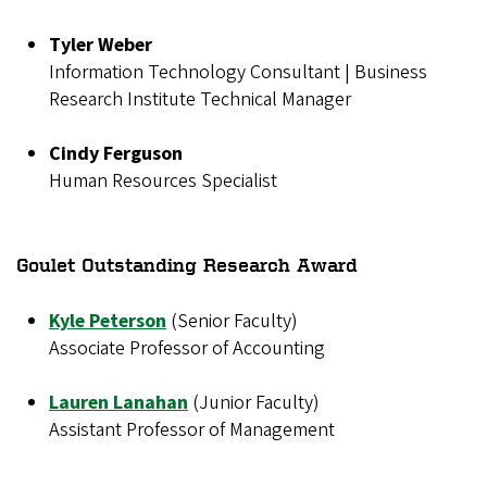
Tyler Weber
Information Technology Consultant | Business
Research Institute Technical Manager
Cindy Ferguson
Human Resources Specialist
Goulet Outstanding Research Award
Kyle Peterson
(Senior Faculty)
Associate Professor of Accounting
Lauren Lanahan
(Junior Faculty)
Assistant Professor of Management