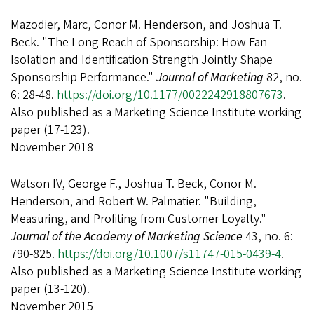
Mazodier, Marc, Conor M. Henderson, and Joshua T.
Beck. "The Long Reach of Sponsorship: How Fan
Isolation and Identification Strength Jointly Shape
Sponsorship Performance."
Journal of Marketing
82, no.
6: 28-48.
https://doi.org/10.1177/0022242918807673
.
Also published as a Marketing Science Institute working
paper (17-123).
November 2018
Watson IV, George F., Joshua T. Beck, Conor M.
Henderson, and Robert W. Palmatier. "Building,
Measuring, and Profiting from Customer Loyalty."
Journal of the Academy of Marketing Science
43, no. 6:
790-825.
https://doi.org/10.1007/s11747-015-0439-4
.
Also published as a Marketing Science Institute working
paper (13-120).
November 2015