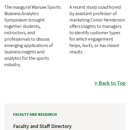
The inaugural Warsaw Sports
A recent study coauthored
Business Analytics
by assistant professor of
Symposium brought
marketing Conor Henderson
together students,
offers insights to managers
instructors, and
to identify customer types
professionals to discuss
for which engagement
emerging applications of
helps, hurts, or has mixed
business insights and
results.
analytics for the sports
industry.
Back to Top
FACULTY AND RESEARCH
Faculty and Staff Directory