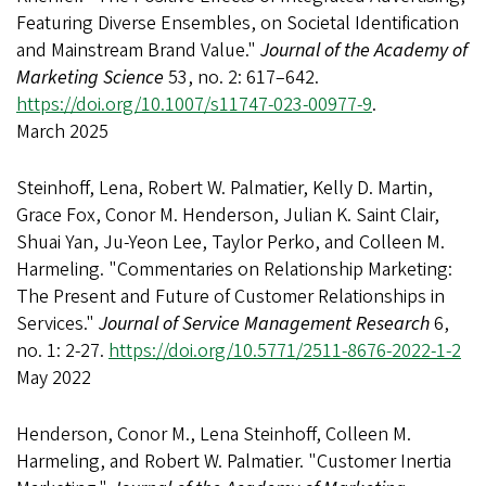
Featuring Diverse Ensembles, on Societal Identification
and Mainstream Brand Value."
Journal of the Academy of
Marketing Science
53, no. 2: 617–642.
https://doi.org/10.1007/s11747-023-00977-9
.
March 2025
Steinhoff, Lena, Robert W. Palmatier, Kelly D. Martin,
Grace Fox, Conor M. Henderson, Julian K. Saint Clair,
Shuai Yan, Ju-Yeon Lee, Taylor Perko, and Colleen M.
Harmeling. "Commentaries on Relationship Marketing:
The Present and Future of Customer Relationships in
Services."
Journal of Service Management Research
6,
no. 1: 2-27.
https://doi.org/10.5771/2511-8676-2022-1-2
May 2022
Henderson, Conor M., Lena Steinhoff, Colleen M.
Harmeling, and Robert W. Palmatier. "Customer Inertia