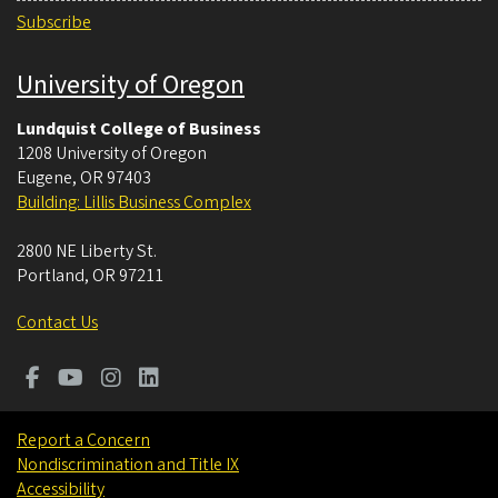
Subscribe
University of Oregon
Lundquist College of Business
1208 University of Oregon
Eugene
,
OR
97403
Building: Lillis Business Complex
2800 NE Liberty St.
Portland
,
OR
97211
Contact Us
Report a Concern
Nondiscrimination and Title IX
Accessibility