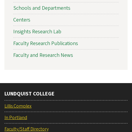
Schools and Departments
Centers
Insights Research Lab
Faculty Research Publications
Faculty and Research News
LUNDQUIST COLLEGE
Lillis Complex
In Portland
Faculty/Staff Directory