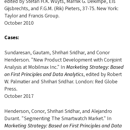
edited by Stefan H.K. Wuyts, Marnik G. Dekimpe, Els
Gijsbrechts, and F.G.M. (Rik) Pieters, 37-75. New York:
Taylor and Francis Group.
October 2010
Cases:
Sundaresan, Gautam, Shrihari Sridhar, and Conor
Henderson. "New Product Development with Conjoint
Analysis at Mobilmax Inc." In
Marketing Strategy: Based
on First Principles and Data Analytics
, edited by Robert
W. Palmatier and Shrihari Sridhar. London: Red Globe
Press.
October 2017
Henderson, Conor, Shrihari Sridhar, and Alejandro
Durant. "Segmenting The Smartwatch Market." In
Marketing Strategy: Based on First Principles and Data