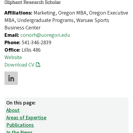
Oliphant Research Scholar
Affiliations:
Marketing, Oregon MBA, Oregon Executive
MBA, Undergraduate Programs, Warsaw Sports
Business Center
Email:
conorh@uoregon.edu
Phone:
541-346-2839
Office:
Lillis 486
Website
Download CV
On this page:
About
Areas of Expertise
Publications
In the News