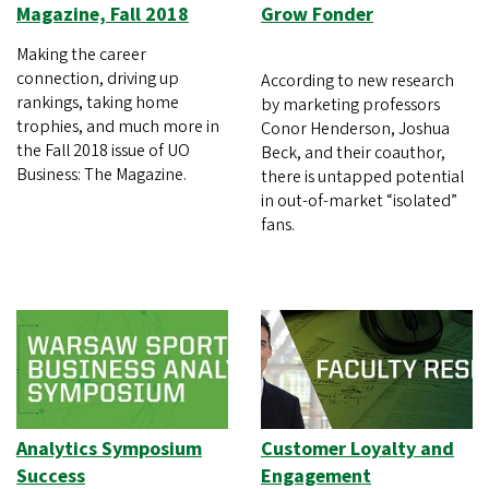
Magazine, Fall 2018
Grow Fonder
Making the career
connection, driving up
According to new research
rankings, taking home
by marketing professors
trophies, and much more in
Conor Henderson, Joshua
the Fall 2018 issue of UO
Beck, and their coauthor,
Business: The Magazine.
there is untapped potential
in out-of-market “isolated”
fans.
Analytics Symposium
Customer Loyalty and
Success
Engagement