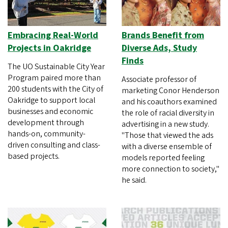
Embracing Real-World
Brands Benefit from
Projects in Oakridge
Diverse Ads, Study
Finds
The UO Sustainable City Year
Program paired more than
Associate professor of
200 students with the City of
marketing Conor Henderson
Oakridge to support local
and his coauthors examined
businesses and economic
the role of racial diversity in
development through
advertising in a new study.
hands-on, community-
"Those that viewed the ads
driven consulting and class-
with a diverse ensemble of
based projects.
models reported feeling
more connection to society,"
he said.