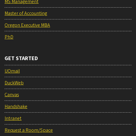
MS Management
Master of Accounting
Oregon Executive MBA
PhD
GET STARTED
UOmail
DuckWeb
Canvas
Handshake
Intranet
Request a Room/Space