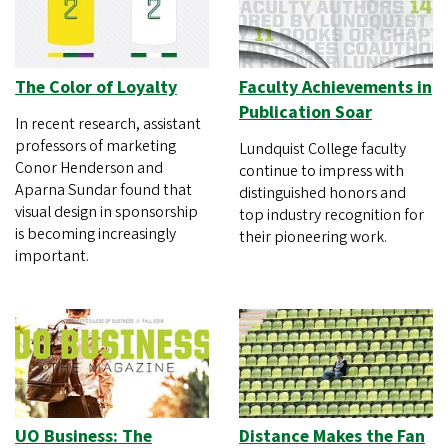
The Color of Loyalty
Faculty Achievements in
Publication Soar
In recent research, assistant
professors of marketing
Lundquist College faculty
Conor Henderson and
continue to impress with
Aparna Sundar found that
distinguished honors and
visual design in sponsorship
top industry recognition for
is becoming increasingly
their pioneering work.
important.
UO Business: The
Distance Makes the Fan