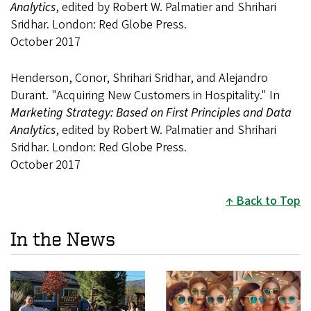
Analytics
, edited by Robert W. Palmatier and Shrihari
Sridhar. London: Red Globe Press.
October 2017
Henderson, Conor, Shrihari Sridhar, and Alejandro
Durant. "Acquiring New Customers in Hospitality." In
Marketing Strategy: Based on First Principles and Data
Analytics
, edited by Robert W. Palmatier and Shrihari
Sridhar. London: Red Globe Press.
October 2017
Back to Top
In the News