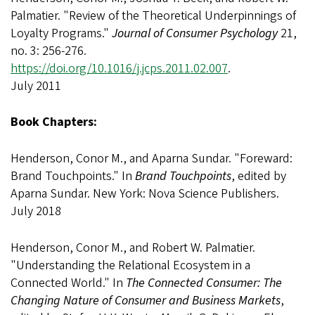
Palmatier. "Review of the Theoretical Underpinnings of
Loyalty Programs."
Journal of Consumer Psychology
21,
no. 3: 256-276.
https://doi.org/10.1016/j.jcps.2011.02.007
.
July 2011
Book Chapters:
Henderson, Conor M., and Aparna Sundar. "Foreward:
Brand Touchpoints." In
Brand Touchpoints
, edited by
Aparna Sundar. New York: Nova Science Publishers.
July 2018
Henderson, Conor M., and Robert W. Palmatier.
"Understanding the Relational Ecosystem in a
Connected World." In
The Connected Consumer: The
Changing Nature of Consumer and Business Markets
,