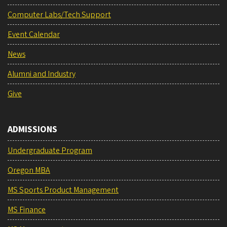
Computer Labs/Tech Support
Event Calendar
News
Alumni and Industry
Give
ADMISSIONS
Undergraduate Program
Oregon MBA
MS Sports Product Management
MS Finance