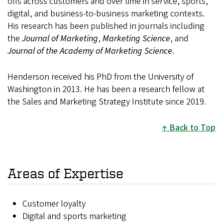
offs across customers and over time in service, sports,
digital, and business-to-business marketing contexts.
His research has been published in journals including
the
Journal of Marketing
,
Marketing Science
, and
Journal of the Academy of Marketing Science
.
Henderson received his PhD from the University of
Washington in 2013. He has been a research fellow at
the Sales and Marketing Strategy Institute since 2019.
Back to Top
Areas of Expertise
Customer loyalty
Digital and sports marketing