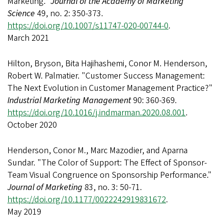
Marketing."
Journal of the Academy of Marketing
Science
49, no. 2: 350-373.
https://doi.org/10.1007/s11747-020-00744-0
.
March 2021
Hilton, Bryson, Bita Hajihashemi, Conor M. Henderson,
Robert W. Palmatier. "Customer Success Management:
The Next Evolution in Customer Management Practice?"
Industrial Marketing Management
90: 360-369.
https://doi.org/10.1016/j.indmarman.2020.08.001
.
October 2020
Henderson, Conor M., Marc Mazodier, and Aparna
Sundar. "The Color of Support: The Effect of Sponsor-
Team Visual Congruence on Sponsorship Performance."
Journal of Marketing
83, no. 3: 50-71.
https://doi.org/10.1177/0022242919831672
.
May 2019