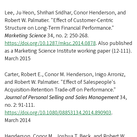
Lee, Ju-Yeon, Shrihari Sridhar, Conor Henderson, and
Robert W. Palmatier. "Effect of Customer-Centric
Structure on Long-Term Financial Performance."
Marketing Science
34, no. 2: 250-268.
https://doi.org/10.1287/mksc.2014.0878
. Also published
as a Marketing Science Institute working paper (12-111).
March 2015
Carter, Robert E., Conor M. Henderson, Inigo Arroniz,
and Robert W. Palmatier. "Effect of Salespeople's
Acquisition-Retention Trade-off on Performance."
Journal of Personal Selling and Sales Management
34,
no. 2: 91-111.
https://doi.org/10.1080/08853134.2014.890903
.
March 2014
Henderson, Conor M., Joshua T. Beck, and Robert W.