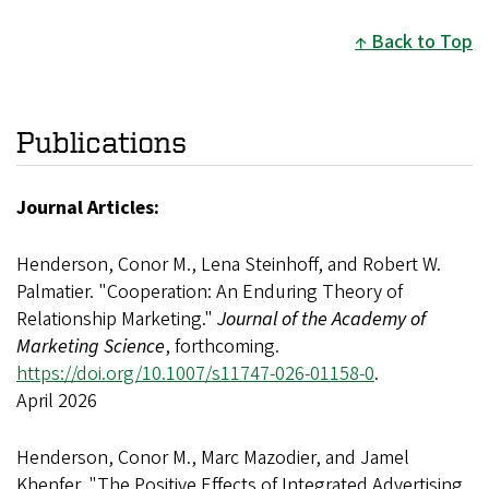
Back to Top
Publications
Journal Articles:
Henderson, Conor M., Lena Steinhoff, and Robert W.
Palmatier. "Cooperation: An Enduring Theory of
Relationship Marketing."
Journal of the Academy of
Marketing Science
, forthcoming.
https://doi.org/10.1007/s11747-026-01158-0
.
April 2026
Henderson, Conor M., Marc Mazodier, and Jamel
Khenfer. "The Positive Effects of Integrated Advertising,