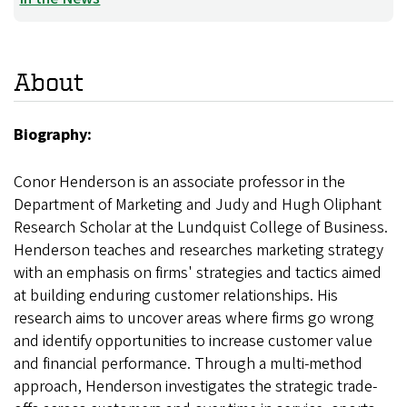
About
Biography:
Conor Henderson is an associate professor in the
Department of Marketing and Judy and Hugh Oliphant
Research Scholar at the Lundquist College of Business.
Henderson teaches and researches marketing strategy
with an emphasis on firms' strategies and tactics aimed
at building enduring customer relationships. His
research aims to uncover areas where firms go wrong
and identify opportunities to increase customer value
and financial performance. Through a multi-method
approach, Henderson investigates the strategic trade-