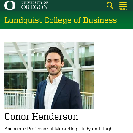
Skip
MENU
to
Lundquist College of Business
main
content
Conor Henderson
Associate Professor of Marketing | Judy and Hugh