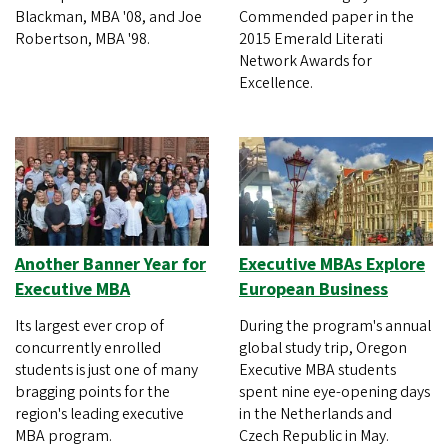
Blackman, MBA '08, and Joe
Commended paper in the
Robertson, MBA '98.
2015 Emerald Literati
Network Awards for
Excellence.
Another Banner Year for
Executive MBAs Explore
Executive MBA
European Business
Its largest ever crop of
During the program's annual
concurrently enrolled
global study trip, Oregon
students is just one of many
Executive MBA students
bragging points for the
spent nine eye-opening days
region's leading executive
in the Netherlands and
MBA program.
Czech Republic in May.