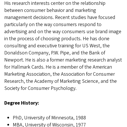
His research interests center on the relationship
between consumer behavior and marketing
management decisions. Recent studies have focused
particularly on the way consumers respond to
advertising and on the way consumers use brand image
in the process of choosing products. He has done
consulting and executive training for US West, the
Donaldson Company, P.W. Pipe, and the Bank of
Newport. He is also a former marketing research analyst
for Hallmark Cards. He is a member of the American
Marketing Association, the Association for Consumer
Research, the Academy of Marketing Science, and the
Society for Consumer Psychology.
Degree History:
PhD, University of Minnesota, 1988
MBA, University of Wisconsin, 1977