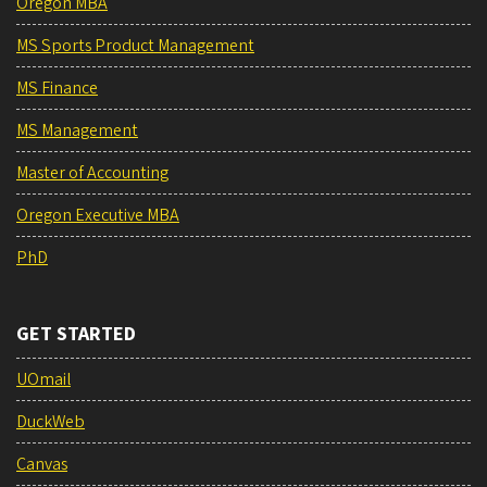
Oregon MBA
MS Sports Product Management
MS Finance
MS Management
Master of Accounting
Oregon Executive MBA
PhD
GET STARTED
UOmail
DuckWeb
Canvas