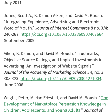
July 2011
Jones, Scott A., K. Damon Aiken, and David M. Boush.
"Integrating Experience, Advertising and Electronic
Word of Mouth."
Journal of Internet Commerce
8 no. 3/4:
246-267.
https://doi.org/10.1080/15332860903467664
.
September 2009
Aiken, K. Damon, and David M. Boush. "Trustmarks,
Objective Source Ratings, and Implied Investments in
Advertising: An Investigation of Website Signals."
Journal of the Academy of Marketing Science
34, no. 3:
308-323.
https://doi.org/10.1177/0092070304271004
.
June 2006
Wright, Peter, Marian Friestad, and David M. Boush. "
The
Development of Marketplace Persuasion Knowledge in
Children, Adolescents, and Young Adults
."
Journal of