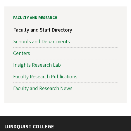
FACULTY AND RESEARCH
Faculty and Staff Directory
Schools and Departments
Centers
Insights Research Lab
Faculty Research Publications
Faculty and Research News
LUNDQUIST COLLEGE