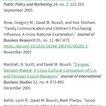
Public Policy and Marketing
24, no. 2: 222-233.
September 2005
Rose, Gregory M., David M. Boush, and Aviv Shoham.
"Family Communication and Children’s Purchasing
Influence: A Cross-National Examination."
Journal of
Business Research
55, no. 11: 867-873.
https://doi.org/10.1016/S0148-2963(01)00205-3
.
November 2002
Marshall, R. Scott, and David M. Boush. "
Dynamic
Decision-Making: A Cross-Cultural Comparison of U.S.
and Peruvian Export Managers
."
Journal of International
Business Studies
32, no. 4: 873-893.
December 2001
Kahle, Lynn R., David M. Boush, Mark Phelps. "Good