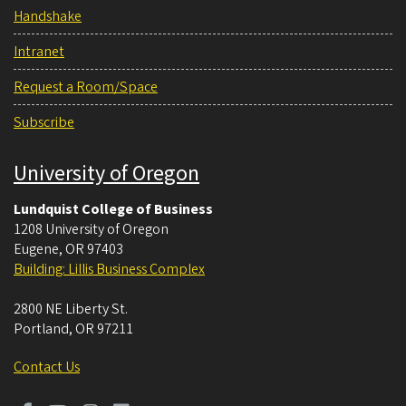
Handshake
Intranet
Request a Room/Space
Subscribe
University of Oregon
Lundquist College of Business
1208 University of Oregon
Eugene
,
OR
97403
Building: Lillis Business Complex
2800 NE Liberty St.
Portland
,
OR
97211
Contact Us