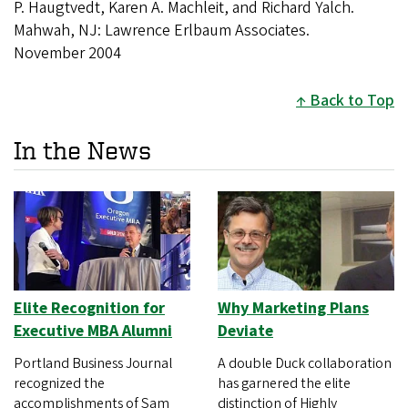
P. Haugtvedt, Karen A. Machleit, and Richard Yalch.
Mahwah, NJ: Lawrence Erlbaum Associates.
November 2004
Back to Top
In the News
Elite Recognition for
Why Marketing Plans
Executive MBA Alumni
Deviate
Portland Business Journal
A double Duck collaboration
recognized the
has garnered the elite
accomplishments of Sam
distinction of Highly