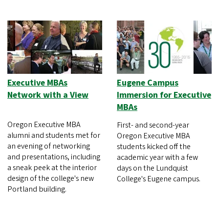
Executive MBAs
Eugene Campus
Network with a View
Immersion for Executive
MBAs
Oregon Executive MBA
First- and second-year
alumni and students met for
Oregon Executive MBA
an evening of networking
students kicked off the
and presentations, including
academic year with a few
a sneak peek at the interior
days on the Lundquist
design of the college's new
College's Eugene campus.
Portland building.