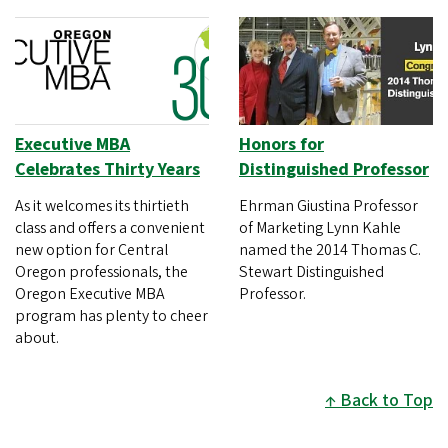
Executive MBA
Honors for
Celebrates Thirty Years
Distinguished Professor
As it welcomes its thirtieth
Ehrman Giustina Professor
class and offers a convenient
of Marketing Lynn Kahle
new option for Central
named the 2014 Thomas C.
Oregon professionals, the
Stewart Distinguished
Oregon Executive MBA
Professor.
program has plenty to cheer
about.
Back to Top