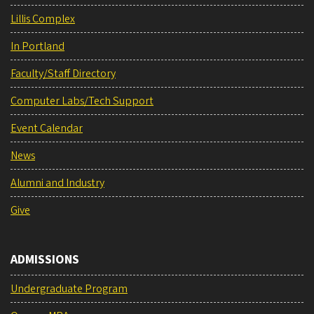
Lillis Complex
In Portland
Faculty/Staff Directory
Computer Labs/Tech Support
Event Calendar
News
Alumni and Industry
Give
ADMISSIONS
Undergraduate Program