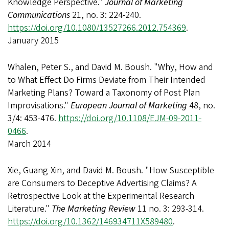
Knowledge Perspective."
Journal of Marketing
Communications
21, no. 3: 224-240.
https://doi.org/10.1080/13527266.2012.754369
.
January 2015
Whalen, Peter S., and David M. Boush. "Why, How and
to What Effect Do Firms Deviate from Their Intended
Marketing Plans? Toward a Taxonomy of Post Plan
Improvisations."
European Journal of Marketing
48, no.
3/4: 453-476.
https://doi.org/10.1108/EJM-09-2011-
0466
.
March 2014
Xie, Guang-Xin, and David M. Boush. "How Susceptible
are Consumers to Deceptive Advertising Claims? A
Retrospective Look at the Experimental Research
Literature."
The Marketing Review
11 no. 3: 293-314.
https://doi.org/10.1362/146934711X589480
.