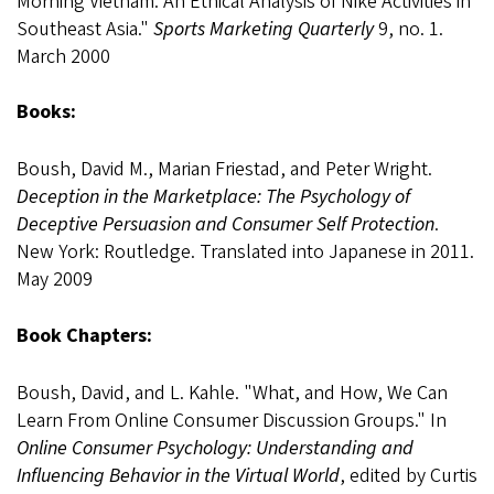
Morning Vietnam: An Ethical Analysis of Nike Activities in
Southeast Asia."
Sports Marketing Quarterly
9, no. 1.
March 2000
Books:
Boush, David M., Marian Friestad, and Peter Wright.
Deception in the Marketplace: The Psychology of
Deceptive Persuasion and Consumer Self Protection
.
New York: Routledge. Translated into Japanese in 2011.
May 2009
Book Chapters:
Boush, David, and L. Kahle. "What, and How, We Can
Learn From Online Consumer Discussion Groups." In
Online Consumer Psychology: Understanding and
Influencing Behavior in the Virtual World
, edited by Curtis