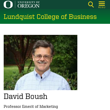
Skip
MENU
to
Lundquist College of Business
main
content
David Boush
Professor Emerit of Marketing