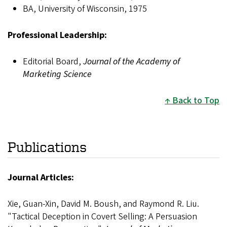
BA, University of Wisconsin, 1975
Professional Leadership:
Editorial Board,
Journal of the Academy of
Marketing Science
Back to Top
Publications
Journal Articles:
Xie, Guan-Xin, David M. Boush, and Raymond R. Liu.
"Tactical Deception in Covert Selling: A Persuasion