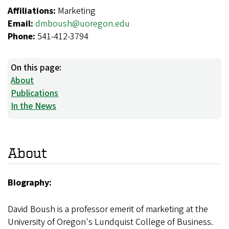
Affiliations:
Marketing
Email:
dmboush@uoregon.edu
Phone:
541-412-3794
On this page:
About
Publications
In the News
About
Biography:
David Boush is a professor emerit of marketing at the
University of Oregon's Lundquist College of Business.