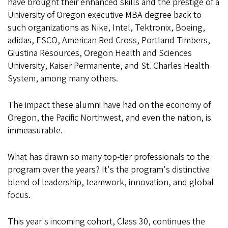
have brought their enhanced skills and the prestige of a
University of Oregon executive MBA degree back to
such organizations as Nike, Intel, Tektronix, Boeing,
adidas, ESCO, American Red Cross, Portland Timbers,
Giustina Resources, Oregon Health and Sciences
University, Kaiser Permanente, and St. Charles Health
System, among many others.
The impact these alumni have had on the economy of
Oregon, the Pacific Northwest, and even the nation, is
immeasurable.
What has drawn so many top-tier professionals to the
program over the years? It's the program's distinctive
blend of leadership, teamwork, innovation, and global
focus.
This year's incoming cohort, Class 30, continues the