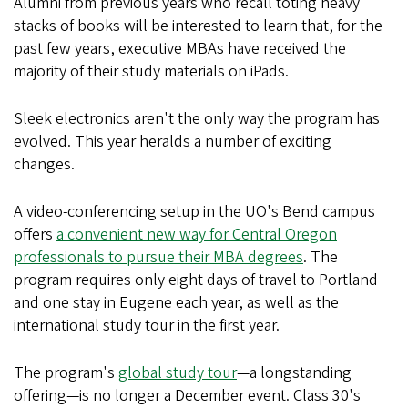
Alumni from previous years who recall toting heavy
stacks of books will be interested to learn that, for the
past few years, executive MBAs have received the
majority of their study materials on iPads.
Sleek electronics aren't the only way the program has
evolved. This year heralds a number of exciting
changes.
A video-conferencing setup in the UO's Bend campus
offers
a convenient new way for Central Oregon
professionals to pursue their MBA degrees
. The
program requires only eight days of travel to Portland
and one stay in Eugene each year, as well as the
international study tour in the first year.
The program's
global study tour
—a longstanding
offering—is no longer a December event. Class 30's