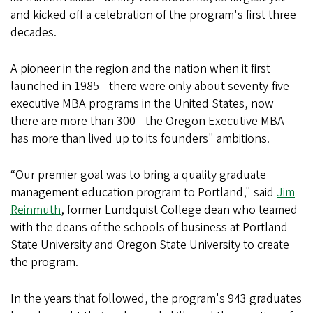
and kicked off a celebration of the program's first three
decades.
A pioneer in the region and the nation when it first
launched in 1985—there were only about seventy-five
executive MBA programs in the United States, now
there are more than 300—the Oregon Executive MBA
has more than lived up to its founders" ambitions.
“Our premier goal was to bring a quality graduate
management education program to Portland," said
Jim
Reinmuth
, former Lundquist College dean who teamed
with the deans of the schools of business at Portland
State University and Oregon State University to create
the program.
In the years that followed, the program's 943 graduates