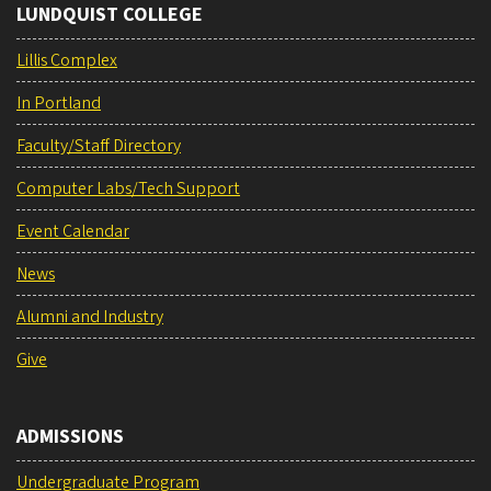
LUNDQUIST COLLEGE
Lillis Complex
In Portland
Faculty/Staff Directory
Computer Labs/Tech Support
Event Calendar
News
Alumni and Industry
Give
ADMISSIONS
Undergraduate Program