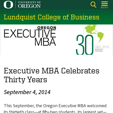
Skip
MENU
to
Lundquist College of Business
main
content
Executive MBA Celebrates
Thirty Years
September 4, 2014
This September, the Oregon Executive MBA welcomed
its thirtieth class—at fifty-two students, its largest yet—