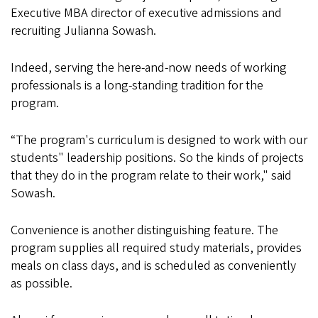
Executive MBA director of executive admissions and
recruiting Julianna Sowash.
Indeed, serving the here-and-now needs of working
professionals is a long-standing tradition for the
program.
“The program's curriculum is designed to work with our
students" leadership positions. So the kinds of projects
that they do in the program relate to their work," said
Sowash.
Convenience is another distinguishing feature. The
program supplies all required study materials, provides
meals on class days, and is scheduled as conveniently
as possible.