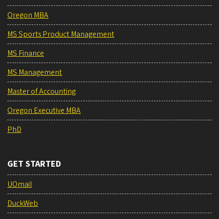
Oregon MBA
MS Sports Product Management
MS Finance
MS Management
Master of Accounting
Oregon Executive MBA
PhD
GET STARTED
UOmail
DuckWeb