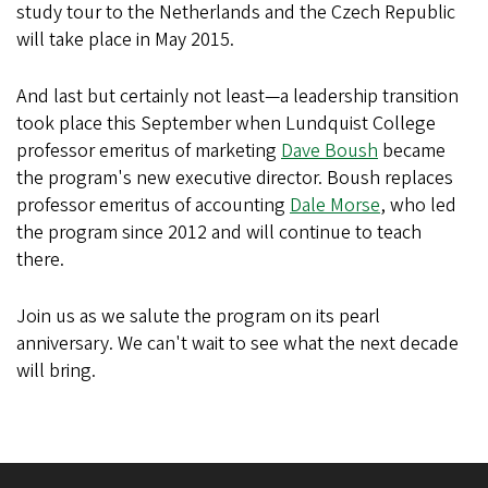
study tour to the Netherlands and the Czech Republic
will take place in May 2015.
And last but certainly not least—a leadership transition
took place this September when Lundquist College
professor emeritus of marketing
Dave Boush
became
the program's new executive director. Boush replaces
professor emeritus of accounting
Dale Morse
, who led
the program since 2012 and will continue to teach
there.
Join us as we salute the program on its pearl
anniversary. We can't wait to see what the next decade
will bring.