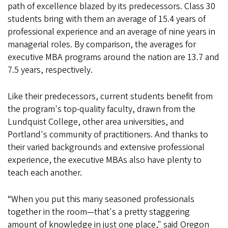
path of excellence blazed by its predecessors. Class 30
students bring with them an average of 15.4 years of
professional experience and an average of nine years in
managerial roles. By comparison, the averages for
executive MBA programs around the nation are 13.7 and
7.5 years, respectively.
Like their predecessors, current students benefit from
the program's top-quality faculty, drawn from the
Lundquist College, other area universities, and
Portland's community of practitioners. And thanks to
their varied backgrounds and extensive professional
experience, the executive MBAs also have plenty to
teach each another.
“When you put this many seasoned professionals
together in the room—that's a pretty staggering
amount of knowledge in just one place," said Oregon