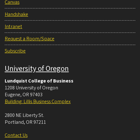
Canvas
Handshake
Intranet
Request a Room/Space
Subscribe
University of Oregon
Lundquist College of Business
1208 University of Oregon
Eugene
,
OR
97403
Building: Lillis Business Complex
2800 NE Liberty St.
Portland
,
OR
97211
Contact Us