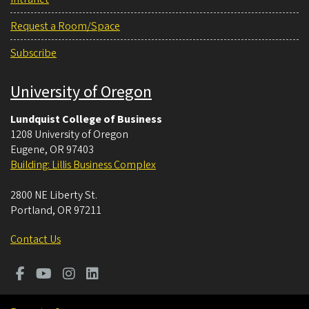
Request a Room/Space
Subscribe
University of Oregon
Lundquist College of Business
1208 University of Oregon
Eugene
,
OR
97403
Building: Lillis Business Complex
2800 NE Liberty St.
Portland
,
OR
97211
Contact Us