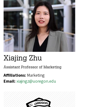
Xiajing Zhu
Assistant Professor of Marketing
Affiliations:
Marketing
Email:
xiajingz@uoregon.edu