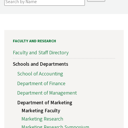
FACULTY AND RESEARCH
Faculty and Staff Directory
Schools and Departments
School of Accounting
Department of Finance
Department of Management
Department of Marketing
Marketing Faculty
Marketing Research
Marketing Research Symposium