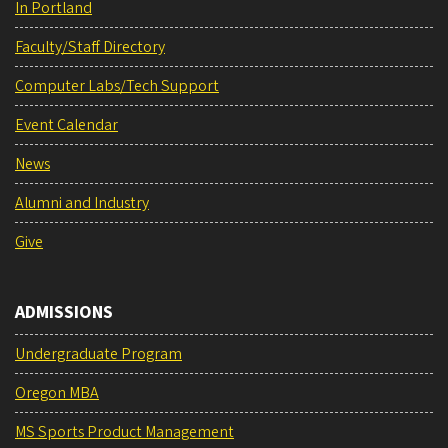
In Portland
Faculty/Staff Directory
Computer Labs/Tech Support
Event Calendar
News
Alumni and Industry
Give
ADMISSIONS
Undergraduate Program
Oregon MBA
MS Sports Product Management