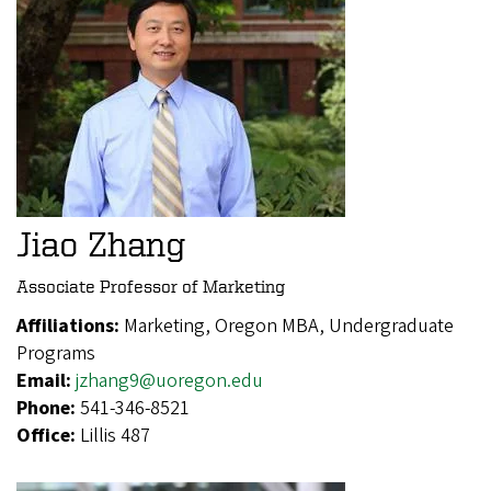
Jiao Zhang
Associate Professor of Marketing
Affiliations:
Marketing, Oregon MBA, Undergraduate
Programs
Email:
jzhang9@uoregon.edu
Phone:
541-346-8521
Office:
Lillis 487