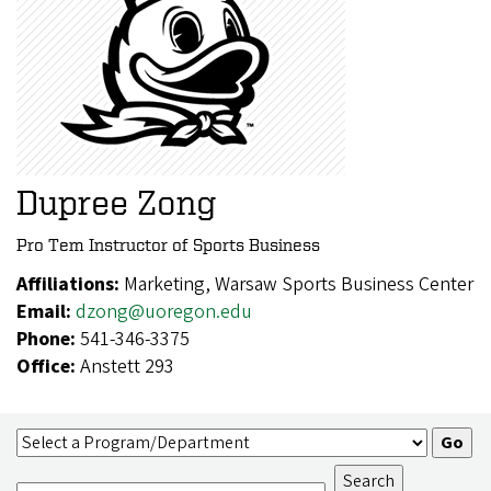
Dupree Zong
Pro Tem Instructor of Sports Business
Affiliations:
Marketing, Warsaw Sports Business Center
Email:
dzong@uoregon.edu
Phone:
541-346-3375
Office:
Anstett 293