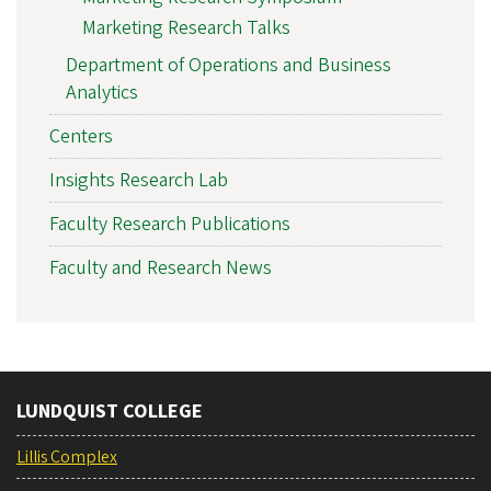
Marketing Research Talks
Department of Operations and Business
Analytics
Centers
Insights Research Lab
Faculty Research Publications
Faculty and Research News
LUNDQUIST COLLEGE
Lillis Complex