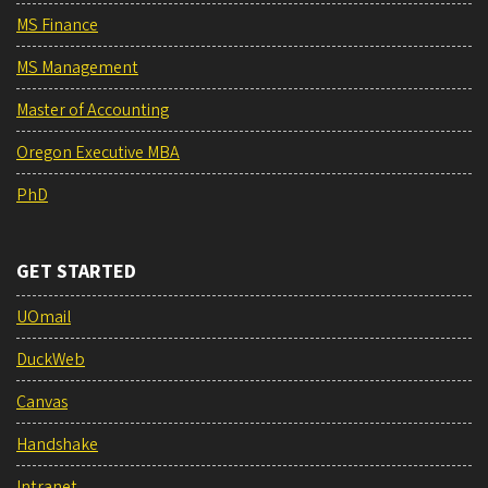
MS Finance
MS Management
Master of Accounting
Oregon Executive MBA
PhD
GET STARTED
UOmail
DuckWeb
Canvas
Handshake
Intranet