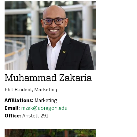
Muhammad Zakaria
PhD Student, Marketing
Affiliations:
Marketing
Email:
mzak@uoregon.edu
Office:
Anstett 291