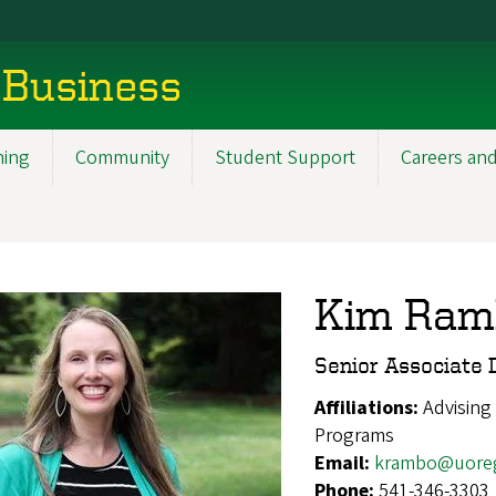
 Business
ning
Community
Student Support
Careers and
Kim Ramb
Senior Associate D
Affiliations:
Advising
Programs
Email:
krambo@uore
Phone:
541-346-3303