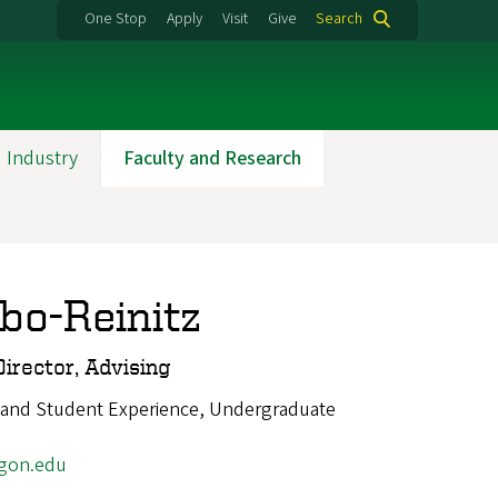
One Stop
Apply
Visit
Give
Search
 Industry
Faculty and Research
o-Reinitz
irector, Advising
 and Student Experience, Undergraduate
gon.edu