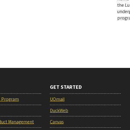
the Lu
underg
progra
GET STARTED
e Program
UOmail
DuckWeb
duct Management
Canvas