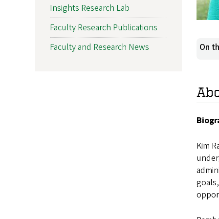
Insights Research Lab
Faculty Research Publications
Faculty and Research News
On th
Ab
Biogr
Kim R
under
admini
goals,
oppor