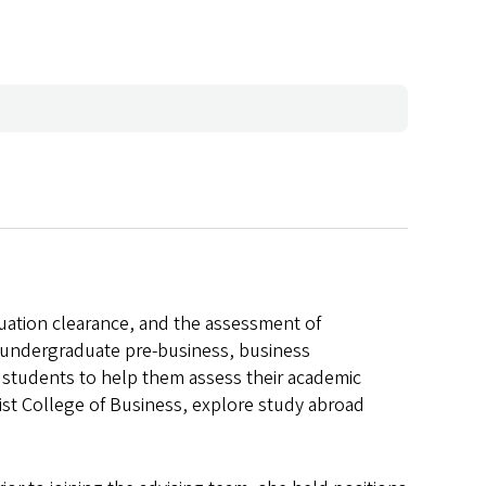
uation clearance, and the assessment of
 undergraduate pre-business, business
h students to help them assess their academic
ist College of Business, explore study abroad