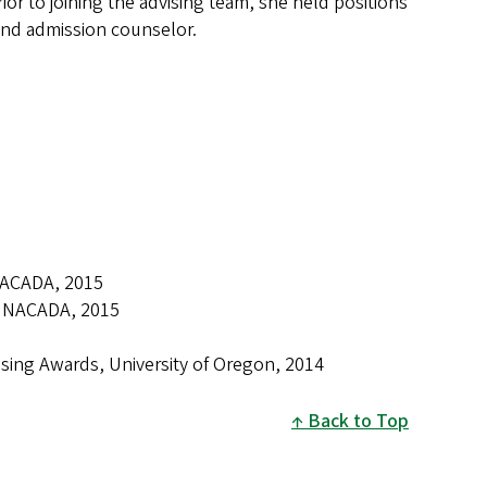
or to joining the advising team, she held positions
and admission counselor.
NACADA, 2015
t, NACADA, 2015
ising Awards, University of Oregon, 2014
Back to Top