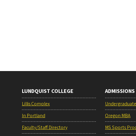
LUNDQUIST COLLEGE
ADMISSIONS
Lillis Complex
Undergraduat
In Portland
Oregon MBA
Faculty/Staff Directory
MS Sports Pro