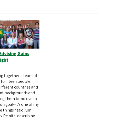
Advising Gains
ight
ng together a team of
 to fifteen people
ifferent countries and
ent backgrounds and
ing them bond over a
 goal--it's one of my
te things," said Kim
Reinitz, describing