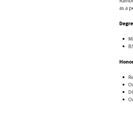
Rambo-
as a p
Degre
MP
BS
Honor
Re
Ou
DU
Ou