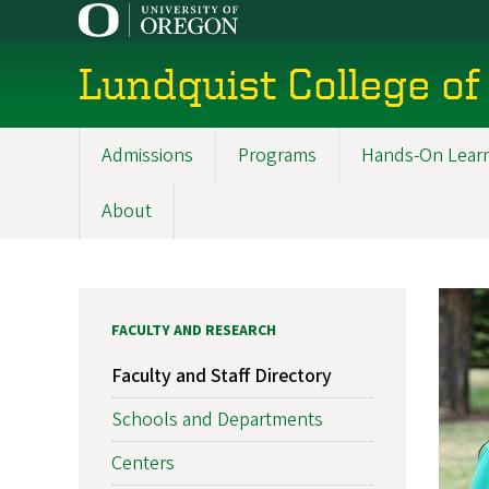
Skip
to
main
Lundquist College of
content
Admissions
Programs
Hands-On Lear
Main
navigation
About
FACULTY AND RESEARCH
Faculty and Staff Directory
Schools and Departments
Centers