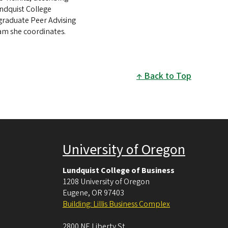
ndquist College
raduate Peer Advising
m she coordinates.
Back to Top
University of Oregon
Lundquist College of Business
1208 University of Oregon
Eugene
,
OR
97403
Building: Lillis Business Complex
2800 NE Liberty St.