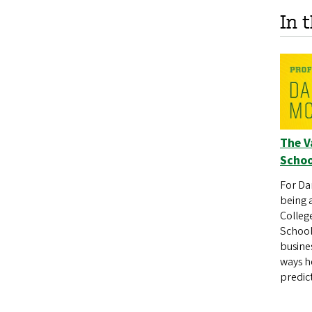
In 
The V
Schoo
For Da
being 
College
School
busine
ways h
predic