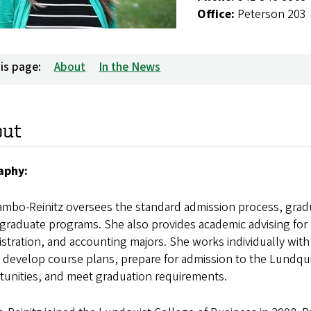
Office:
Peterson 203
is page:
About
In the News
out
aphy:
ambo-Reinitz oversees the standard admission process, grad
graduate programs. She also provides academic advising for
stration, and accounting majors. She works individually wit
 develop course plans, prepare for admission to the Lundqu
tunities, and meet graduation requirements.