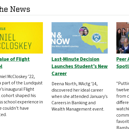
the News
alue of Flight
Last-Minute Decision
Peer 
l
Launches Student’s New
Spotl
Career
niel McCloskey ’22,
a part of the Lundquist
"Putti
Deena North, MActg '14,
’s inaugural Flight
twelve
discovered her ideal career
 cohort shaped his
from d
when she attended January's
ss school experience in
differ
Careers in Banking and
e couldn’t have
watch
Wealth Management event.
ted.
common
favori
Rambo-