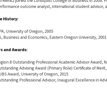
Reinitz joined the Lundquist College of Business in 2008. Pri
erformance outcome analyst, international student advisor, 
e History:
A, University of Oregon, 2005
, Business and Economics, Eastern Oregon University, 2001
s and Awards:
gion 8 Outstanding Professional Academic Advisor Award, 
tstanding Advising Award (Primary Role) Certificate of Meri
BS Award, University of Oregon, 2015
tstanding Professional Advisor, Inaugural Excellence in Adv