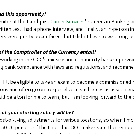
nd this opportunity?
ruiter at the Lundquist
Career Services
" Careers in Banking
tten test, had a phone interview, and finally, an in-person i
s were pretty poker-faced, but I didn't have to wait long bef
of the Comptroller of the Currency entail?
r, working in the OCC's midsize and community bank supervisio
ng bank compliance with laws and regulations, and recommen
ng, I'll be eligible to take an exam to become a commissioned 
tions and often go on to specialize in such areas as asset m
ill be a ton for me to learn, but I am looking forward to the
at your starting salary will be?
cost-of-living adjustments for various locations, so when I mo
home 50-70 percent of the time—but OCC makes sure their em