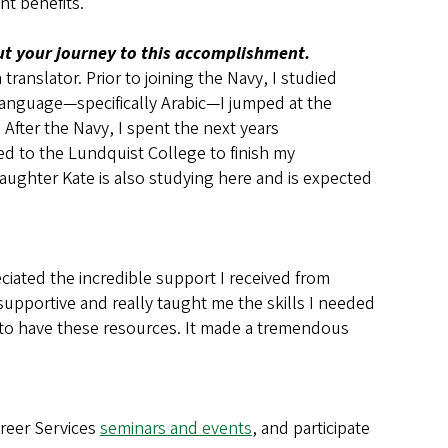
nt benefits.
out your journey to this accomplishment.
anslator. Prior to joining the Navy, I studied
language—specifically Arabic—I jumped at the
 After the Navy, I spent the next years
d to the Lundquist College to finish my
aughter Kate is also studying here and is expected
eciated the incredible support I received from
supportive and really taught me the skills I needed
 to have these resources. It made a tremendous
areer Services
seminars and events
, and participate