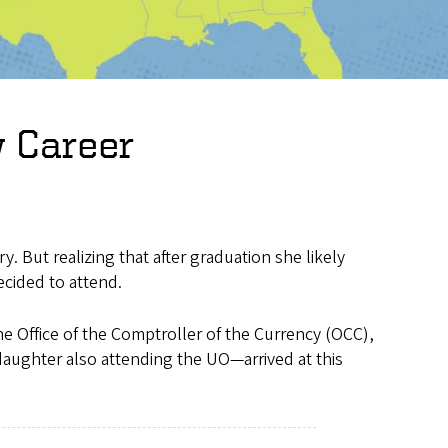
 Career
y. But realizing that after graduation she likely
ecided to attend.
e Office of the Comptroller of the Currency (OCC),
aughter also attending the UO—arrived at this