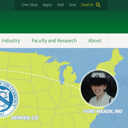
One Stop
Apply
Visit
Give
Search
 Industry
Faculty and Research
About