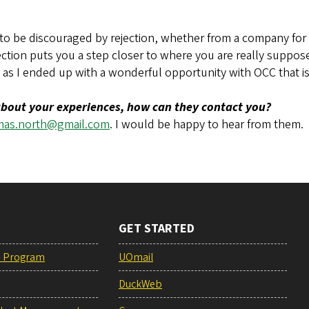
to be discouraged by rejection, whether from a company for a
ejection puts you a step closer to where you are really supposed
as I ended up with a wonderful opportunity with OCC that is 
 about your experiences, how can they contact you?
mas.north@gmail.com
. I would be happy to hear from them.
GET STARTED
e Program
UOmail
DuckWeb