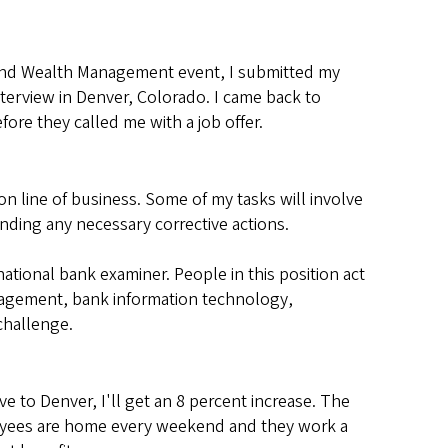
 and Wealth Management event, I submitted my
nterview in Denver, Colorado. I came back to
ore they called me with a job offer.
n line of business. Some of my tasks will involve
ding any necessary corrective actions.
national bank examiner. People in this position act
anagement, bank information technology,
 challenge.
ve to Denver, I'll get an 8 percent increase. The
ployees are home every weekend and they work a