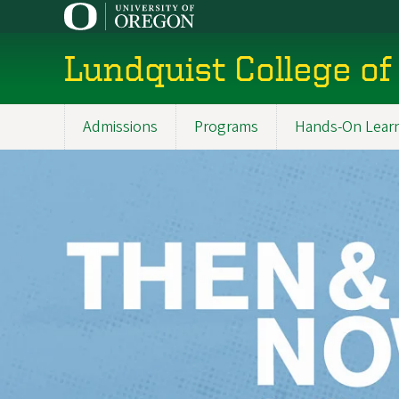
Skip
to
main
Lundquist College of
content
Admissions
Programs
Hands-On Lear
Main
navigation