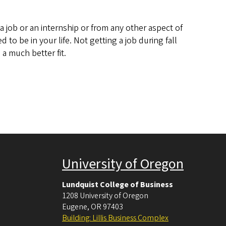
 job or an internship or from any other aspect of
 to be in your life. Not getting a job during fall
a much better fit.
University of Oregon
Lundquist College of Business
1208 University of Oregon
Eugene
,
OR
97403
Building: Lillis Business Complex