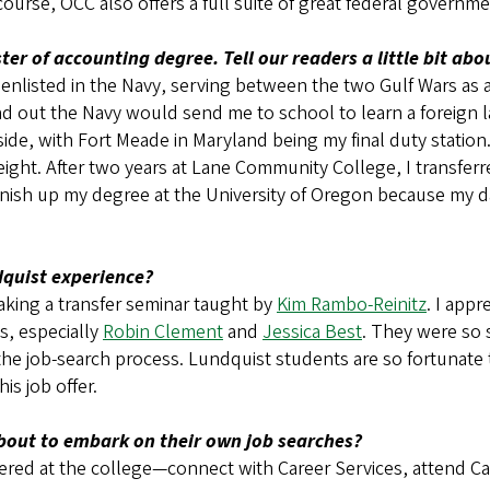
course, OCC also offers a full suite of great federal governme
er of accounting degree. Tell our readers a little bit ab
listed in the Navy, serving between the two Gulf Wars as a tr
und out the Navy would send me to school to learn a foreign 
ide, with Fort Meade in Maryland being my final duty station.
ht. After two years at Lane Community College, I transferre
finish up my degree at the University of Oregon because my d
dquist experience?
taking a transfer seminar taught by
Kim Rambo-Reinitz
. I appr
s, especially
Robin Clement
and
Jessica Best
. They were so 
the job-search process. Lundquist students are so fortunate
his job offer.
bout to embark on their own job searches?
offered at the college—connect with Career Services, attend C