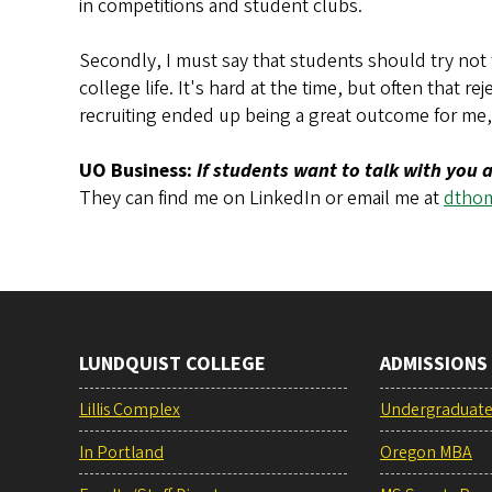
in competitions and student clubs.
Secondly, I must say that students should try not 
college life. It's hard at the time, but often that r
recruiting ended up being a great outcome for me, 
UO Business:
If students want to talk with you
They can find me on LinkedIn or email me at
dtho
LUNDQUIST COLLEGE
ADMISSIONS
Lillis Complex
Undergraduat
In Portland
Oregon MBA