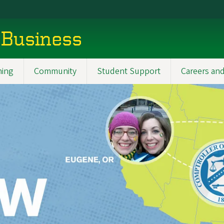
 Business
ning
Community
Student Support
Careers and