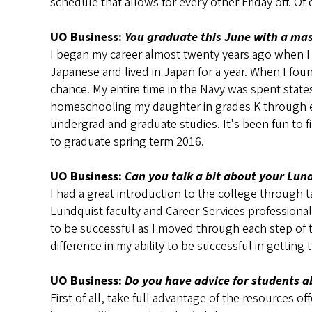
schedule that allows for every other Friday off. Of 
UO Business:
You graduate this June with a mast
I began my career almost twenty years ago when I en
Japanese and lived in Japan for a year. When I fo
chance. My entire time in the Navy was spent states
homeschooling my daughter in grades K through eig
undergrad and graduate studies. It's been fun to 
to graduate spring term 2016.
UO Business:
Can you talk a bit about your Lun
I had a great introduction to the college through 
Lundquist faculty and Career Services professional
to be successful as I moved through each step of 
difference in my ability to be successful in getting t
UO Business:
Do you have advice for students a
First of all, take full advantage of the resources 