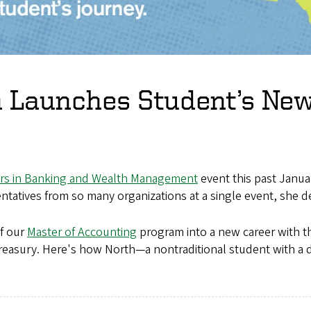
n Launches Student’s New
rs in Banking and Wealth Management
event this past Januar
tatives from so many organizations at a single event, she d
f our
Master of Accounting
program into a new career with th
reasury. Here's how North—a nontraditional student with a d