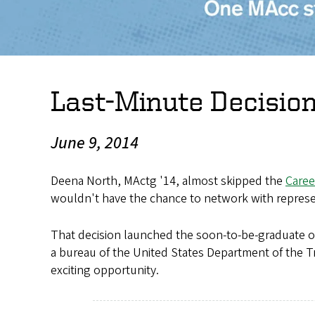
Last-Minute Decisio
June 9, 2014
Deena North, MActg '14, almost skipped the
Caree
wouldn't have the chance to network with represen
That decision launched the soon-to-be-graduate o
a bureau of the United States Department of the T
exciting opportunity.