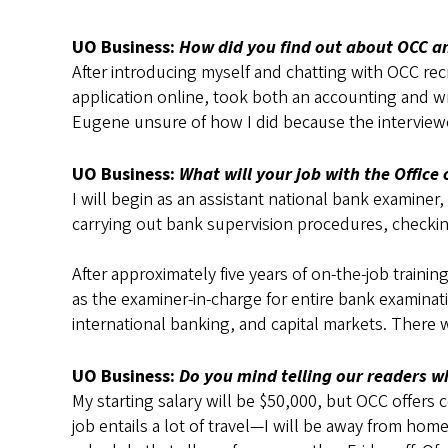
UO Business:
How did you find out about OCC a
After introducing myself and chatting with OCC rec
application online, took both an accounting and wri
Eugene unsure of how I did because the interviewer
UO Business:
What will your job with the Office 
I will begin as an assistant national bank examine
carrying out bank supervision procedures, checki
After approximately five years of on-the-job traini
as the examiner-in-charge for entire bank examina
international banking, and capital markets. There w
UO Business:
Do you mind telling our readers wh
My starting salary will be $50,000, but OCC offers 
job entails a lot of travel—I will be away from 