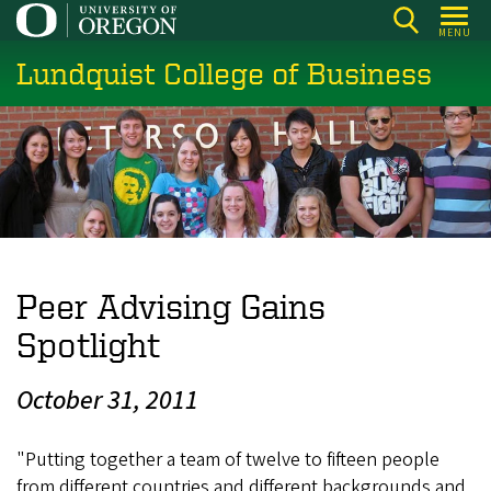
Skip
MENU
to
Lundquist College of Business
main
content
Peer Advising Gains
Spotlight
October 31, 2011
"Putting together a team of twelve to fifteen people
from different countries and different backgrounds and