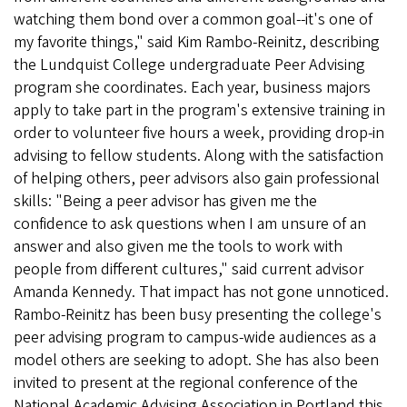
watching them bond over a common goal--it's one of
my favorite things," said Kim Rambo-Reinitz, describing
the Lundquist College undergraduate Peer Advising
program she coordinates. Each year, business majors
apply to take part in the program's extensive training in
order to volunteer five hours a week, providing drop-in
advising to fellow students. Along with the satisfaction
of helping others, peer advisors also gain professional
skills: "Being a peer advisor has given me the
confidence to ask questions when I am unsure of an
answer and also given me the tools to work with
people from different cultures," said current advisor
Amanda Kennedy. That impact has not gone unnoticed.
Rambo-Reinitz has been busy presenting the college's
peer advising program to campus-wide audiences as a
model others are seeking to adopt. She has also been
invited to present at the regional conference of the
National Academic Advising Association in Portland this