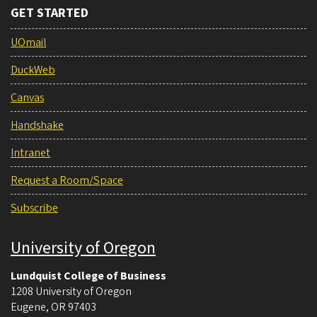
GET STARTED
UOmail
DuckWeb
Canvas
Handshake
Intranet
Request a Room/Space
Subscribe
University of Oregon
Lundquist College of Business
1208 University of Oregon
Eugene
,
OR
97403