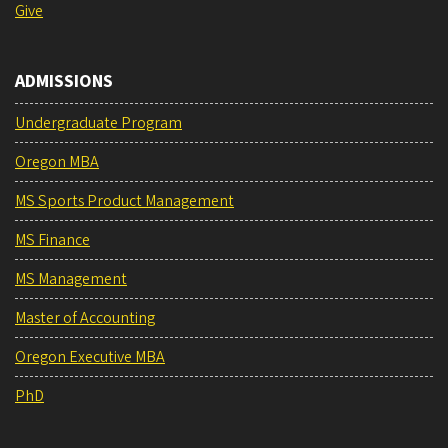
Give
ADMISSIONS
Undergraduate Program
Oregon MBA
MS Sports Product Management
MS Finance
MS Management
Master of Accounting
Oregon Executive MBA
PhD