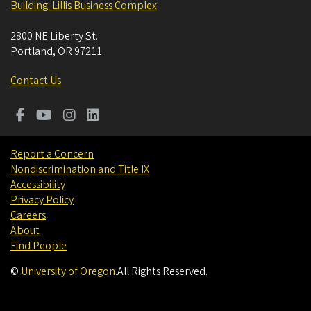
Building: Lillis Business Complex
2800 NE Liberty St.
Portland
,
OR
97211
Contact Us
Report a Concern
Nondiscrimination and Title IX
Accessibility
Privacy Policy
Careers
About
Find People
©
University of Oregon
.
All Rights Reserved.