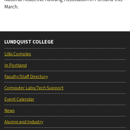
March.
LUNDQUIST COLLEGE
Lillis Complex
In Portland
Faculty/Staff Directory
Computer Labs/Tech Support
Event Calendar
News
Alumni and Industry