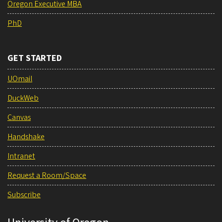
Oregon Executive MBA
PhD
GET STARTED
UOmail
DuckWeb
Canvas
Handshake
Intranet
Request a Room/Space
Subscribe