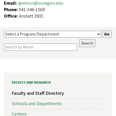
Email:
ajnelson@uoregon.edu
Phone:
541-346-1569
Office:
Anstett 393C
FACULTY AND RESEARCH
Faculty and Staff Directory
Schools and Departments
Centers