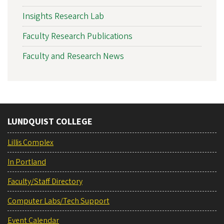
Insights Research Lab
Faculty Research Publications
Faculty and Research News
LUNDQUIST COLLEGE
Lillis Complex
In Portland
Faculty/Staff Directory
Computer Labs/Tech Support
Event Calendar