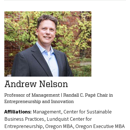
Andrew Nelson
Professor of Management | Randall C. Papé Chair in
Entrepreneurship and Innovation
Affiliations:
Management, Center for Sustainable
Business Practices, Lundquist Center for
Entrepreneurship, Oregon MBA, Oregon Executive MBA