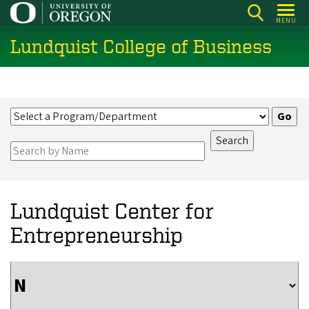
Skip
MENU
to
Lundquist College of Business
main
content
Lundquist Center for
Entrepreneurship