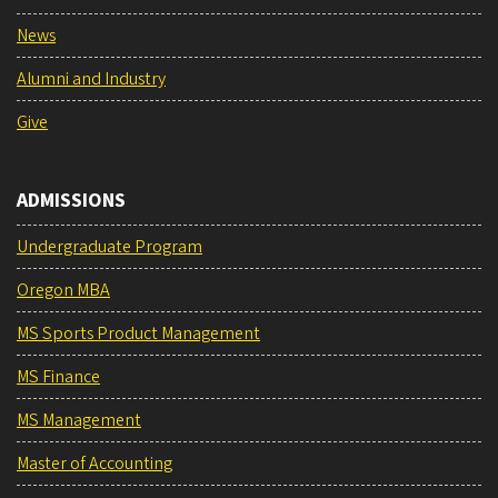
News
Alumni and Industry
Give
ADMISSIONS
Undergraduate Program
Oregon MBA
MS Sports Product Management
MS Finance
MS Management
Master of Accounting