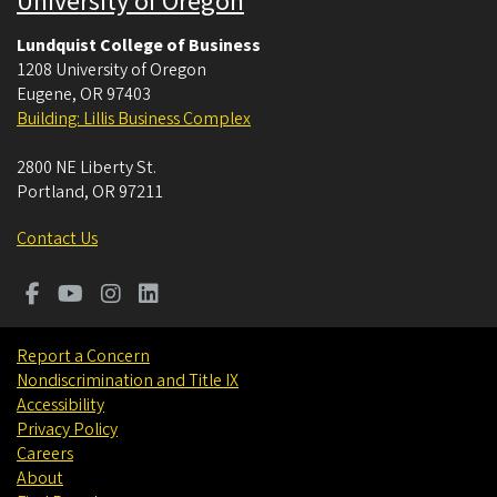
University of Oregon
Lundquist College of Business
1208 University of Oregon
Eugene
,
OR
97403
Building: Lillis Business Complex
2800 NE Liberty St.
Portland
,
OR
97211
Contact Us
Report a Concern
Nondiscrimination and Title IX
Accessibility
Privacy Policy
Careers
About