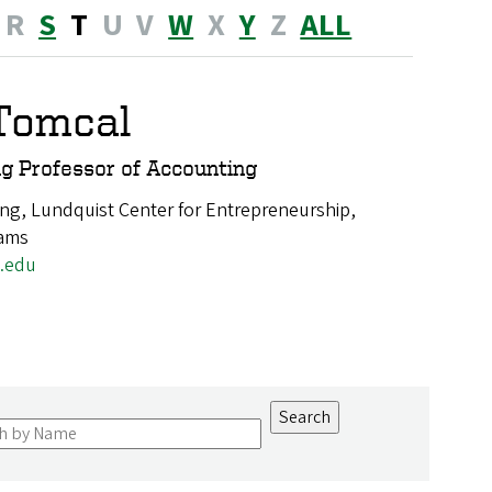
R
S
T
U
V
W
X
Y
Z
ALL
Tomcal
g Professor of Accounting
ng, Lundquist Center for Entrepreneurship,
rams
.edu