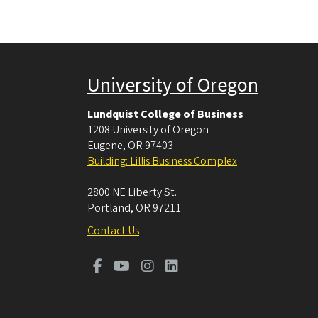
University of Oregon
Lundquist College of Business
1208 University of Oregon
Eugene
,
OR
97403
Building: Lillis Business Complex
2800 NE Liberty St.
Portland
,
OR
97211
Contact Us