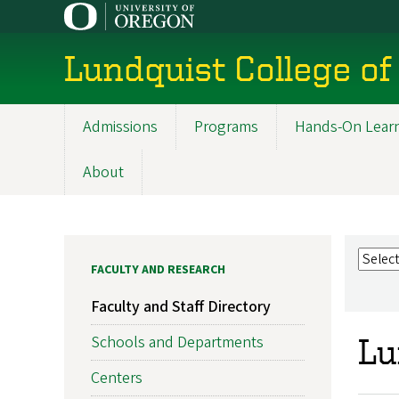
Skip
to
main
Lundquist College of
content
Admissions
Programs
Hands-On Lear
Main
navigation
About
FACULTY AND RESEARCH
Faculty and Staff Directory
Schools and Departments
Lu
Centers