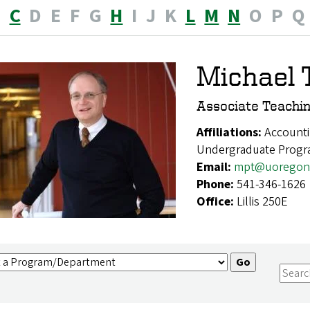
B
C
D
E
F
G
H
I
J
K
L
M
N
O
P
Q
Michael 
Associate Teachin
Affiliations:
Accounti
Undergraduate Prog
Email:
mpt@uoregon
Phone:
541-346-1626
Office:
Lillis 250E