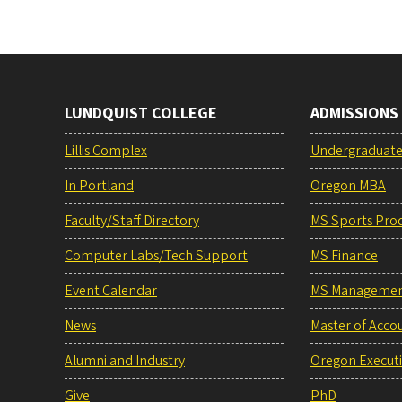
LUNDQUIST COLLEGE
ADMISSIONS
Lillis Complex
Undergraduat
In Portland
Oregon MBA
Faculty/Staff Directory
MS Sports Pro
Computer Labs/Tech Support
MS Finance
Event Calendar
MS Manageme
News
Master of Acco
Alumni and Industry
Oregon Execut
Give
PhD