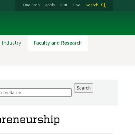
One Stop
Apply
Visit
Give
Search
 Industry
Faculty and Research
preneurship