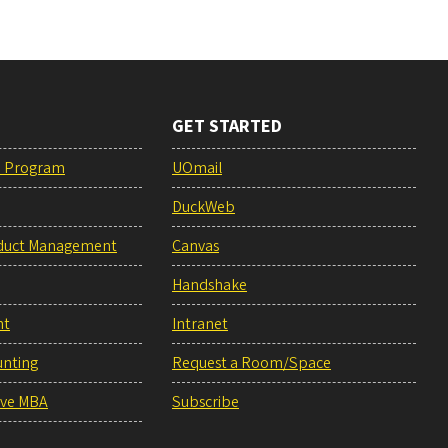
GET STARTED
e Program
UOmail
DuckWeb
duct Management
Canvas
Handshake
nt
Intranet
unting
Request a Room/Space
ive MBA
Subscribe