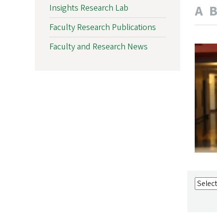
A
Insights Research Lab
Faculty Research Publications
Faculty and Research News