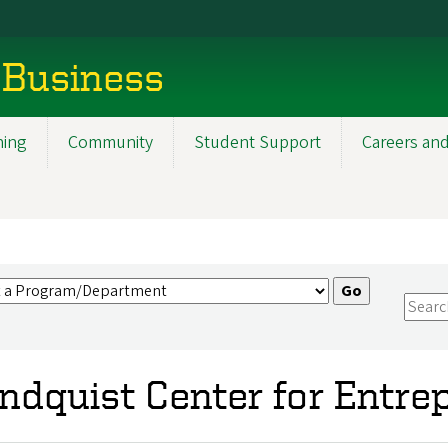
 Business
ning
Community
Student Support
Careers and
ndquist Center for Entre