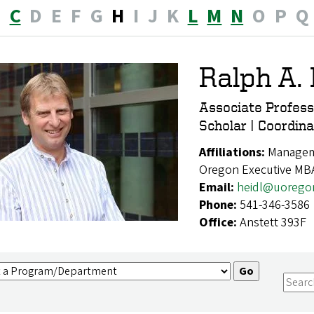
B
C
D
E
F
G
H
I
J
K
L
M
N
O
P
Q
Ralph A. 
Associate Profes
Scholar | Coordi
Affiliations:
Manageme
Oregon Executive MB
Email:
heidl@uorego
Phone:
541-346-3586
Office:
Anstett 393F