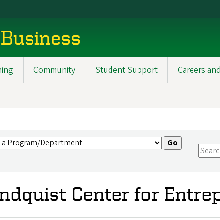
 Business
ning
Community
Student Support
Careers and
ndquist Center for Entre