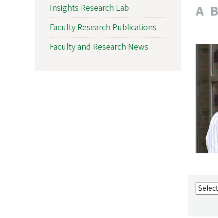
A
Insights Research Lab
Faculty Research Publications
Faculty and Research News