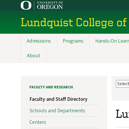
Skip
to
main
Lundquist College of
content
Admissions
Programs
Hands-On Lear
Main
navigation
About
FACULTY AND RESEARCH
Faculty and Staff Directory
Schools and Departments
Lu
Centers