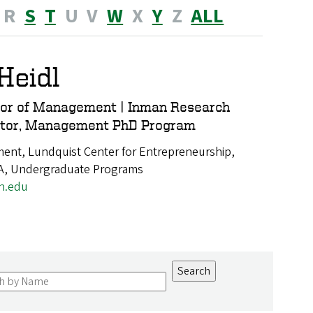
R
S
T
U
V
W
X
Y
Z
ALL
Heidl
sor of Management | Inman Research
nator, Management PhD Program
nt, Lundquist Center for Entrepreneurship,
A, Undergraduate Programs
n.edu