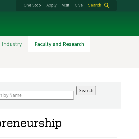
One Stop
Apply
Visit
Give
Search
 Industry
Faculty and Research
preneurship