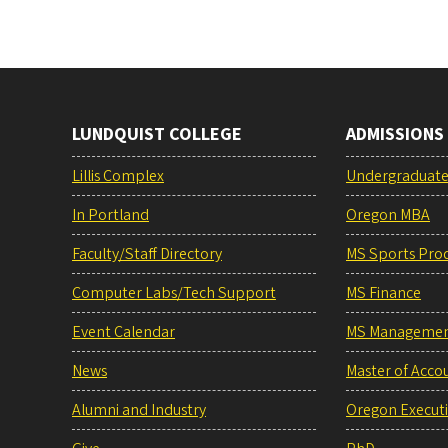
LUNDQUIST COLLEGE
ADMISSIONS
Lillis Complex
Undergraduat
In Portland
Oregon MBA
Faculty/Staff Directory
MS Sports Pro
Computer Labs/Tech Support
MS Finance
Event Calendar
MS Manageme
News
Master of Acco
Alumni and Industry
Oregon Execut