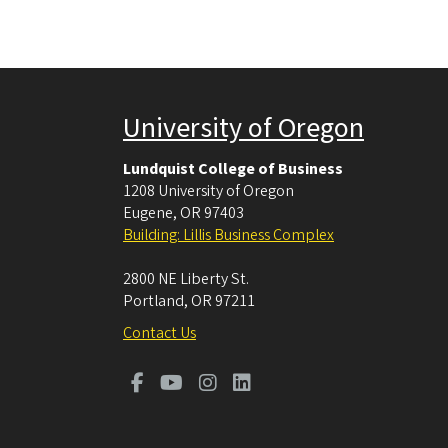
University of Oregon
Lundquist College of Business
1208 University of Oregon
Eugene
,
OR
97403
Building: Lillis Business Complex
2800 NE Liberty St.
Portland
,
OR
97211
Contact Us