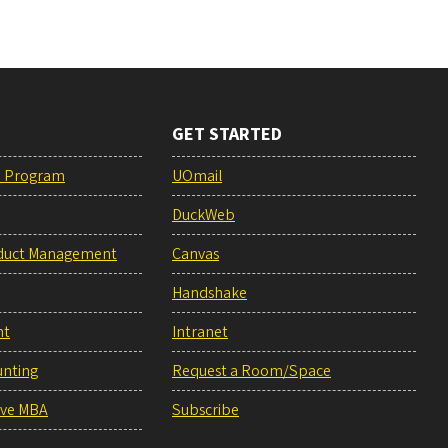
GET STARTED
e Program
UOmail
DuckWeb
duct Management
Canvas
Handshake
nt
Intranet
unting
Request a Room/Space
ive MBA
Subscribe