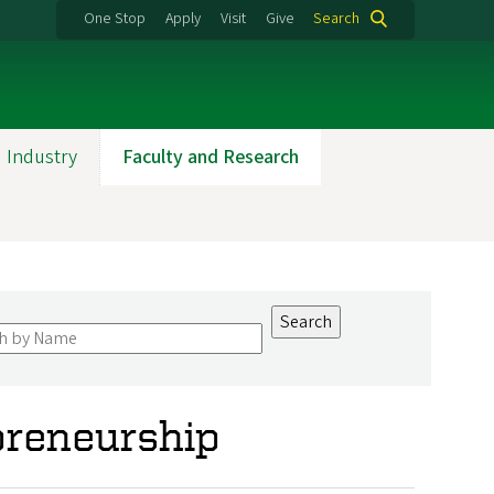
One Stop
Apply
Visit
Give
Search
 Industry
Faculty and Research
preneurship