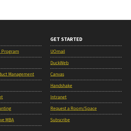
GET STARTED
e Program
UOmail
DuckWeb
duct Management
Canvas
Handshake
nt
Intranet
unting
Request a Room/Space
ive MBA
Subscribe