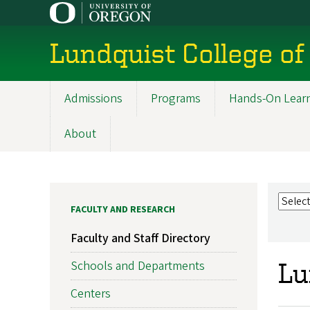
Skip
to
main
Lundquist College of
content
Admissions
Programs
Hands-On Lear
Main
navigation
About
FACULTY AND RESEARCH
Faculty and Staff Directory
Schools and Departments
Lu
Centers