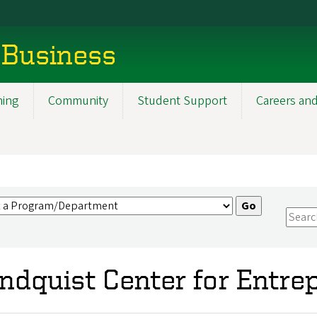
 Business
ning
Community
Student Support
Careers and
ndquist Center for Entre