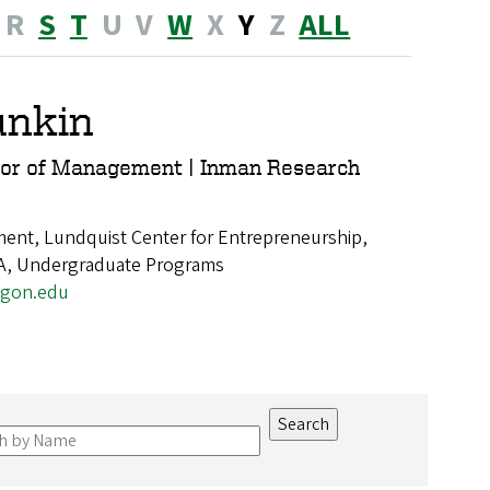
R
S
T
U
V
W
X
Y
Z
ALL
unkin
sor of Management | Inman Research
nt, Lundquist Center for Entrepreneurship,
A, Undergraduate Programs
gon.edu