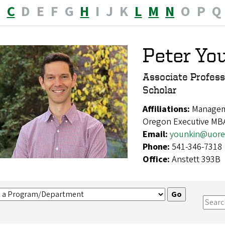
B
C
D
E
F
G
H
I
J
K
L
M
N
O
P
Q
Peter Yo
Associate Profes
Scholar
Affiliations:
Manageme
Oregon Executive MB
Email:
younkin@uore
Phone:
541-346-7318
Office:
Anstett 393B