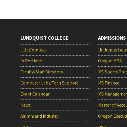
LUNDQUIST COLLEGE
ADMISSIONS
Lillis Complex
Undergraduat
In Portland
Oregon MBA
Faculty/Staff Directory
MS Sports Pro
Computer Labs/Tech Support
MS Finance
Event Calendar
MS Manageme
News
Master of Acco
Alumni and Industry
Oregon Execut