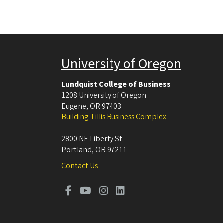
University of Oregon
Lundquist College of Business
1208 University of Oregon
Eugene
,
OR
97403
Building: Lillis Business Complex
2800 NE Liberty St.
Portland
,
OR
97211
Contact Us