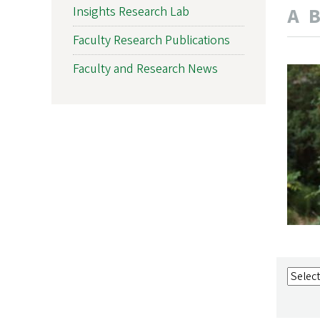
A
Insights Research Lab
Faculty Research Publications
Faculty and Research News