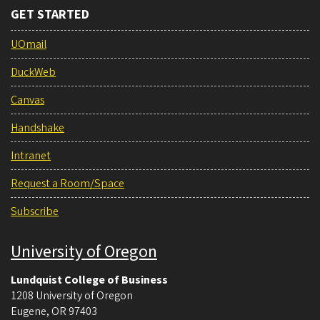
GET STARTED
UOmail
DuckWeb
Canvas
Handshake
Intranet
Request a Room/Space
Subscribe
University of Oregon
Lundquist College of Business
1208 University of Oregon
Eugene
,
OR
97403