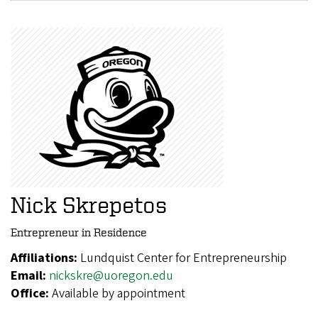
Nick Skrepetos
Entrepreneur in Residence
Affiliations:
Lundquist Center for Entrepreneurship
Email:
nickskre@uoregon.edu
Office:
Available by appointment