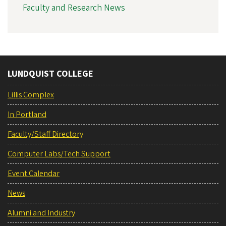
Faculty and Research News
LUNDQUIST COLLEGE
Lillis Complex
In Portland
Faculty/Staff Directory
Computer Labs/Tech Support
Event Calendar
News
Alumni and Industry