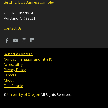
Building: Lillis Business Complex
2800 NE Liberty St.
Portland
,
OR
97211
Contact Us
Report a Concern
Nondiscrimination and Title IX
Accessibility
Privacy Policy
Careers
About
Find People
©
University of Oregon
.
All Rights Reserved.