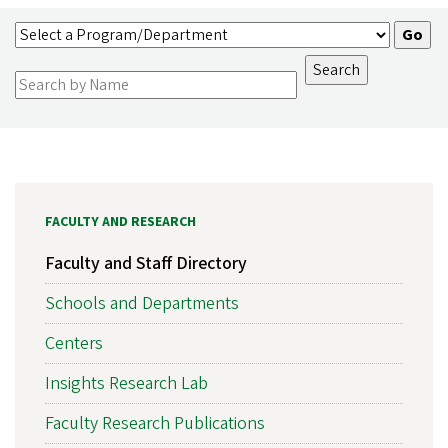
FACULTY AND RESEARCH
Faculty and Staff Directory
Schools and Departments
Centers
Insights Research Lab
Faculty Research Publications