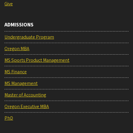
Give
ADMISSIONS
Undergraduate Program
Oregon MBA
MS Sports Product Management
MS Finance
MS Management
Master of Accounting
Oregon Executive MBA
PhD