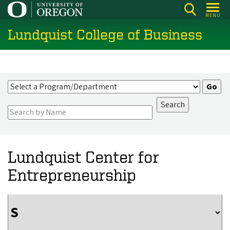
Skip
MENU
to
Lundquist College of Business
main
content
Lundquist Center for
Entrepreneurship