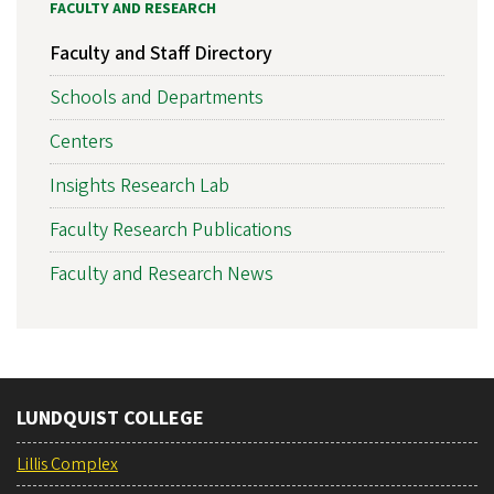
FACULTY AND RESEARCH
Faculty and Staff Directory
Schools and Departments
Centers
Insights Research Lab
Faculty Research Publications
Faculty and Research News
LUNDQUIST COLLEGE
Lillis Complex