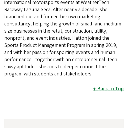
international motorsports events at WeatherTech
Raceway Laguna Seca. After nearly a decade, she
branched out and formed her own marketing
consultancy, helping the growth of small- and medium-
size businesses in the retail, construction, utility,
nonprofit, and event industries. Hatton joined the
Sports Product Management Program in spring 2019,
and with her passion for sporting events and human
performance—together with an entrepreneurial, tech-
savvy aptitude—she aims to deeper connect the
program with students and stakeholders.
Back to Top