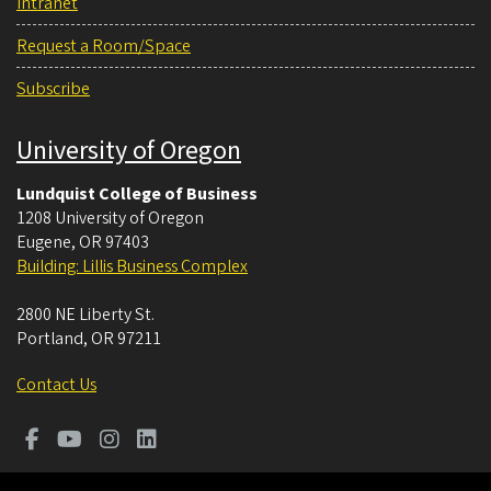
Intranet
Request a Room/Space
Subscribe
University of Oregon
Lundquist College of Business
1208 University of Oregon
Eugene
,
OR
97403
Building: Lillis Business Complex
2800 NE Liberty St.
Portland
,
OR
97211
Contact Us