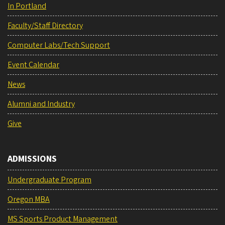
In Portland
Faculty/Staff Directory
Computer Labs/Tech Support
Event Calendar
News
Alumni and Industry
Give
ADMISSIONS
Undergraduate Program
Oregon MBA
MS Sports Product Management