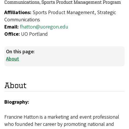
Communications, Sports Product Management Program
Affiliations:
Sports Product Management, Strategic
Communications
Email:
fhatton@uoregon.edu
Office:
UO Portland
On this page:
About
About
Biography:
Francine Hatton is a marketing and event professional
who founded her career by promoting national and