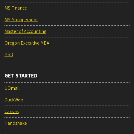
MS Finance
MS Management
Master of Accounting
Oregon Executive MBA
PhD
GET STARTED
UOmail
DuckWeb
Canvas
Handshake