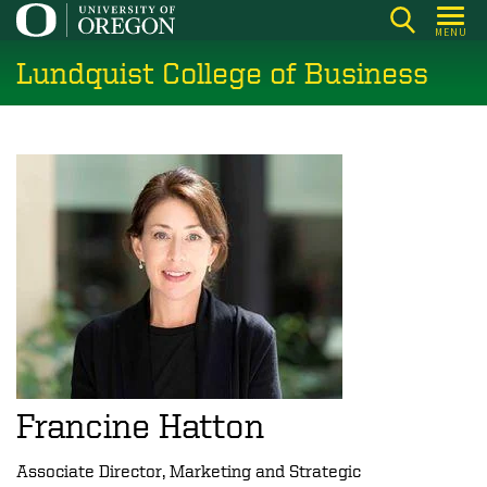
Skip
MENU
to
Lundquist College of Business
main
content
Francine Hatton
Associate Director, Marketing and Strategic