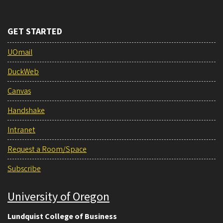
GET STARTED
UOmail
DuckWeb
Canvas
Handshake
Intranet
Request a Room/Space
Subscribe
University of Oregon
Lundquist College of Business