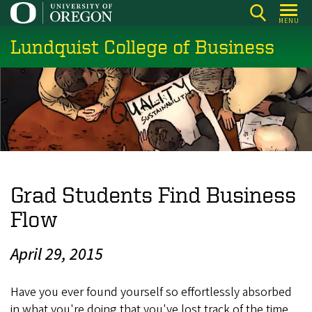
Skip
MENU
to
Lundquist College of Business
main
content
Grad Students Find Business
Flow
April 29, 2015
Have you ever found yourself so effortlessly absorbed
in what you're doing that you've lost track of the time