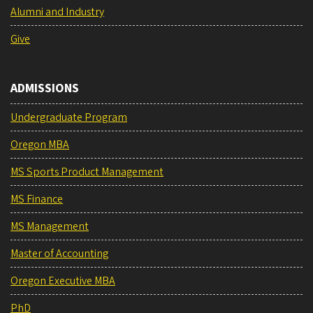
Alumni and Industry
Give
ADMISSIONS
Undergraduate Program
Oregon MBA
MS Sports Product Management
MS Finance
MS Management
Master of Accounting
Oregon Executive MBA
PhD