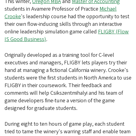
This winter,
Oregon MBA
and
Master of Accounting
students in Avamere Professor of Practice
Michael
Crooke
's leadership course had the opportunity to test
their own flow-inducing skills through an interactive
online leadership simulation game called
FLIGBY (Flow
IS Good Business)
.
Originally developed as a training tool for C-level
executives and managers, FLIGBY lets players try their
hand at managing a fictional California winery. Crooke's
students were the first students in North America to use
FLIGBY in their coursework. Their feedback and
comments will help Csikszentmihalyi and his team of
game developers fine-tune a version of the game
designed for graduate students.
During eight to ten hours of game play, each student
tried to tame the winery's warring staff and enable team