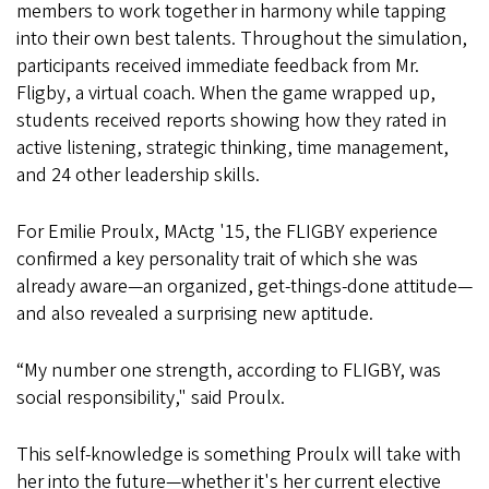
members to work together in harmony while tapping
into their own best talents. Throughout the simulation,
participants received immediate feedback from Mr.
Fligby, a virtual coach. When the game wrapped up,
students received reports showing how they rated in
active listening, strategic thinking, time management,
and 24 other leadership skills.
For Emilie Proulx, MActg '15, the FLIGBY experience
confirmed a key personality trait of which she was
already aware—an organized, get-things-done attitude—
and also revealed a surprising new aptitude.
“My number one strength, according to FLIGBY, was
social responsibility," said Proulx.
This self-knowledge is something Proulx will take with
her into the future—whether it's her current elective