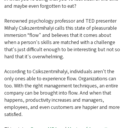
and maybe even forgotten to eat?
Renowned psychology professor and TED presenter
Mihaly Csikszentmihalyi calls this state of pleasurable
immersion “flow" and believes that it comes about
when a person's skills are matched with a challenge
that's just difficult enough to be interesting but not so
hard that it's overwhelming.
According to Csikszentmihalyi, individuals aren't the
only ones able to experience flow. Organizations can
too. With the right management techniques, an entire
company can be brought into flow. And when that
happens, productivity increases and managers,
employees, and even customers are happier and more
satisfied.