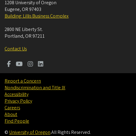
1208 University of Oregon
Eugene
,
OR
97403
Building: Lillis Business Complex
2800 NE Liberty St.
Portland
,
OR
97211
Contact Us
Report a Concern
Nondiscrimination and Title IX
Accessibility
Privacy Policy
Careers
About
Find People
©
University of Oregon
.
All Rights Reserved.