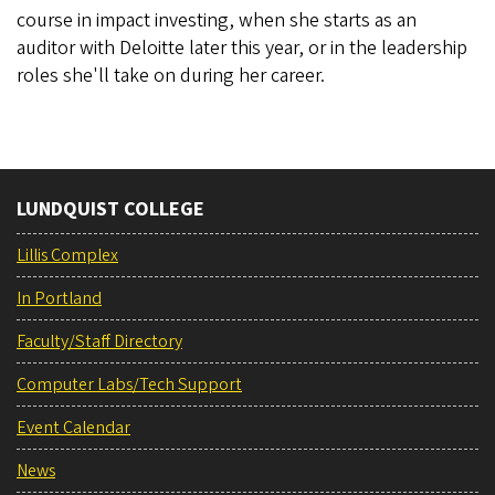
course in impact investing, when she starts as an
auditor with Deloitte later this year, or in the leadership
roles she'll take on during her career.
LUNDQUIST COLLEGE
Lillis Complex
In Portland
Faculty/Staff Directory
Computer Labs/Tech Support
Event Calendar
News