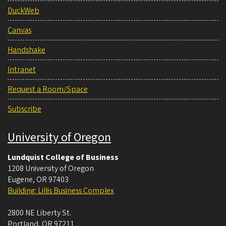
DuckWeb
Canvas
Handshake
Intranet
Request a Room/Space
Subscribe
University of Oregon
Lundquist College of Business
1208 University of Oregon
Eugene
,
OR
97403
Building: Lillis Business Complex
2800 NE Liberty St.
Portland
,
OR
97211