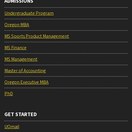
ADMISSIONS
Undergraduate Program
Oregon MBA
MS Sports Product Management
MS Finance
MS Management
Master of Accounting
Oregon Executive MBA
PhD
GET STARTED
UOmail