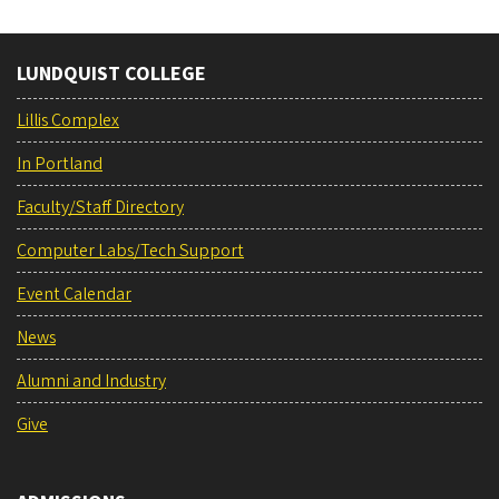
LUNDQUIST COLLEGE
Lillis Complex
In Portland
Faculty/Staff Directory
Computer Labs/Tech Support
Event Calendar
News
Alumni and Industry
Give