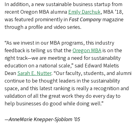
In addition, a new sustainable business startup from
recent Oregon MBA alumna
Emily Darchuk
, MBA ’18,
was featured prominently in
Fast Company
magazine
through a profile and video series.
“As we invest in our MBA programs, this industry
feedback is telling us that the
Oregon MBA
is on the
right track—we are meeting a need for sustainability
education on a national scale,” said Edward Maletis
Dean
Sarah E. Nutter
. “Our faculty, students, and alumni
continue to be thought leaders in the sustainability
space, and this latest ranking is really a recognition and
validation of all the great work they do every day to
help businesses do good while doing well.”
—AnneMarie Knepper-Sjoblom ’05