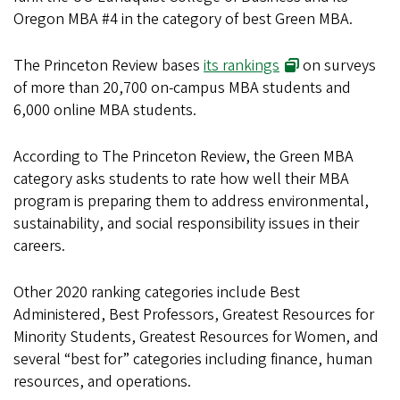
Oregon MBA #4 in the category of best Green MBA.
The Princeton Review bases
its rankings
on surveys
of more than 20,700 on-campus MBA students and
6,000 online MBA students.
According to The Princeton Review, the Green MBA
category asks students to rate how well their MBA
program is preparing them to address environmental,
sustainability, and social responsibility issues in their
careers.
Other 2020 ranking categories include Best
Administered, Best Professors, Greatest Resources for
Minority Students, Greatest Resources for Women, and
several “best for” categories including finance, human
resources, and operations.