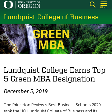
Skip
MENU
to
Lundquist College of Business
main
content
Lundquist College Earns Top
5 Green MBA Designation
December 5, 2019
The Princeton Review’s Best Business Schools 2020
rank the UO Lundquist College of Business and its