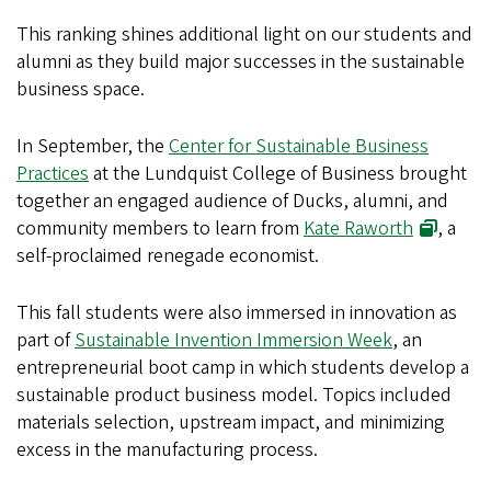
This ranking shines additional light on our students and
alumni as they build major successes in the sustainable
business space.
In September, the
Center for Sustainable Business
Practices
at the Lundquist College of Business brought
together an engaged audience of Ducks, alumni, and
community members to learn from
Kate Raworth
, a
self-proclaimed renegade economist.
This fall students were also immersed in innovation as
part of
Sustainable Invention Immersion Week
, an
entrepreneurial boot camp in which students develop a
sustainable product business model. Topics included
materials selection, upstream impact, and minimizing
excess in the manufacturing process.