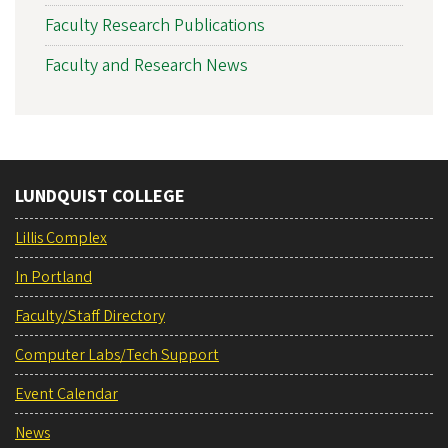
Faculty Research Publications
Faculty and Research News
LUNDQUIST COLLEGE
Lillis Complex
In Portland
Faculty/Staff Directory
Computer Labs/Tech Support
Event Calendar
News