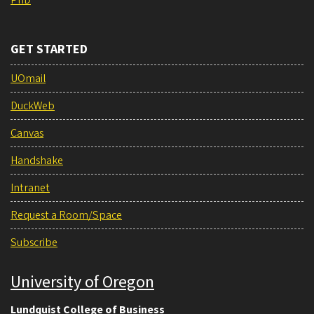
GET STARTED
UOmail
DuckWeb
Canvas
Handshake
Intranet
Request a Room/Space
Subscribe
University of Oregon
Lundquist College of Business