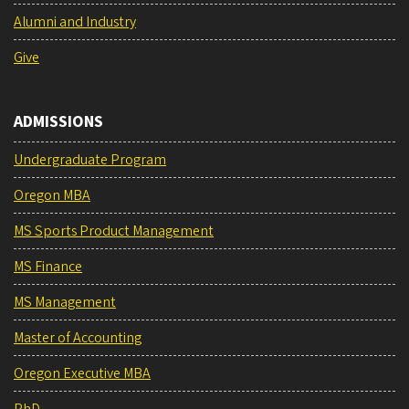
Alumni and Industry
Give
ADMISSIONS
Undergraduate Program
Oregon MBA
MS Sports Product Management
MS Finance
MS Management
Master of Accounting
Oregon Executive MBA
PhD