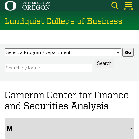
Skip
MENU
to
Lundquist College of Business
main
content
Cameron Center for Finance
and Securities Analysis