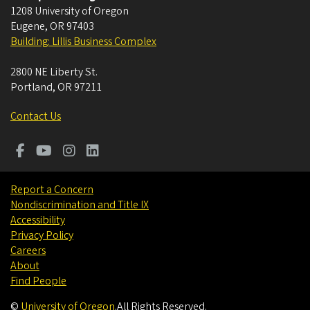
1208 University of Oregon
Eugene
,
OR
97403
Building: Lillis Business Complex
2800 NE Liberty St.
Portland
,
OR
97211
Contact Us
Report a Concern
Nondiscrimination and Title IX
Accessibility
Privacy Policy
Careers
About
Find People
©
University of Oregon
.
All Rights Reserved.