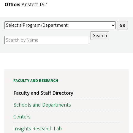
Office:
Anstett 197
FACULTY AND RESEARCH
Faculty and Staff Directory
Schools and Departments
Centers
Insights Research Lab