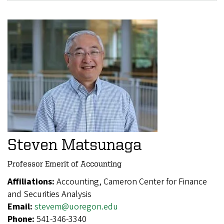
Steven Matsunaga
Professor Emerit of Accounting
Affiliations:
Accounting, Cameron Center for Finance
and Securities Analysis
Email:
stevem@uoregon.edu
Phone:
541-346-3340