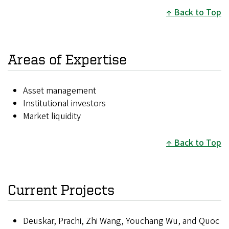
Back to Top
Areas of Expertise
Asset management
Institutional investors
Market liquidity
Back to Top
Current Projects
Deuskar, Prachi, Zhi Wang, Youchang Wu, and Quoc