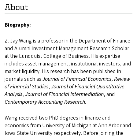
About
Biography:
Z. Jay Wang is a professor in the Department of Finance
and Alumni Investment Management Research Scholar
at the Lundquist College of Business. His expertise
includes asset management, institutional investors, and
market liquidity. His research has been published in
journals such as
Journal of Financial Economics
,
Review
of Financial Studies
,
Journal of Financial Quantitative
Analysis
,
Journal of Financial Intermediation
, and
Contemporary Accounting Research
.
Wang received two PhD degrees in finance and
economics from University of Michigan at Ann Arbor and
Iowa State University respectively. Before joining the