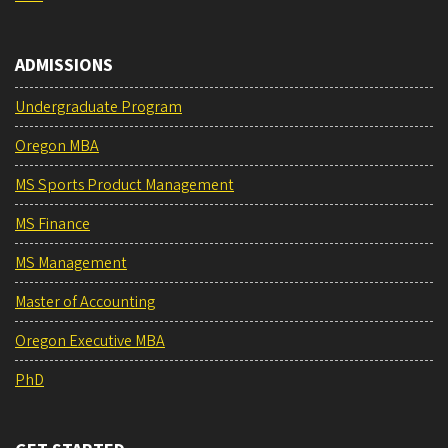
ADMISSIONS
Undergraduate Program
Oregon MBA
MS Sports Product Management
MS Finance
MS Management
Master of Accounting
Oregon Executive MBA
PhD