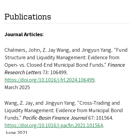
Publications
Journal Articles:
Chalmers, John, Z. Jay Wang, and Jingyun Yang. "Fund
Structure and Liquidity Management: Evidence from
Open- vs. Closed-End Municipal Bond Funds."
Finance
Research Letters
73: 106499.
https://doi.org/10.1016/j.frl.2024.106499
.
March 2025
Wang, Z. Jay, and Jingyun Yang. "Cross-Trading and
Liquidity Management: Evidence from Municipal Bond
Funds."
Pacific-Basin Finance Journal
67: 101564.
https://doi.org/10.1016/j.pacfin.2021.101564
.
June 2021