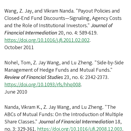
Wang, Z. Jay, and Vikram Nanda. "Payout Policies and
Closed-End Fund Discounts—Signaling, Agency Costs
and the Role of Institutional Investors."
Journal of
Financial Intermediation
20, no. 4: 589-619.
https://doi.org/10.1016/j.jfi.2011.02.002
.
October 2011
Nohel, Tom, Z. Jay Wang, and Lu Zheng. "Side-by-Side
Management of Hedge Funds and Mutual Funds."
Review of Financial Studies
23, no. 6: 2342-2373.
https://doi.org/10.1093/rfs/hhq008
.
June 2010
Nanda, Vikram K., Z. Jay Wang, and Lu Zheng. "The
ABCs of Mutual Funds: On the Introduction of Multiple
Share Classes."
Journal of Financial Intermediation
18,
no. 3: 329-361.
https://doi.org/10.1016/j.jfi.2008.12.003
.