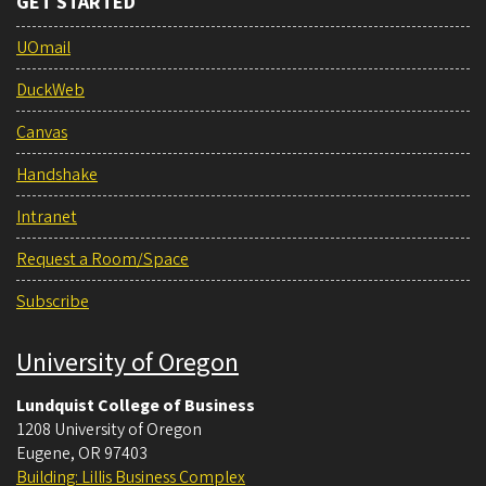
GET STARTED
UOmail
DuckWeb
Canvas
Handshake
Intranet
Request a Room/Space
Subscribe
University of Oregon
Lundquist College of Business
1208 University of Oregon
Eugene
,
OR
97403
Building: Lillis Business Complex