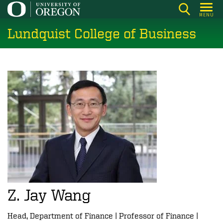
Skip
MENU
to
Lundquist College of Business
main
content
Z. Jay Wang
Head, Department of Finance | Professor of Finance |