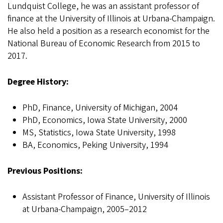
Lundquist College, he was an assistant professor of
finance at the University of Illinois at Urbana-Champaign.
He also held a position as a research economist for the
National Bureau of Economic Research from 2015 to
2017.
Degree History:
PhD, Finance, University of Michigan, 2004
PhD, Economics, Iowa State University, 2000
MS, Statistics, Iowa State University, 1998
BA, Economics, Peking University, 1994
Previous Positions:
Assistant Professor of Finance, University of Illinois
at Urbana-Champaign, 2005–2012