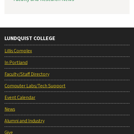
LUNDQUIST COLLEGE
Lillis Complex
In Portland
Faculty/Staff Directory
Computer Labs/Tech Support
Event Calendar
News
Alumni and Industry
Give