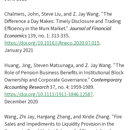
Chalmers, John, Steve Liu, and Z. Jay Wang. "The
Difference a Day Makes: Timely Disclosure and Trading
Efficiency in the Muni Market."
Journal of Financial
Economics
139, no. 1: 313-335.
https://doi.org/10.1016/j.jfineco.2020.07.015
.
January 2021
Huang, Jing, Steven Matsunaga, and Z. Jay Wang. "The
Role of Pension Business Benefits in Institutional Block
Ownership and Corporate Governance."
Contemporary
Accounting Research
37, no. 4: 1959-1989.
https://doi.org/10.1111/1911-3846.12587
.
December 2020
Wang, Zhi Jay, Hanjiang Zhang, and Xinde Zhang. "Fire
Sales and Impediments to Liquidity Provision in the