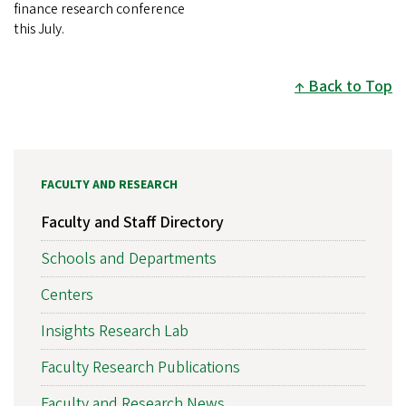
finance research conference
this July.
Back to Top
FACULTY AND RESEARCH
Faculty and Staff Directory
Schools and Departments
Centers
Insights Research Lab
Faculty Research Publications
Faculty and Research News