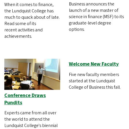
Business announces the
When it comes to finance,
launch of a new master of
the Lundquist College has
science in finance (MSF) to its
much to quack about of late.
graduate-level degree
Read some of its
options.
recent activities and
achievements.
Welcome New Faculty
Five new faculty members
started at the Lundquist
College of Business this fall.
Conference Draws
Pundits
Experts came from all over
the world to attend the
Lundquist College's biennial