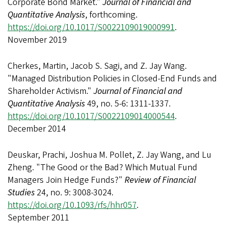
Corporate Bond Market."
Journal of Financial and
Quantitative Analysis
, forthcoming.
https://doi.org/10.1017/S0022109019000991
.
November 2019
Cherkes, Martin, Jacob S. Sagi, and Z. Jay Wang.
"Managed Distribution Policies in Closed-End Funds and
Shareholder Activism."
Journal of Financial and
Quantitative Analysis
49, no. 5-6: 1311-1337.
https://doi.org/10.1017/S0022109014000544
.
December 2014
Deuskar, Prachi, Joshua M. Pollet, Z. Jay Wang, and Lu
Zheng. "The Good or the Bad? Which Mutual Fund
Managers Join Hedge Funds?"
Review of Financial
Studies
24, no. 9: 3008-3024.
https://doi.org/10.1093/rfs/hhr057
.
September 2011