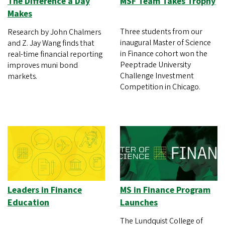
The Difference a Day
MSF Team Takes Trophy
Makes
Three students from our
Research by John Chalmers
inaugural Master of Science
and Z. Jay Wang finds that
in Finance cohort won the
real-time financial reporting
Peeptrade University
improves muni bond
Challenge Investment
markets.
Competition in Chicago.
Leaders in Finance
MS in Finance Program
Education
Launches
The Lundquist College of