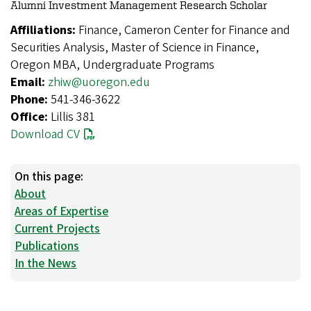
Alumni Investment Management Research Scholar
Affiliations:
Finance, Cameron Center for Finance and
Securities Analysis, Master of Science in Finance,
Oregon MBA, Undergraduate Programs
Email:
zhiw@uoregon.edu
Phone:
541-346-3622
Office:
Lillis 381
Download CV
On this page:
About
Areas of Expertise
Current Projects
Publications
In the News