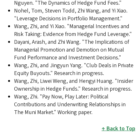
Nguyen. "The Dynamics of Hedge Fund Fees."
Nohel, Tom, Steven Todd, Zhi Wang, and Yi Xiao.
"Leverage Decisions in Portfolio Management."
Wang, Zhi, and Yi Xiao. "Managerial Incentives and
Risk Taking: Evidence from Hedge Fund Leverage."
Dayani, Arash, and Zhi Wang. "The Implications of
Managerial Promotion and Demotion on Mutual
Fund Performance and Investment Decisions."
Wang, Zhi, and Jingyun Yang. "Club Deals in Private
Equity Buyouts." Research in progress.
Wang, Zhi, Liwei Weng, and Hengyi Huang. "Insider
Ownership in Hedge Funds." Research in progress.
Wang, Zhi. "Pay Now, Play Later: Political
Contributions and Underwriting Relationships in
The Muni Market." Working paper.
Back to Top