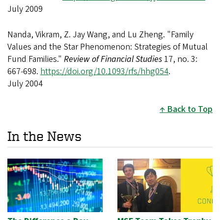
July 2009
Nanda, Vikram, Z. Jay Wang, and Lu Zheng. "Family
Values and the Star Phenomenon: Strategies of Mutual
Fund Families."
Review of Financial Studies
17, no. 3:
667-698.
https://doi.org/10.1093/rfs/hhg054
.
July 2004
Back to Top
In the News