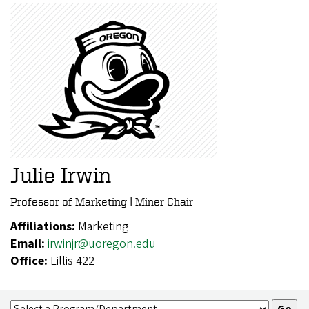
Julie Irwin
Professor of Marketing | Miner Chair
Affiliations:
Marketing
Email:
irwinjr@uoregon.edu
Office:
Lillis 422