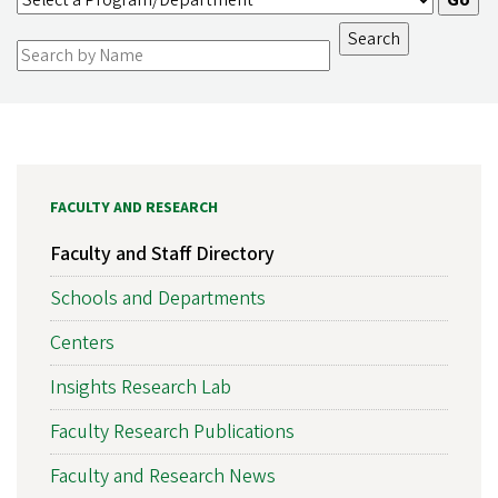
FACULTY AND RESEARCH
Faculty and Staff Directory
Schools and Departments
Centers
Insights Research Lab
Faculty Research Publications
Faculty and Research News