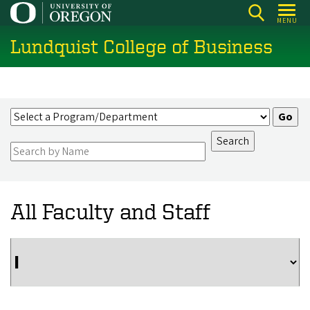
Skip
MENU
to
Lundquist College of Business
main
content
All Faculty and Staff