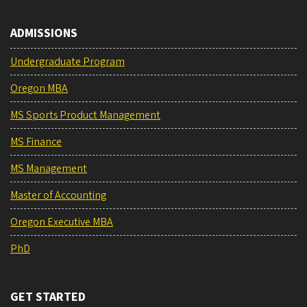
ADMISSIONS
Undergraduate Program
Oregon MBA
MS Sports Product Management
MS Finance
MS Management
Master of Accounting
Oregon Executive MBA
PhD
GET STARTED