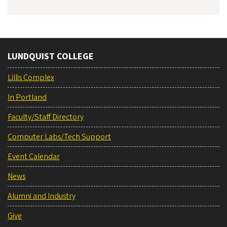
LUNDQUIST COLLEGE
Lillis Complex
In Portland
Faculty/Staff Directory
Computer Labs/Tech Support
Event Calendar
News
Alumni and Industry
Give