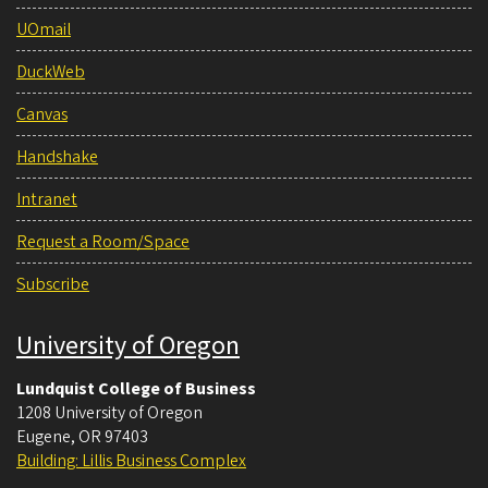
UOmail
DuckWeb
Canvas
Handshake
Intranet
Request a Room/Space
Subscribe
University of Oregon
Lundquist College of Business
1208 University of Oregon
Eugene
,
OR
97403
Building: Lillis Business Complex