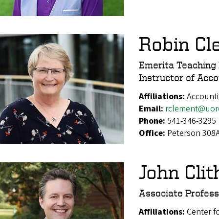
Robin Cl
Emerita Teaching 
Instructor of Acc
Affiliations:
Account
Email:
rclement@uor
Phone:
541-346-3295
Office:
Peterson 308
John Clit
Associate Profess
Affiliations:
Center f