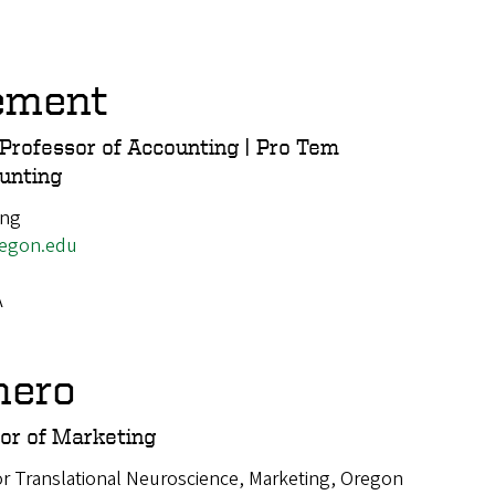
ement
Professor of Accounting | Pro Tem
ounting
ing
egon.edu
A
hero
or of Marketing
or Translational Neuroscience, Marketing, Oregon