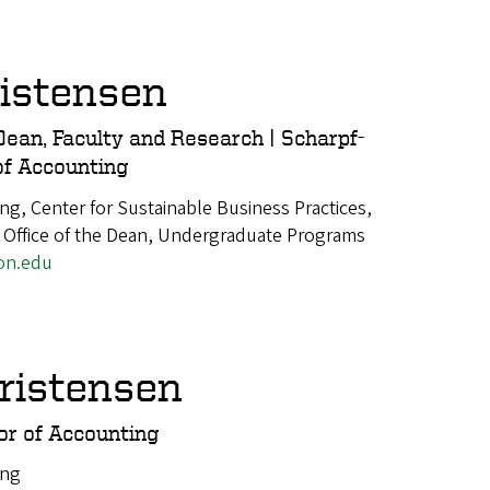
istensen
Dean, Faculty and Research | Scharpf-
of Accounting
ng, Center for Sustainable Business Practices,
 Office of the Dean, Undergraduate Programs
on.edu
ristensen
or of Accounting
ing