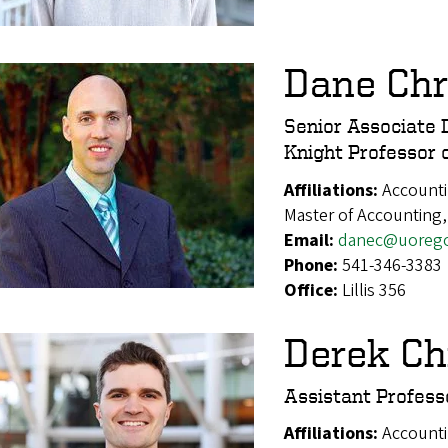
Dane Chr
Senior Associate 
Knight Professor 
Affiliations:
Accounti
Master of Accounting,
Email:
danec@uoreg
Phone:
541-346-3383
Office:
Lillis 356
Derek Ch
Assistant Profess
Affiliations:
Account