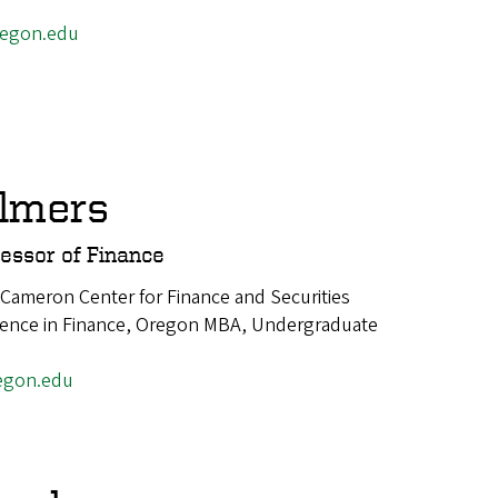
egon.edu
lmers
fessor of Finance
 Cameron Center for Finance and Securities
cience in Finance, Oregon MBA, Undergraduate
egon.edu