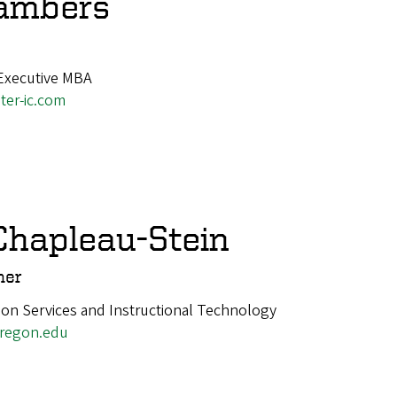
hambers
Executive MBA
er-ic.com
hapleau-Stein
mer
ion Services and Instructional Technology
regon.edu