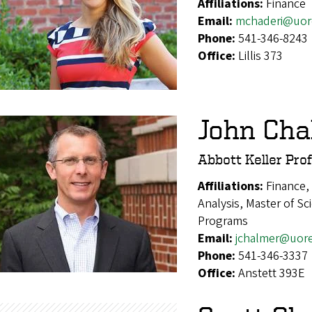
Affiliations:
Finance
Email:
mchaderi@uor
Phone:
541-346-8243
Office:
Lillis 373
John Cha
Abbott Keller Pro
Affiliations:
Finance,
Analysis, Master of S
Programs
Email:
jchalmer@uor
Phone:
541-346-3337
Office:
Anstett 393E