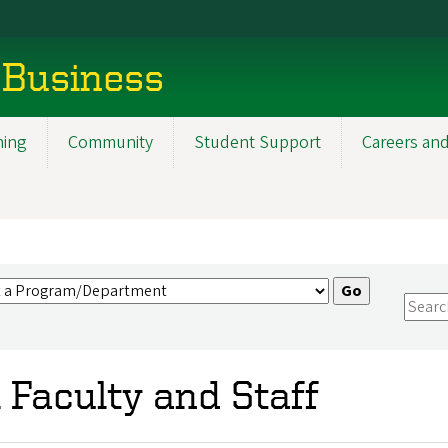
 Business
ning
Community
Student Support
Careers and
l Faculty and Staff