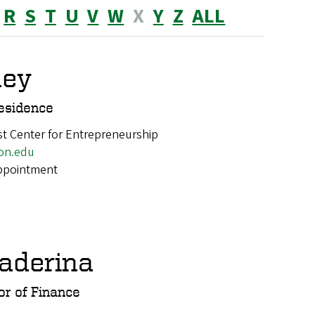
R
S
T
U
V
W
X
Y
Z
ALL
ney
esidence
t Center for Entrepreneurship
on.edu
appointment
aderina
or of Finance