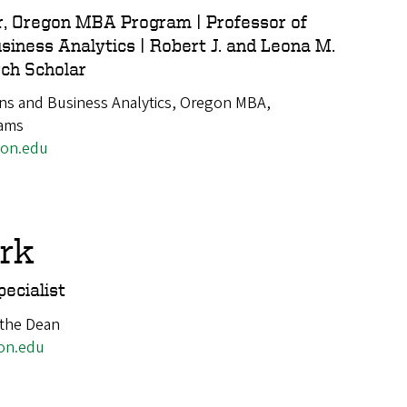
r, Oregon MBA Program | Professor of
siness Analytics | Robert J. and Leona M.
ch Scholar
ns and Business Analytics, Oregon MBA,
rams
gon.edu
ark
ecialist
 the Dean
on.edu