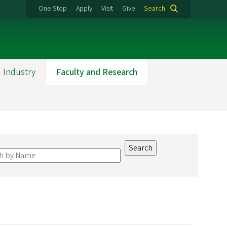
One Stop
Apply
Visit
Give
Search
 Industry
Faculty and Research