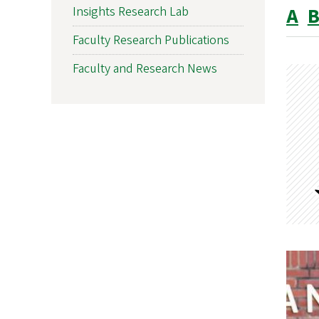
A
Insights Research Lab
Faculty Research Publications
Faculty and Research News