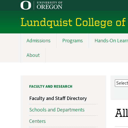
Skip
to
main
Lundquist College of
content
Admissions
Programs
Hands-On Lear
Main
navigation
About
FACULTY AND RESEARCH
Faculty and Staff Directory
Schools and Departments
Al
Centers