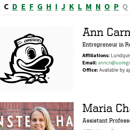
B
C
D
E
F
G
H
I
J
K
L
M
N
O
P
Q
Ann Car
Entrepreneur in R
Affiliations:
Lundquis
Email:
anncn@uoreg
Office:
Available by 
Maria Ch
Assistant Profess