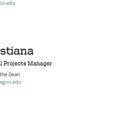
on.edu
istiana
l Projects Manager
 the Dean
egon.edu