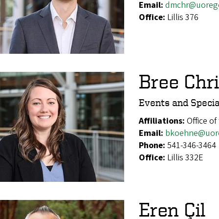
Email:
dmchr@uoreg
Office:
Lillis 376
Bree Chr
Events and Specia
Affiliations:
Office of
Email:
bkoehne@uor
Phone:
541-346-3464
Office:
Lillis 332E
Eren Çil