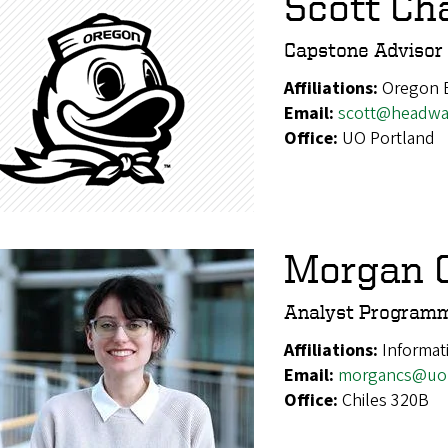
Scott C
Capstone Advisor
Affiliations:
Oregon 
Email:
scott@headwat
Office:
UO Portland
Morgan C
Analyst Program
Affiliations:
Informat
Email:
morgancs@uo
Office:
Chiles 320B