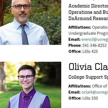
Academic Directo
Operations and Bu
DeArmond Resear
Affiliations:
Operatio
Undergraduate Prog
Email:
erencil@uore
Phone:
541-346-8252
Office:
Lillis 423
Olivia Cl
College Support Sp
Affiliations:
Office of
Email:
oclark@uoreg
Office:
Lillis 350