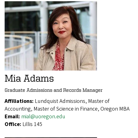
Mia Adams
Graduate Admissions and Records Manager
Affiliations:
Lundquist Admissions, Master of
Accounting, Master of Science in Finance, Oregon MBA
Email:
mial@uoregon.edu
Office:
Lillis 145