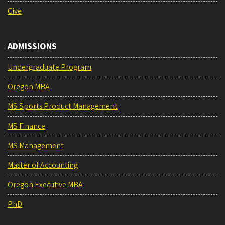
Give
ADMISSIONS
Undergraduate Program
Oregon MBA
MS Sports Product Management
MS Finance
MS Management
Master of Accounting
Oregon Executive MBA
PhD