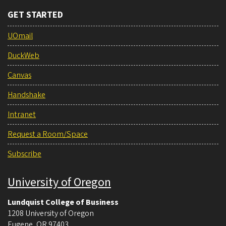
GET STARTED
UOmail
DuckWeb
Canvas
Handshake
Intranet
Request a Room/Space
Subscribe
University of Oregon
Lundquist College of Business
1208 University of Oregon
Eugene
,
OR
97403