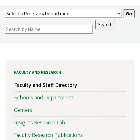
FACULTY AND RESEARCH
Faculty and Staff Directory
Schools and Departments
Centers
Insights Research Lab
Faculty Research Publications