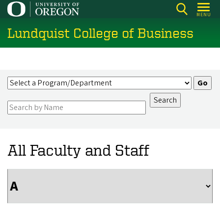
Skip
MENU
to
Lundquist College of Business
main
content
All Faculty and Staff