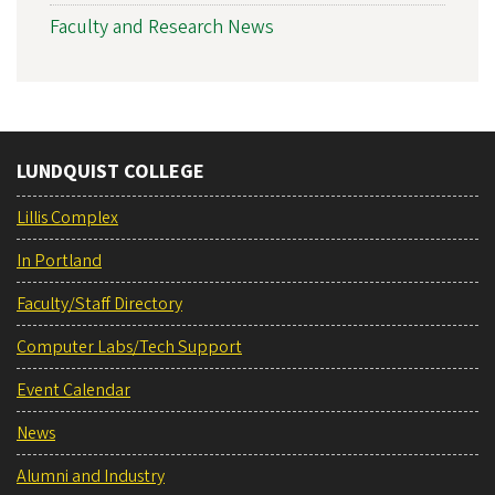
Faculty and Research News
LUNDQUIST COLLEGE
Lillis Complex
In Portland
Faculty/Staff Directory
Computer Labs/Tech Support
Event Calendar
News
Alumni and Industry