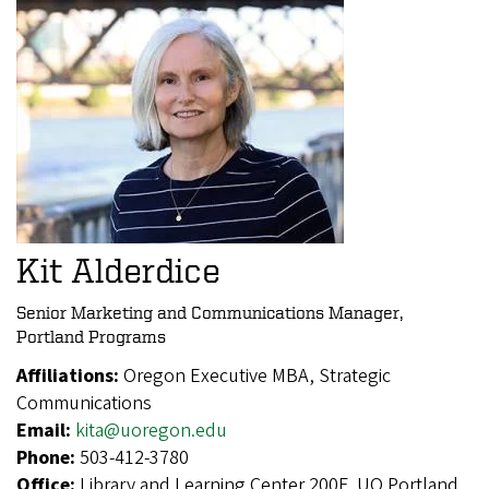
Kit Alderdice
Senior Marketing and Communications Manager,
Portland Programs
Affiliations:
Oregon Executive MBA, Strategic
Communications
Email:
kita@uoregon.edu
Phone:
503-412-3780
Office:
Library and Learning Center 200F, UO Portland