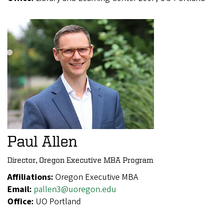
Paul Allen
Director, Oregon Executive MBA Program
Affiliations:
Oregon Executive MBA
Email:
pallen3@uoregon.edu
Office:
UO Portland