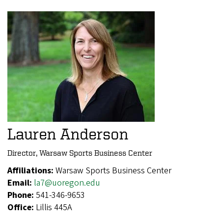
Lauren Anderson
Director, Warsaw Sports Business Center
Affiliations:
Warsaw Sports Business Center
Email:
la7@uoregon.edu
Phone:
541-346-9653
Office:
Lillis 445A