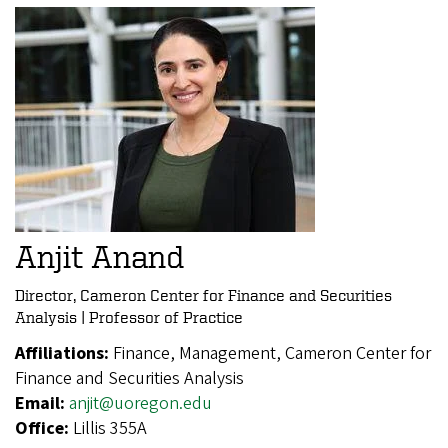
Anjit Anand
Director, Cameron Center for Finance and Securities
Analysis | Professor of Practice
Affiliations:
Finance, Management, Cameron Center for
Finance and Securities Analysis
Email:
anjit@uoregon.edu
Office:
Lillis 355A