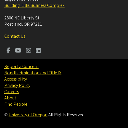
Building: Lillis Business Complex
2800 NE Liberty St.
Portland
,
OR
97211
Contact Us
Report a Concern
Nondiscrimination and Title IX
Accessibility
Privacy Policy
Careers
About
Find People
©
University of Oregon
.
All Rights Reserved.