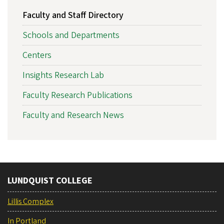
Faculty and Staff Directory
Schools and Departments
Centers
Insights Research Lab
Faculty Research Publications
Faculty and Research News
LUNDQUIST COLLEGE
Lillis Complex
In Portland