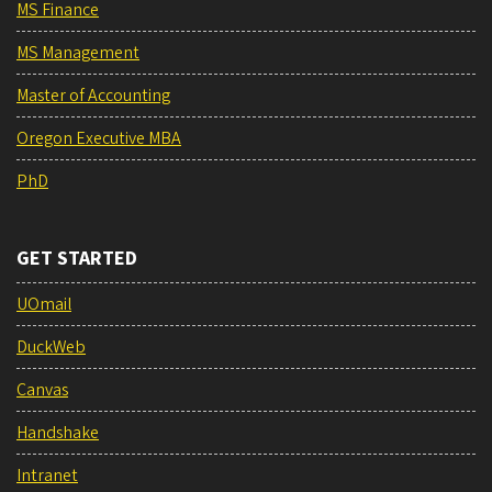
MS Finance
MS Management
Master of Accounting
Oregon Executive MBA
PhD
GET STARTED
UOmail
DuckWeb
Canvas
Handshake
Intranet