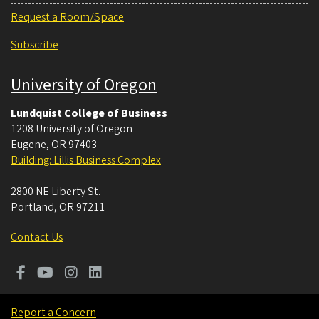
Request a Room/Space
Subscribe
University of Oregon
Lundquist College of Business
1208 University of Oregon
Eugene
,
OR
97403
Building: Lillis Business Complex
2800 NE Liberty St.
Portland
,
OR
97211
Contact Us
Report a Concern