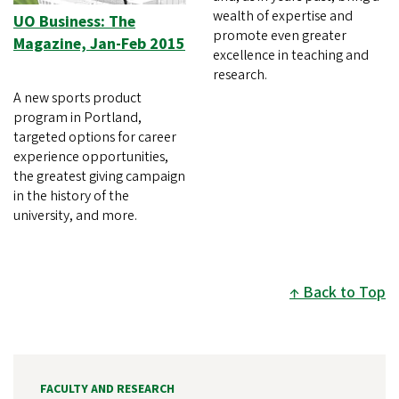
wealth of expertise and
UO Business: The
promote even greater
Magazine, Jan-Feb 2015
excellence in teaching and
research.
A new sports product
program in Portland,
targeted options for career
experience opportunities,
the greatest giving campaign
in the history of the
university, and more.
Back to Top
FACULTY AND RESEARCH