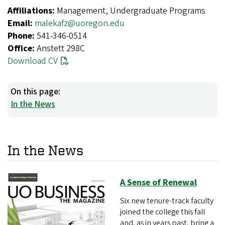
Affiliations:
Management, Undergraduate Programs
Email:
malekafz@uoregon.edu
Phone:
541-346-0514
Office:
Anstett 298C
Download CV
On this page:
In the News
In the News
A Sense of Renewal
Six new tenure-track faculty
joined the college this fall
and, as in years past, bring a