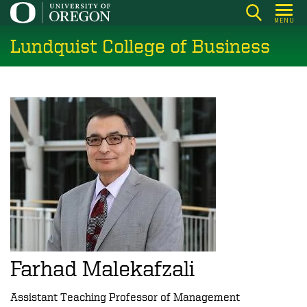
Skip
MENU
to
Lundquist College of Business
main
content
Farhad Malekafzali
Assistant Teaching Professor of Management