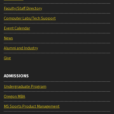
Faculty/Staff Directory
Computer Labs/Tech Support
Event Calendar
News
Alumni and Industry
Give
ADMISSIONS
Undergraduate Program
Oregon MBA
MS Sports Product Management