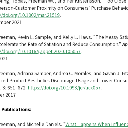
bring, Tobias, Freeman Wu, and Per Kristensson. "Too Close 
person-Customer Proximity on Consumers' Purchase Behavio
://doi.org/10.1002/mar.21519
.
mber 2021
eeman, Kevin L. Sample, and Kelly L. Haws. "The Messy Sati
ccelerate the Rate of Satiation and Reduce Consumption."
Ap
//doi.org/10.1016/j.appet.2020.105057
.
2021
reeman, Adriana Samper, Andrea C. Morales, and Gavan J. Fi
ced Product Aesthetics Discourage Usage and Lower Cons
. 3: 651–672.
https://doi.org/10.1093/jcr/ucx057
.
er 2017
 Publications:
eeman, and Michelle Daniels. "
What Happens When Influen