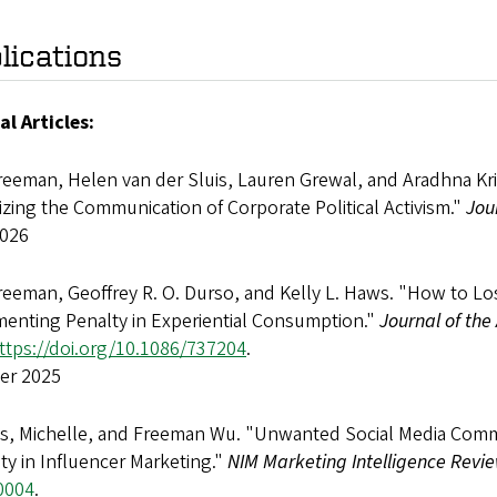
lications
al Articles:
reeman, Helen van der Sluis, Lauren Grewal, and Aradhna Kri
zing the Communication of Corporate Political Activism."
Jou
2026
reeman, Geoffrey R. O. Durso, and Kelly L. Haws. "How to L
enting Penalty in Experiential Consumption."
Journal of the
ttps://doi.org/10.1086/737204
.
er 2025
ls, Michelle, and Freeman Wu. "Unwanted Social Media Comm
ity in Influencer Marketing."
NIM Marketing Intelligence Revi
0004
.