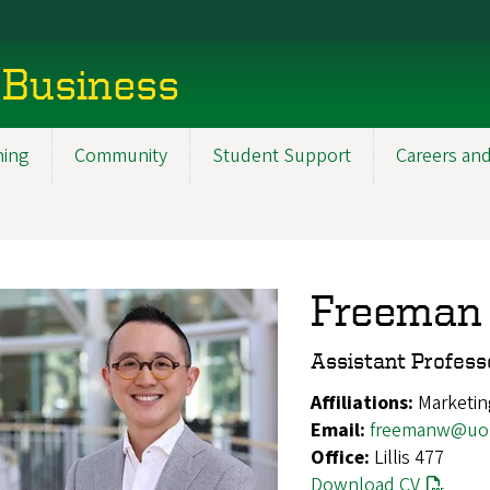
 Business
ning
Community
Student Support
Careers and
Freeman
Assistant Profess
Affiliations:
Marketin
Email:
freemanw@uo
Office:
Lillis 477
Download CV