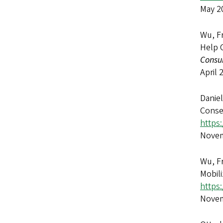
May 2
Wu, F
Help 
Consu
April 
Danie
Conse
https
Novem
Wu, Fr
Mobili
https
Novem