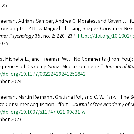
025
reeman, Adriana Samper, Andrea C. Morales, and Gavan J. F
Consumption? How Magical Thinking Shapes Consumer React
mer Psychology
35, no. 2: 220–237.
https://doi.org/10.1002/
2025
ls, Michelle E., and Freeman Wu. "No Comments (From You): 
quences of Disabling Social Media Comments."
Journal of M
://doi.org/10.1177/00222429241252842
.
ber 2024
eeman, Martin Reimann, Gratiana Pol, and C. W. Park. "The 
ze Consumer Acquisition Effort."
Journal of the Academy of 
://doi.org/10.1007/s11747-021-00831-w
.
ber 2023