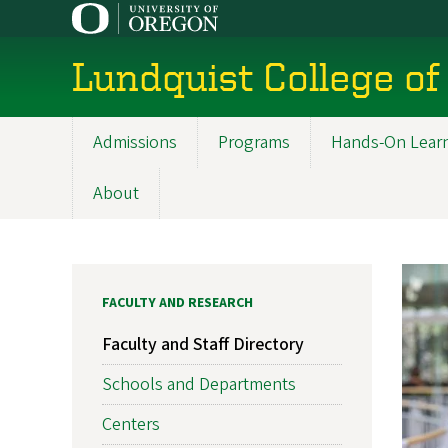
Skip
to
main
Lundquist College of
content
Admissions
Programs
Hands-On Lear
Main
navigation
About
FACULTY AND RESEARCH
Faculty and Staff Directory
Schools and Departments
Centers