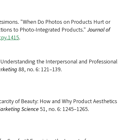
itzsimons. "When Do Photos on Products Hurt or
ions to Photo-Integrated Products."
Journal of
jcpy.1415
.
Understanding the Interpersonal and Professional
arketing
88, no. 6: 121–139.
Scarcity of Beauty: How and Why Product Aesthetics
Marketing Science
51, no. 6: 1245–1265.