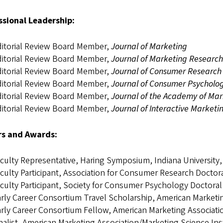
ssional Leadership:
itorial Review Board Member,
Journal of Marketing
itorial Review Board Member,
Journal of Marketing Research
itorial Review Board Member,
Journal of Consumer Research
itorial Review Board Member,
Journal of Consumer Psycholo
itorial Review Board Member,
Journal of the Academy of Mar
itorial Review Board Member,
Journal of Interactive Marketi
s and Awards:
culty Representative, Haring Symposium, Indiana University,
culty Participant, Association for Consumer Research Docto
culty Participant, Society for Consumer Psychology Doctor
rly Career Consortium Travel Scholarship, American Market
rly Career Consortium Fellow, American Marketing Associat
nalist, American Marketing Association/Marketing Science In