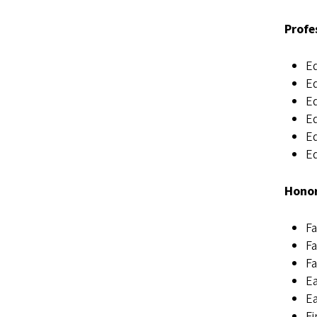
Profe
Ed
Ed
Ed
Ed
Ed
Ed
Honor
Fa
Fa
Fa
Ea
Ea
Fi