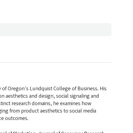
y of Oregon's Lundquist College of Business. His
n aesthetics and design, social signaling and
stinct research domains, he examines how
ing from product aesthetics to social media
ace outcomes.