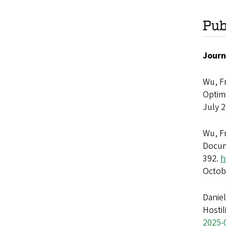
Pub
Journ
Wu, F
Optimi
July 
Wu, F
Docum
392.
h
Octob
Danie
Hostil
2025-