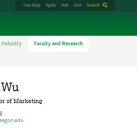
One Stop
Apply
Visit
Give
Search
 Industry
Faculty and Research
 Wu
or of Marketing
g
regon.edu