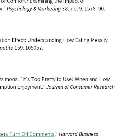
for Comfort? Examining the Impact of
r."
Psychology & Marketing
38, no. 9: 1576–90.
ation Effect: Understanding How Eating Messily
petite
159: 105057.
tzsimons. "It's Too Pretty to Use! When and How
umption Enjoyment."
Journal of Consumer Research
cers Turn Off Comments
."
Harvard Business