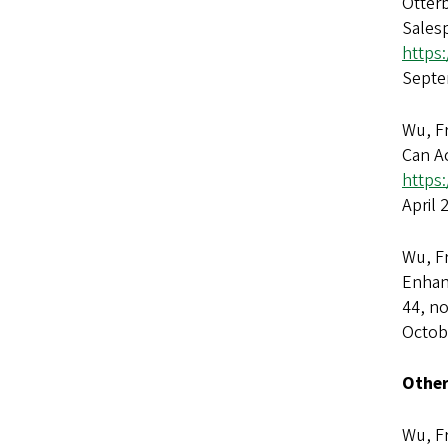
Otter
Sales
https
Septe
Wu, Fr
Can A
https:
April 
Wu, F
Enhan
44, no
Octob
Other
Wu, Fr