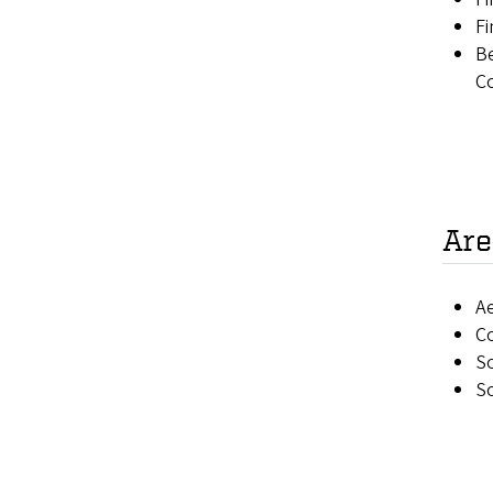
Fi
Be
C
Are
Ae
C
So
So