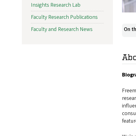
Insights Research Lab
Faculty Research Publications
Faculty and Research News
On th
Ab
Biogr
Freema
resear
influ
consum
featu