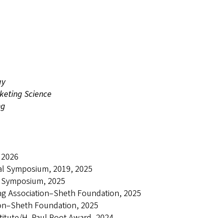
gy
keting Science
ng
 2026
ral Symposium, 2019, 2025
al Symposium, 2025
ing Association–Sheth Foundation, 2025
ion–Sheth Foundation, 2025
stitute/H. Paul Root Award, 2024