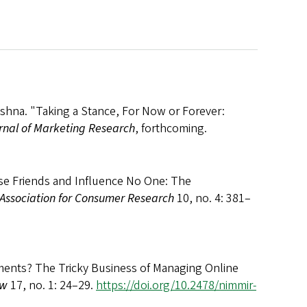
shna. "Taking a Stance, For Now or Forever:
rnal of Marketing Research
, forthcoming.
ose Friends and Influence No One: The
 Association for Consumer Research
10, no. 4: 381–
ents? The Tricky Business of Managing Online
ew
17, no. 1: 24–29.
https://doi.org/10.2478/nimmir-