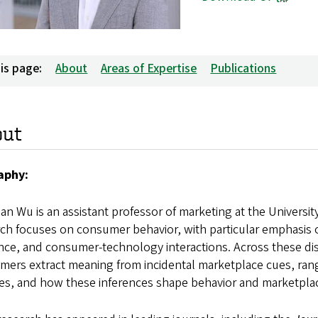
is page:
About
Areas of Expertise
Publications
out
aphy:
n Wu is an assistant professor of marketing at the Universit
ch focuses on consumer behavior, with particular emphasis o
ence, and consumer-technology interactions. Across these di
ers extract meaning from incidental marketplace cues, rang
res, and how these inferences shape behavior and marketpl