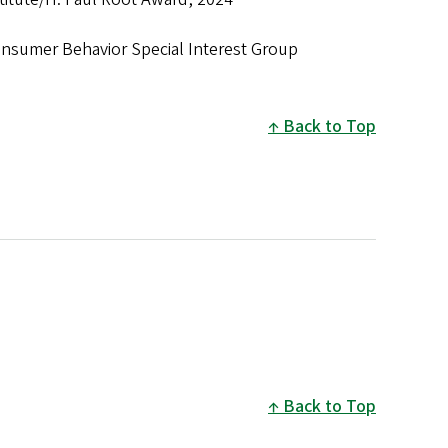
nsumer Behavior Special Interest Group
Back to Top
Back to Top