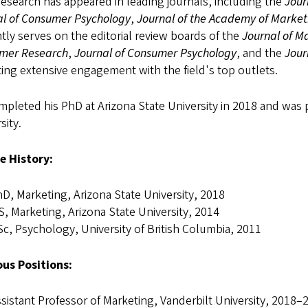
esearch has appeared in leading journals, including the
Jour
al of Consumer Psychology
,
Journal of the Academy of Market
tly serves on the editorial review boards of the
Journal of M
mer Research
,
Journal of Consumer Psychology
, and the
Jour
ting extensive engagement with the field's top outlets.
pleted his PhD at Arizona State University in 2018 and was 
sity.
e History:
D, Marketing, Arizona State University, 2018
, Marketing, Arizona State University, 2014
c, Psychology, University of British Columbia, 2011
ous Positions:
sistant Professor of Marketing, Vanderbilt University, 2018–