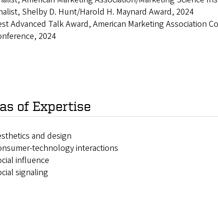
nalist, Shelby D. Hunt/Harold H. Maynard Award, 2024
st Advanced Talk Award, American Marketing Association Co
onference, 2024
as of Expertise
sthetics and design
onsumer-technology interactions
cial influence
cial signaling