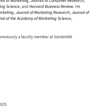
nal of Marketing
,
Journal of Consumer Research
,
ing Science
, and
Harvard Business Review
. He
arketing
,
Journal of Marketing Research
,
Journal of
nal of the Academy of Marketing Science
,
previously a faculty member at Vanderbilt
2025