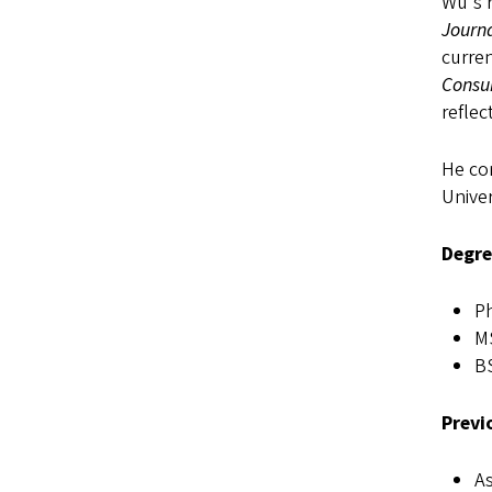
Wu's r
Journ
curren
Consu
reflec
He com
Univer
Degre
Ph
MS
BS
Previ
As