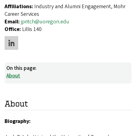
Affiliations:
Industry and Alumni Engagement, Mohr
Career Services
Email:
jpritch@uoregon.edu
Office:
Lillis 140
On this page:
About
About
Biography: