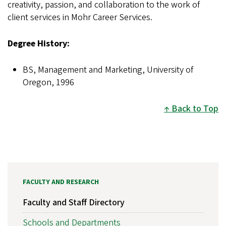
creativity, passion, and collaboration to the work of
client services in Mohr Career Services.
Degree History:
BS, Management and Marketing, University of
Oregon, 1996
Back to Top
FACULTY AND RESEARCH
Faculty and Staff Directory
Schools and Departments