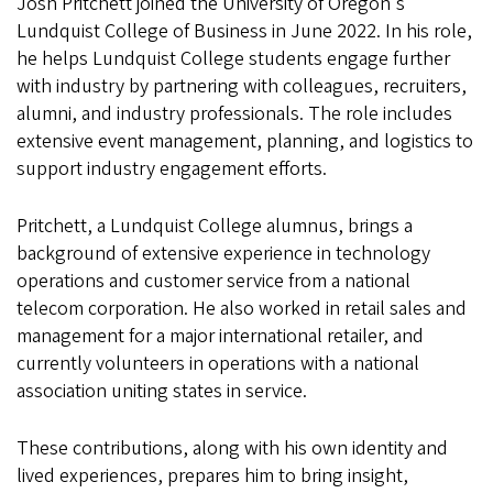
Josh Pritchett joined the University of Oregon's
Lundquist College of Business in June 2022. In his role,
he helps Lundquist College students engage further
with industry by partnering with colleagues, recruiters,
alumni, and industry professionals. The role includes
extensive event management, planning, and logistics to
support industry engagement efforts.
Pritchett, a Lundquist College alumnus, brings a
background of extensive experience in technology
operations and customer service from a national
telecom corporation. He also worked in retail sales and
management for a major international retailer, and
currently volunteers in operations with a national
association uniting states in service.
These contributions, along with his own identity and
lived experiences, prepares him to bring insight,