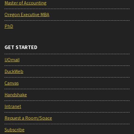
Master of Accounting
Oregon Executive MBA
PhD
GET STARTED
UOmail
DuckWeb
Canvas
Handshake
Intranet
Request a Room/Space
Subscribe