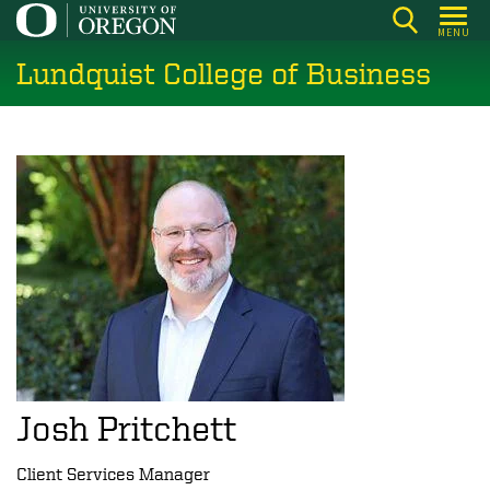
Skip
MENU
to
Lundquist College of Business
main
content
Josh Pritchett
Client Services Manager