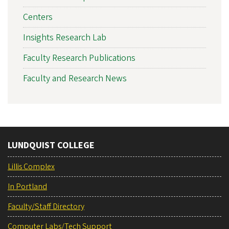
Centers
Insights Research Lab
Faculty Research Publications
Faculty and Research News
LUNDQUIST COLLEGE
Lillis Complex
In Portland
Faculty/Staff Directory
Computer Labs/Tech Support