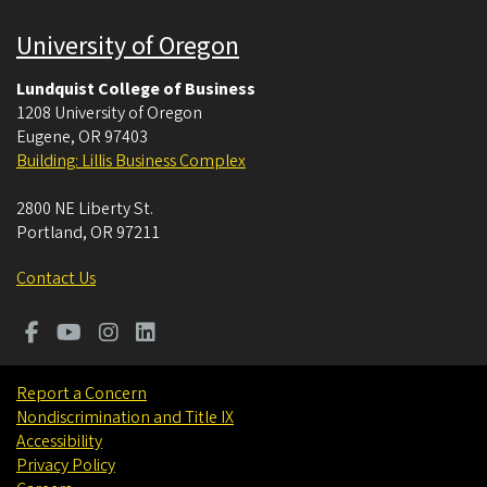
University of Oregon
Lundquist College of Business
1208 University of Oregon
Eugene
,
OR
97403
Building: Lillis Business Complex
2800 NE Liberty St.
Portland
,
OR
97211
Contact Us
Report a Concern
Nondiscrimination and Title IX
Accessibility
Privacy Policy