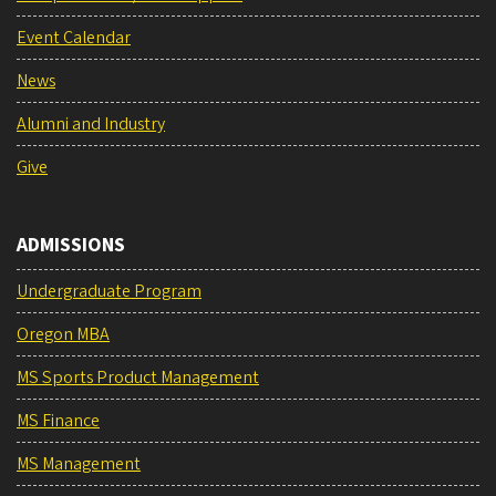
Event Calendar
News
Alumni and Industry
Give
ADMISSIONS
Undergraduate Program
Oregon MBA
MS Sports Product Management
MS Finance
MS Management