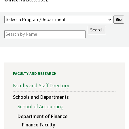
FACULTY AND RESEARCH
Faculty and Staff Directory
Schools and Departments
School of Accounting
Department of Finance
Finance Faculty