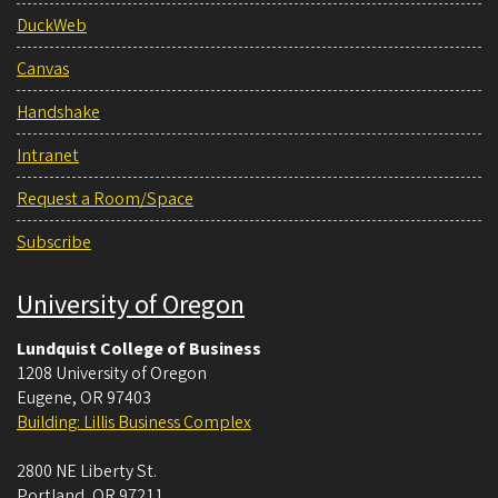
DuckWeb
Canvas
Handshake
Intranet
Request a Room/Space
Subscribe
University of Oregon
Lundquist College of Business
1208 University of Oregon
Eugene
,
OR
97403
Building: Lillis Business Complex
2800 NE Liberty St.
Portland
,
OR
97211