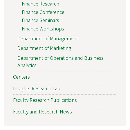
Finance Research
Finance Conference
Finance Seminars
Finance Workshops
Department of Management
Department of Marketing
Department of Operations and Business
Analytics
Centers
Insights Research Lab
Faculty Research Publications
Faculty and Research News