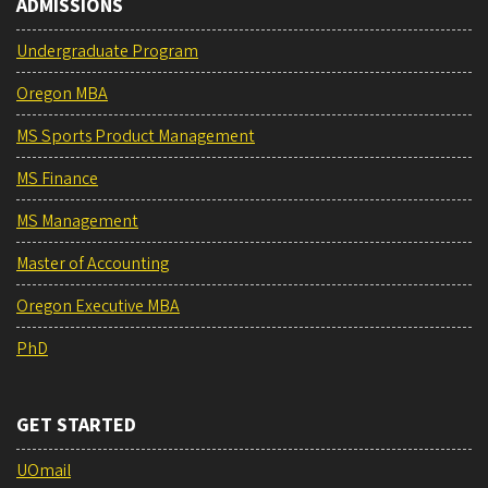
ADMISSIONS
Undergraduate Program
Oregon MBA
MS Sports Product Management
MS Finance
MS Management
Master of Accounting
Oregon Executive MBA
PhD
GET STARTED
UOmail