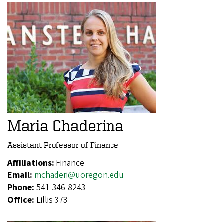
Maria Chaderina
Assistant Professor of Finance
Affiliations:
Finance
Email:
mchaderi@uoregon.edu
Phone:
541-346-8243
Office:
Lillis 373