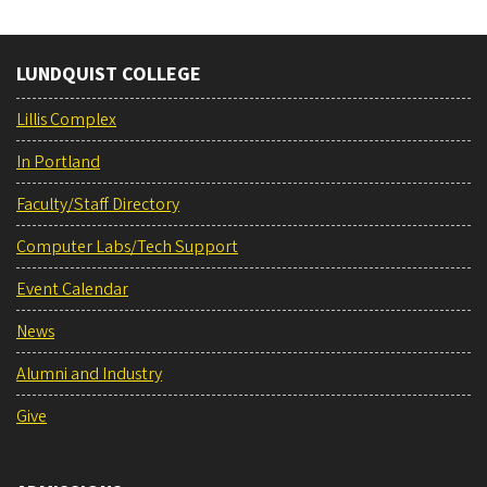
LUNDQUIST COLLEGE
Lillis Complex
In Portland
Faculty/Staff Directory
Computer Labs/Tech Support
Event Calendar
News
Alumni and Industry
Give