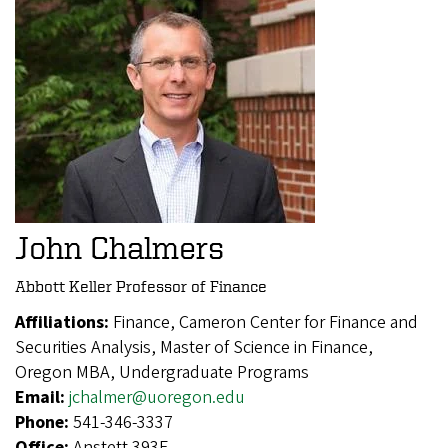
John Chalmers
Abbott Keller Professor of Finance
Affiliations:
Finance, Cameron Center for Finance and
Securities Analysis, Master of Science in Finance,
Oregon MBA, Undergraduate Programs
Email:
jchalmer@uoregon.edu
Phone:
541-346-3337
Office:
Anstett 393E