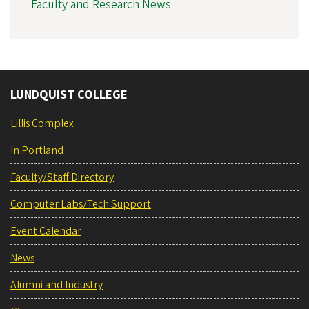
Faculty and Research News
LUNDQUIST COLLEGE
Lillis Complex
In Portland
Faculty/Staff Directory
Computer Labs/Tech Support
Event Calendar
News
Alumni and Industry