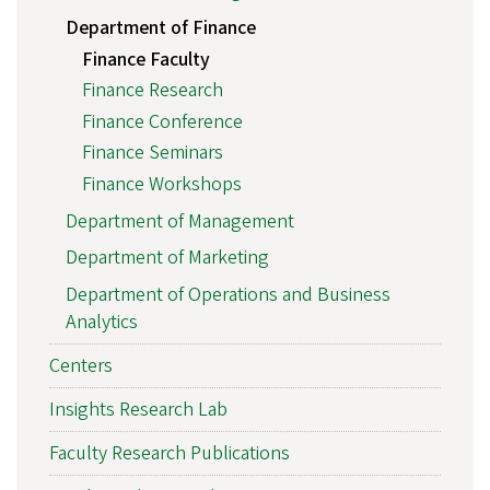
Department of Finance
Finance Faculty
Finance Research
Finance Conference
Finance Seminars
Finance Workshops
Department of Management
Department of Marketing
Department of Operations and Business
Analytics
Centers
Insights Research Lab
Faculty Research Publications