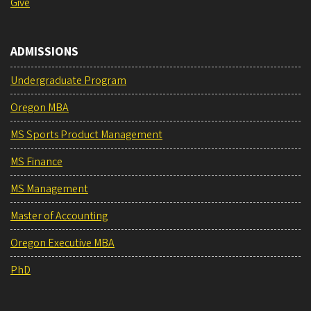
Give
ADMISSIONS
Undergraduate Program
Oregon MBA
MS Sports Product Management
MS Finance
MS Management
Master of Accounting
Oregon Executive MBA
PhD