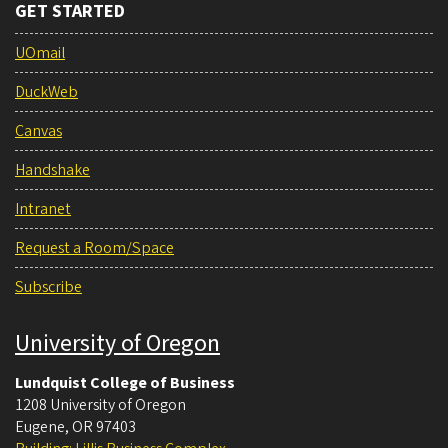
GET STARTED
UOmail
DuckWeb
Canvas
Handshake
Intranet
Request a Room/Space
Subscribe
University of Oregon
Lundquist College of Business
1208 University of Oregon
Eugene
,
OR
97403