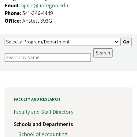
Email:
bjulio@uoregon.edu
Phone:
541-346-4449
Office:
Anstett 393G
FACULTY AND RESEARCH
Faculty and Staff Directory
Schools and Departments
School of Accounting