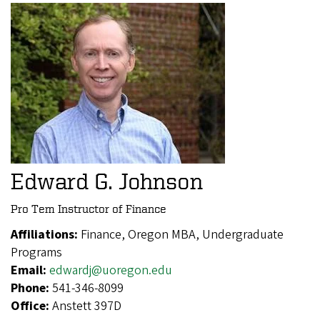
Edward G. Johnson
Pro Tem Instructor of Finance
Affiliations:
Finance, Oregon MBA, Undergraduate
Programs
Email:
edwardj@uoregon.edu
Phone:
541-346-8099
Office:
Anstett 397D