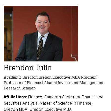
Brandon Julio
Academic Director, Oregon Executive MBA Program |
Professor of Finance | Alumni Investment Management
Research Scholar
Affiliations:
Finance, Cameron Center for Finance and
Securities Analysis, Master of Science in Finance,
Oregon MBA, Oregon Executive MBA