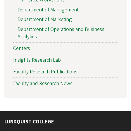
Department of Management
Department of Marketing
Department of Operations and Business
Analytics
Centers
Insights Research Lab
Faculty Research Publications
Faculty and Research News
LUNDQUIST COLLEGE