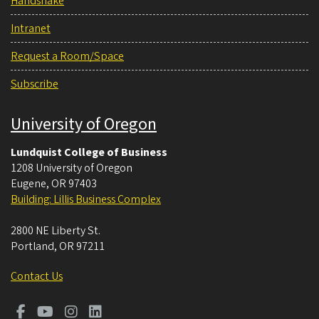
Handshake
Intranet
Request a Room/Space
Subscribe
University of Oregon
Lundquist College of Business
1208 University of Oregon
Eugene
,
OR
97403
Building: Lillis Business Complex
2800 NE Liberty St.
Portland
,
OR
97211
Contact Us