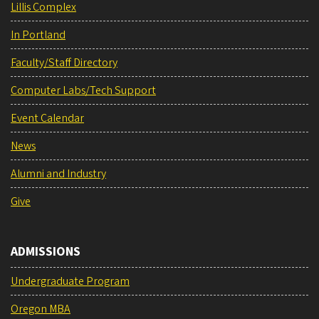
Lillis Complex
In Portland
Faculty/Staff Directory
Computer Labs/Tech Support
Event Calendar
News
Alumni and Industry
Give
ADMISSIONS
Undergraduate Program
Oregon MBA