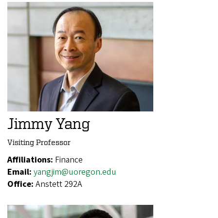
Jimmy Yang
Visiting Professor
Affiliations:
Finance
Email:
yangjim@uoregon.edu
Office:
Anstett 292A