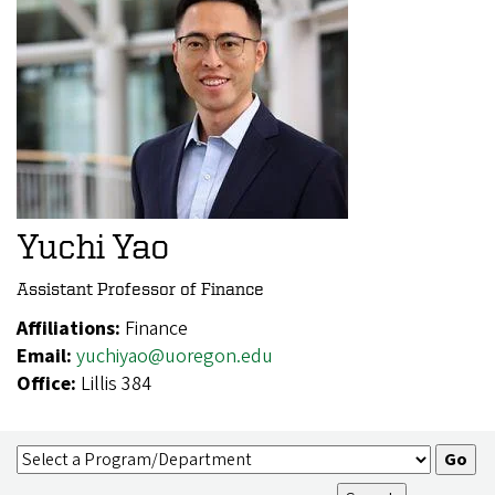
Yuchi Yao
Assistant Professor of Finance
Affiliations:
Finance
Email:
yuchiyao@uoregon.edu
Office:
Lillis 384