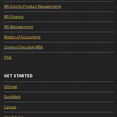
MS Sports Product Management
MS Finance
MS Management
Master of Accounting
Oregon Executive MBA
PhD
GET STARTED
UOmail
DuckWeb
Canvas