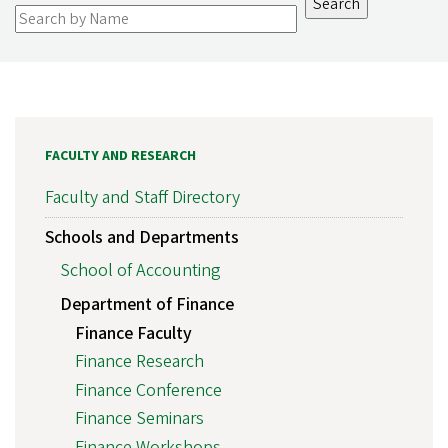
FACULTY AND RESEARCH
Faculty and Staff Directory
Schools and Departments
School of Accounting
Department of Finance
Finance Faculty
Finance Research
Finance Conference
Finance Seminars
Finance Workshops