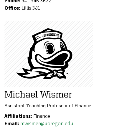
Phone:
541-346-3622
Office:
Lillis 381
Michael Wismer
Assistant Teaching Professor of Finance
Affiliations:
Finance
Email:
mwismer@uoregon.edu