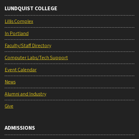
LUNDQUIST COLLEGE
Lillis Complex
In Portland
Faculty/Staff Directory
Computer Labs/Tech Support
Event Calendar
News
Alumni and Industry
Give
ADMISSIONS