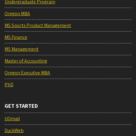
Undergraduate Program
Oregon MBA
MS Sports Product Management
MS Finance
MS Management
Master of Accounting
Oregon Executive MBA
PhD
GET STARTED
UOmail
DuckWeb