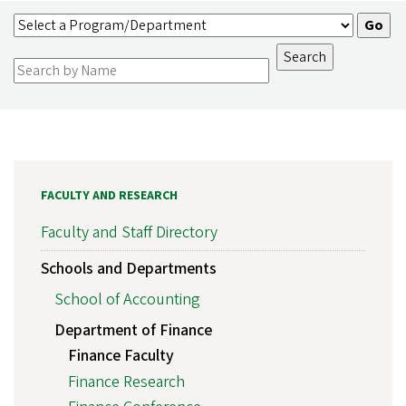
FACULTY AND RESEARCH
Faculty and Staff Directory
Schools and Departments
School of Accounting
Department of Finance
Finance Faculty
Finance Research