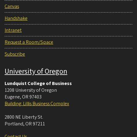
Canvas
Handshake
Intranet
Request a Room/Space
Subscribe
University of Oregon
Lundquist College of Business
1208 University of Oregon
Eugene
,
OR
97403
Building: Lillis Business Complex
2800 NE Liberty St.
Portland
,
OR
97211
Contact Us