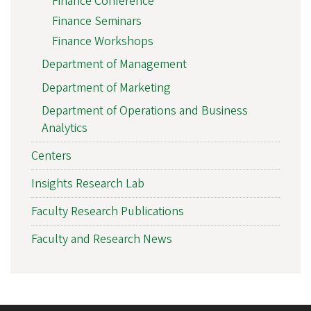
Finance Conference
Finance Seminars
Finance Workshops
Department of Management
Department of Marketing
Department of Operations and Business
Analytics
Centers
Insights Research Lab
Faculty Research Publications
Faculty and Research News