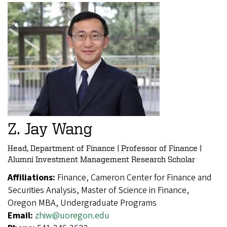
Z. Jay Wang
Head, Department of Finance | Professor of Finance |
Alumni Investment Management Research Scholar
Affiliations:
Finance, Cameron Center for Finance and
Securities Analysis, Master of Science in Finance,
Oregon MBA, Undergraduate Programs
Email:
zhiw@uoregon.edu