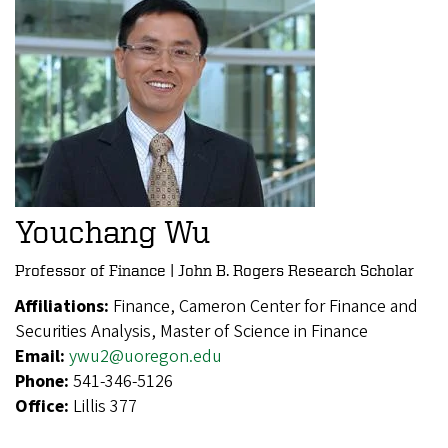
Youchang Wu
Professor of Finance | John B. Rogers Research Scholar
Affiliations:
Finance, Cameron Center for Finance and
Securities Analysis, Master of Science in Finance
Email:
ywu2@uoregon.edu
Phone:
541-346-5126
Office:
Lillis 377