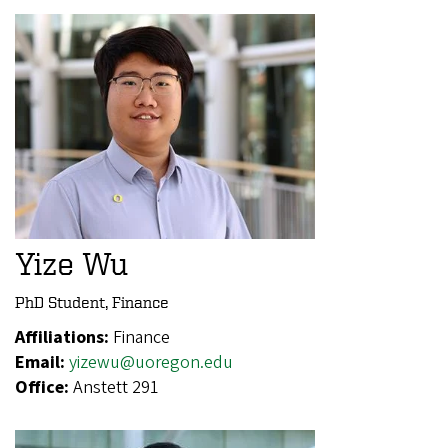
Yize Wu
PhD Student, Finance
Affiliations:
Finance
Email:
yizewu@uoregon.edu
Office:
Anstett 291