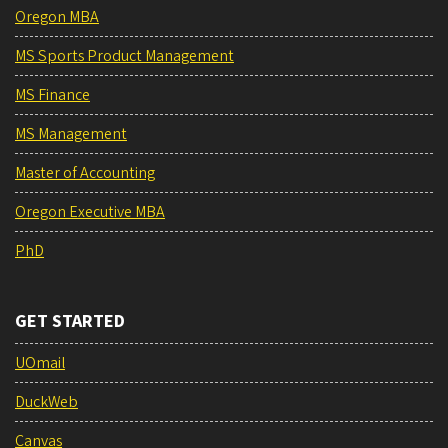
Oregon MBA
MS Sports Product Management
MS Finance
MS Management
Master of Accounting
Oregon Executive MBA
PhD
GET STARTED
UOmail
DuckWeb
Canvas