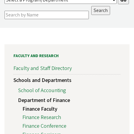
FACULTY AND RESEARCH
Faculty and Staff Directory
Schools and Departments
School of Accounting
Department of Finance
Finance Faculty
Finance Research
Finance Conference