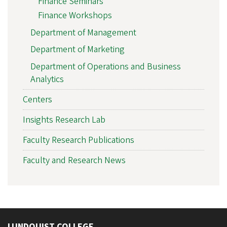
Finance Seminars
Finance Workshops
Department of Management
Department of Marketing
Department of Operations and Business
Analytics
Centers
Insights Research Lab
Faculty Research Publications
Faculty and Research News
LUNDQUIST COLLEGE