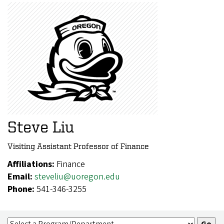
Steve Liu
Visiting Assistant Professor of Finance
Affiliations:
Finance
Email:
steveliu@uoregon.edu
Phone:
541-346-3255