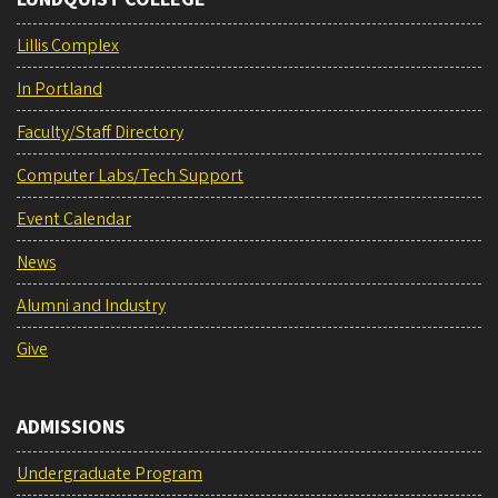
Lillis Complex
In Portland
Faculty/Staff Directory
Computer Labs/Tech Support
Event Calendar
News
Alumni and Industry
Give
ADMISSIONS
Undergraduate Program