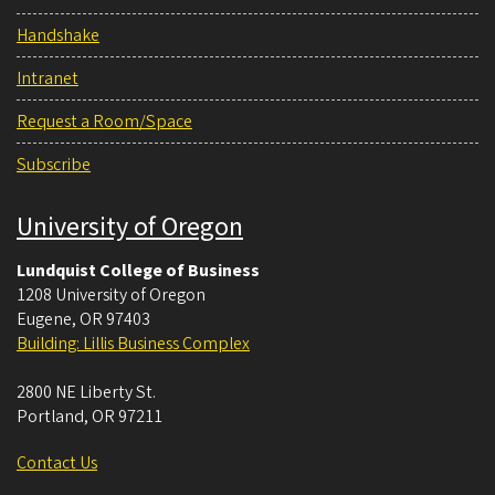
Handshake
Intranet
Request a Room/Space
Subscribe
University of Oregon
Lundquist College of Business
1208 University of Oregon
Eugene
,
OR
97403
Building: Lillis Business Complex
2800 NE Liberty St.
Portland
,
OR
97211
Contact Us