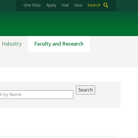
One Stop
Apply
Visit
Give
Search
 Industry
Faculty and Research