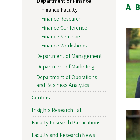
Department of Finance
A
Finance Faculty
Finance Research
Finance Conference
Finance Seminars
Finance Workshops
Department of Management
Department of Marketing
Department of Operations
and Business Analytics
Centers
Insights Research Lab
Faculty Research Publications
Faculty and Research News