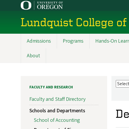
Skip
to
main
Lundquist College of
content
Admissions
Programs
Hands-On Lear
Main
navigation
About
FACULTY AND RESEARCH
Faculty and Staff Directory
Schools and Departments
De
School of Accounting