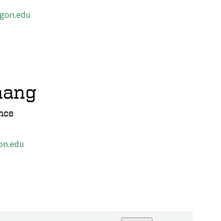
egon.edu
hang
nce
on.edu