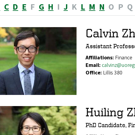
B
C
D
E
F
G
H
I
J
K
L
M
N
O
P
Q
Calvin Z
Assistant Profess
Affiliations:
Finance
Email:
calvinz@uore
Office:
Lillis 380
Huiling 
PhD Candidate, Fi