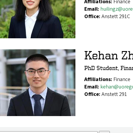
Affiliations:
Finance
Email:
huilingz@uor
Office:
Anstett 291C
Kehan Z
PhD Student, Fina
Affiliations:
Finance
Email:
kehan@uoreg
Office:
Anstett 291