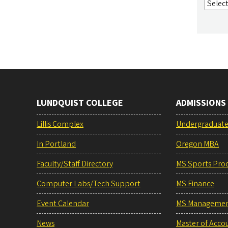
LUNDQUIST COLLEGE
ADMISSIONS
Lillis Complex
Undergraduat
In Portland
Oregon MBA
Faculty/Staff Directory
MS Sports Pro
Computer Labs/Tech Support
MS Finance
Event Calendar
MS Manageme
News
Master of Acco