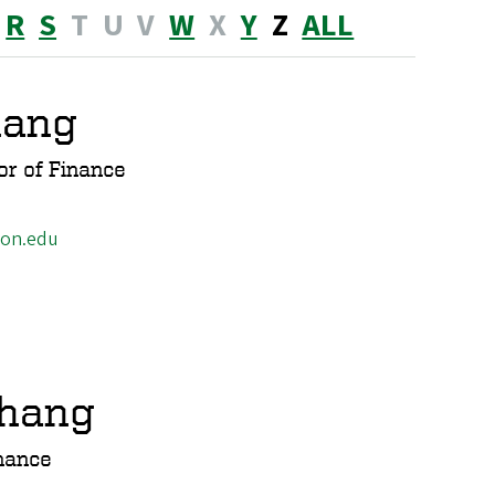
R
S
T
U
V
W
X
Y
Z
ALL
hang
or of Finance
gon.edu
Zhang
nance