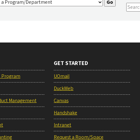
GET STARTED
e Program
UOmail
DuckWeb
duct Management
Canvas
Handshake
nt
Intranet
unting
Request a Room/Space