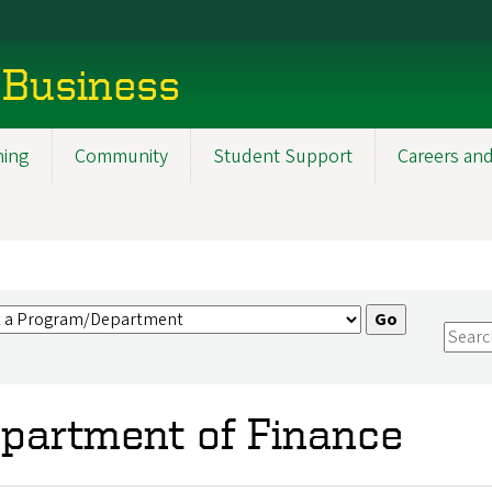
 Business
ning
Community
Student Support
Careers and
partment of Finance