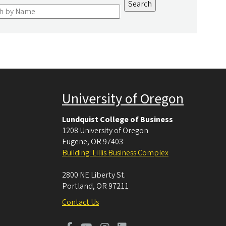
University of Oregon
Lundquist College of Business
1208 University of Oregon
Eugene
,
OR
97403
Building: Lillis Business Complex
2800 NE Liberty St.
Portland
,
OR
97211
Contact Us