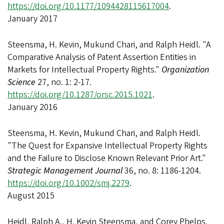
https://doi.org/10.1177/1094428115617004
.
January 2017
Steensma, H. Kevin, Mukund Chari, and Ralph Heidl. "A
Comparative Analysis of Patent Assertion Entities in
Markets for Intellectual Property Rights."
Organization
Science
27, no. 1: 2-17.
https://doi.org/10.1287/orsc.2015.1021
.
January 2016
Steensma, H. Kevin, Mukund Chari, and Ralph Heidl.
"The Quest for Expansive Intellectual Property Rights
and the Failure to Disclose Known Relevant Prior Art."
Strategic Management Journal
36, no. 8: 1186-1204.
https://doi.org/10.1002/smj.2279
.
August 2015
Heidl, Ralph A., H. Kevin Steensma, and Corey Phelps.