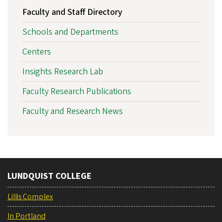
Faculty and Staff Directory
Schools and Departments
Centers
Insights Research Lab
Faculty Research Publications
Faculty and Research News
LUNDQUIST COLLEGE
Lillis Complex
In Portland