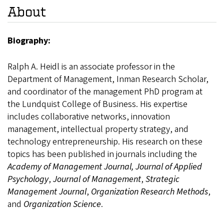
About
Biography:
Ralph A. Heidl is an associate professor in the
Department of Management, Inman Research Scholar,
and coordinator of the management PhD program at
the Lundquist College of Business. His expertise
includes collaborative networks, innovation
management, intellectual property strategy, and
technology entrepreneurship. His research on these
topics has been published in journals including the
Academy of Management Journal, Journal of Applied
Psychology
,
Journal of Management
,
Strategic
Management Journal
,
Organization Research Methods
,
and
Organization Science
.