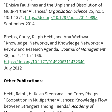
"Divisive Faultlines and the Unplanned Dissolution of
Multi-Partner Alliances."
Organization Science
25, no. 5:
1351-1371.
https://doi.org/10.1287/orsc.2014.0898
.
September 2014
Phelps, Corey, Ralph Heidl, and Anu Wadhwa.
"Knowledge, Networks, and Knowledge Networks: A
Review and Research Agenda."
Journal of Management
38, no. 4: 1115-1166.
https://doi.org/10.1177/0149206311432640
.
July 2012
Other Publications:
Heidl, Ralph, H. Kevin Steensma, and Corey Phelps.
"Coopetition in Multipartner Alliances: Knowledge Flow
between Strangers among Friends."
Academy of