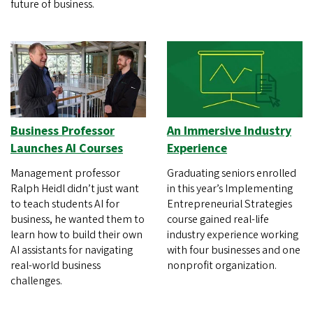
future of business.
Business Professor
An Immersive Industry
Launches AI Courses
Experience
Management professor
Graduating seniors enrolled
Ralph Heidl didn’t just want
in this year’s Implementing
to teach students AI for
Entrepreneurial Strategies
business, he wanted them to
course gained real-life
learn how to build their own
industry experience working
AI assistants for navigating
with four businesses and one
real-world business
nonprofit organization.
challenges.