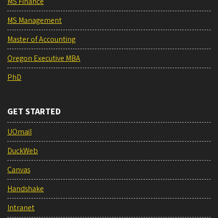
MS Finance
MS Management
Master of Accounting
Oregon Executive MBA
PhD
GET STARTED
UOmail
DuckWeb
Canvas
Handshake
Intranet