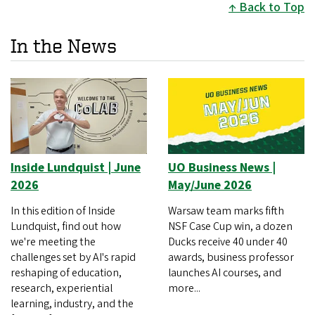
Back to Top
In the News
Inside Lundquist | June
UO Business News |
2026
May/June 2026
In this edition of Inside
Warsaw team marks fifth
Lundquist, find out how
NSF Case Cup win, a dozen
we're meeting the
Ducks receive 40 under 40
challenges set by AI's rapid
awards, business professor
reshaping of education,
launches AI courses, and
research, experiential
more...
learning, industry, and the