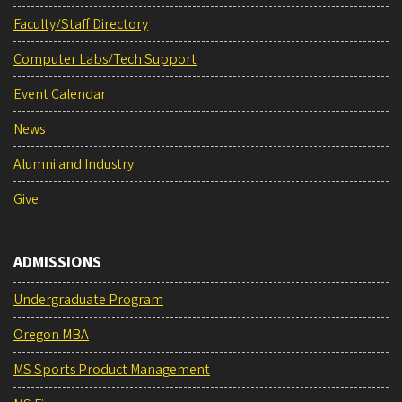
Faculty/Staff Directory
Computer Labs/Tech Support
Event Calendar
News
Alumni and Industry
Give
ADMISSIONS
Undergraduate Program
Oregon MBA
MS Sports Product Management