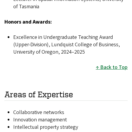
of Tasmania
Honors and Awards:
Excellence in Undergraduate Teaching Award
(Upper-Division), Lundquist College of Business,
University of Oregon, 2024–2025
Back to Top
Areas of Expertise
Collaborative networks
Innovation management
Intellectual property strategy