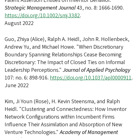
Patent Assertion Entities on Inventor Behavior."
Strategic Management Journal
43, no. 8: 1666-1690.
https://doi.org/10.1002/smj.3382
.
August 2022
Guo, Zhiya (Alice), Ralph A. Heidl, John R. Hollenbeck,
Andrew Yu, and Michael Howe. "When Discretionary
Boundary Spanning Relationships Cease Becoming
Discretionary: The Impact of Closed Ties on Informal
Leadership Perceptions."
Journal of Applied Psychology
107: no. 6: 898-916.
https://doi.org/10.1037/apl0000911
.
June 2022
Kim, Ji Youn (Rose), H. Kevin Steensma, and Ralph
Heidl. "Clustering and Connectedness: How Inventor
Network Configurations within Incumbent Firms
Influence Their Assimilation and Absorption of New
Venture Technologies."
Academy of Management