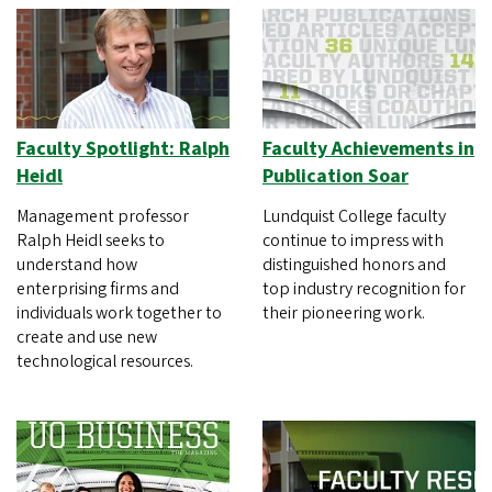
Faculty Spotlight: Ralph
Faculty Achievements in
Heidl
Publication Soar
Management professor
Lundquist College faculty
Ralph Heidl seeks to
continue to impress with
understand how
distinguished honors and
enterprising firms and
top industry recognition for
individuals work together to
their pioneering work.
create and use new
technological resources.