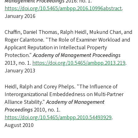
Management Proceedings
2016: no. 1.
https://doi.org/10.5465/ambpp.2016.10996abstract
.
January 2016
Chaffin, Daniel Thomas, Ralph Heidl, Mukund Chari, and
Roger Calantone. "The Role of Examiner Workload and
Applicant Reputation in Intellectual Property
Protection."
Academy of Management Proceedings
2013, no. 1.
https://doi.org/10.5465/ambpp.2013.219
.
January 2013
Heidl, Ralph and Corey Phelps. "The Influence of
Interorganizational Embeddedness on Multi-Partner
Alliance Stability."
Academy of Management
Proceedings
2010, no. 1.
https://doi.org/10.5465/ambpp.2010.54493929
.
August 2010