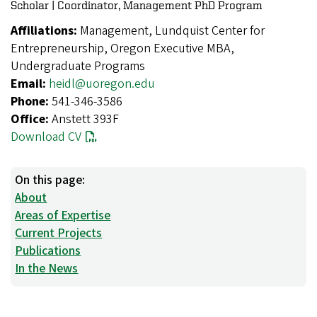
Scholar | Coordinator, Management PhD Program
Affiliations:
Management, Lundquist Center for
Entrepreneurship, Oregon Executive MBA,
Undergraduate Programs
Email:
heidl@uoregon.edu
Phone:
541-346-3586
Office:
Anstett 393F
Download CV
On this page:
About
Areas of Expertise
Current Projects
Publications
In the News