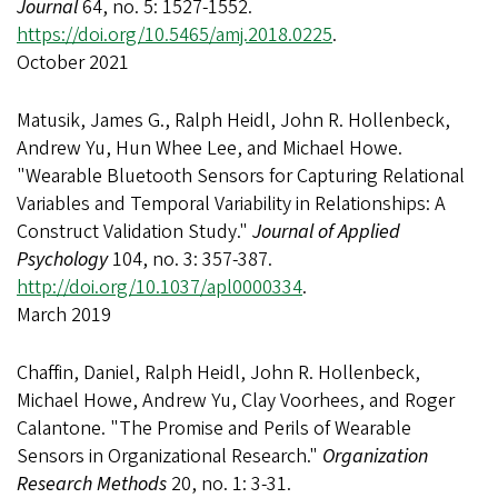
Journal
64, no. 5: 1527-1552.
https://doi.org/10.5465/amj.2018.0225
.
October 2021
Matusik, James G., Ralph Heidl, John R. Hollenbeck,
Andrew Yu, Hun Whee Lee, and Michael Howe.
"Wearable Bluetooth Sensors for Capturing Relational
Variables and Temporal Variability in Relationships: A
Construct Validation Study."
Journal of Applied
Psychology
104, no. 3: 357-387.
http://doi.org/10.1037/apl0000334
.
March 2019
Chaffin, Daniel, Ralph Heidl, John R. Hollenbeck,
Michael Howe, Andrew Yu, Clay Voorhees, and Roger
Calantone. "The Promise and Perils of Wearable
Sensors in Organizational Research."
Organization
Research Methods
20, no. 1: 3-31.