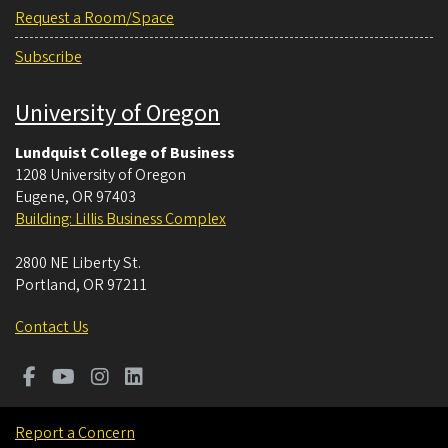
Request a Room/Space
Subscribe
University of Oregon
Lundquist College of Business
1208 University of Oregon
Eugene
,
OR
97403
Building: Lillis Business Complex
2800 NE Liberty St.
Portland
,
OR
97211
Contact Us
Report a Concern