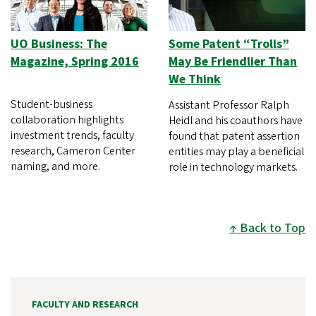
UO Business: The
Some Patent “Trolls”
Magazine, Spring 2016
May Be Friendlier Than
We Think
Student-business
Assistant Professor Ralph
collaboration highlights
Heidl and his coauthors have
investment trends, faculty
found that patent assertion
research, Cameron Center
entities may play a beneficial
naming, and more.
role in technology markets.
Back to Top
FACULTY AND RESEARCH