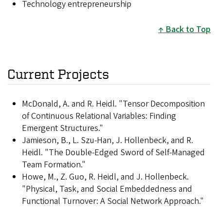
Technology entrepreneurship
Back to Top
Current Projects
McDonald, A. and R. Heidl. "Tensor Decomposition
of Continuous Relational Variables: Finding
Emergent Structures."
Jamieson, B., L. Szu-Han, J. Hollenbeck, and R.
Heidl. "The Double-Edged Sword of Self-Managed
Team Formation."
Howe, M., Z. Guo, R. Heidl, and J. Hollenbeck.
"Physical, Task, and Social Embeddedness and
Functional Turnover: A Social Network Approach."