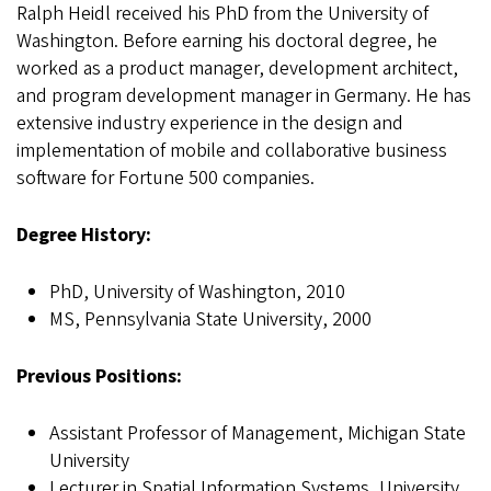
Ralph Heidl received his PhD from the University of
Washington. Before earning his doctoral degree, he
worked as a product manager, development architect,
and program development manager in Germany. He has
extensive industry experience in the design and
implementation of mobile and collaborative business
software for Fortune 500 companies.
Degree History:
PhD, University of Washington, 2010
MS, Pennsylvania State University, 2000
Previous Positions:
Assistant Professor of Management, Michigan State
University
Lecturer in Spatial Information Systems, University