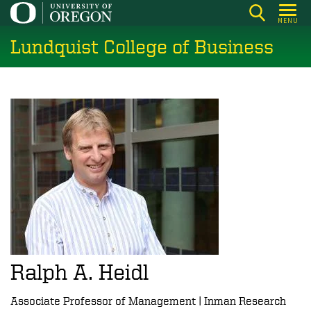
Skip
MENU
to
Lundquist College of Business
main
content
Ralph A. Heidl
Associate Professor of Management | Inman Research