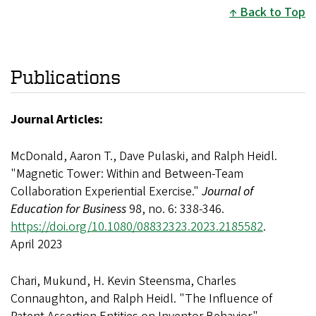
Back to Top
Publications
Journal Articles:
McDonald, Aaron T., Dave Pulaski, and Ralph Heidl.
"Magnetic Tower: Within and Between-Team
Collaboration Experiential Exercise."
Journal of
Education for Business
98, no. 6: 338-346.
https://doi.org/10.1080/08832323.2023.2185582
.
April 2023
Chari, Mukund, H. Kevin Steensma, Charles
Connaughton, and Ralph Heidl. "The Influence of