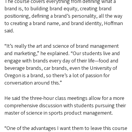
The course covers everything from defining what a
brand is, to building brand equity, creating brand
positioning, defining a brand’s personality, all the way
to creating a brand name, and brand identity, Hoffman
said.
“It’s really the art and science of brand management
and marketing,” he explained. “Our students live and
engage with brands every day of their life—food and
beverage brands, car brands, even the University of
Oregon is a brand, so there’s a lot of passion for
conversation around this.”
He said the three-hour class meetings allow for a more
comprehensive discussion with students pursuing their
master of science in sports product management.
“One of the advantages I want them to leave this course