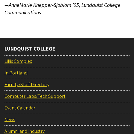
—AnneMarie Knepper-Sjoblom ’05, Lundquist College
Communications
LUNDQUIST COLLEGE
Lillis Complex
In Portland
Faculty/Staff Directory
Computer Labs/Tech Support
Event Calendar
News
Alumni and Industry