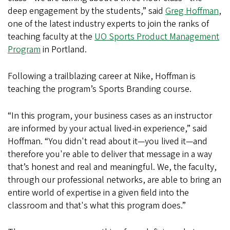
deep engagement by the students,” said
Greg Hoffman
,
one of the latest industry experts to join the ranks of
teaching faculty at the
UO Sports Product Management
Program
in Portland.
Following a trailblazing career at Nike, Hoffman is
teaching the program’s Sports Branding course.
“In this program, your business cases as an instructor
are informed by your actual lived-in experience,” said
Hoffman. “You didn't read about it—you lived it—and
therefore you're able to deliver that message in a way
that’s honest and real and meaningful. We, the faculty,
through our professional networks, are able to bring an
entire world of expertise in a given field into the
classroom and that's what this program does.”