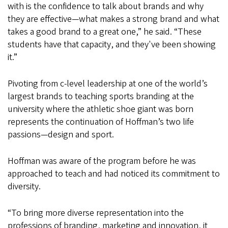
with is the confidence to talk about brands and why
they are effective—what makes a strong brand and what
takes a good brand to a great one,” he said. “These
students have that capacity, and they've been showing
it.”
Pivoting from c-level leadership at one of the world’s
largest brands to teaching sports branding at the
university where the athletic shoe giant was born
represents the continuation of Hoffman’s two life
passions—design and sport.
Hoffman was aware of the program before he was
approached to teach and had noticed its commitment to
diversity.
“To bring more diverse representation into the
professions of branding, marketing and innovation, it