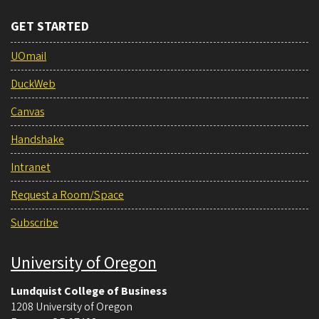
GET STARTED
UOmail
DuckWeb
Canvas
Handshake
Intranet
Request a Room/Space
Subscribe
University of Oregon
Lundquist College of Business
1208 University of Oregon