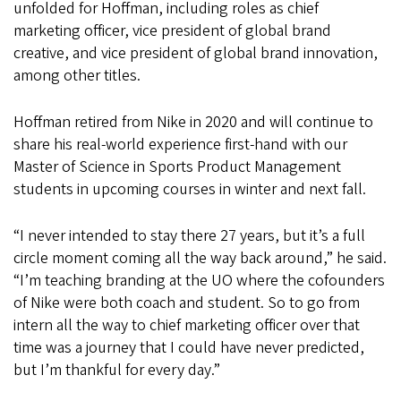
unfolded for Hoffman, including roles as chief
marketing officer, vice president of global brand
creative, and vice president of global brand innovation,
among other titles.
Hoffman retired from Nike in 2020 and will continue to
share his real-world experience first-hand with our
Master of Science in Sports Product Management
students in upcoming courses in winter and next fall.
“I never intended to stay there 27 years, but it’s a full
circle moment coming all the way back around,” he said.
“I’m teaching branding at the UO where the cofounders
of Nike were both coach and student. So to go from
intern all the way to chief marketing officer over that
time was a journey that I could have never predicted,
but I’m thankful for every day.”