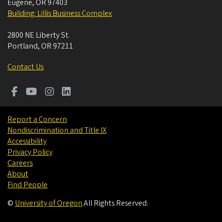
Eugene
,
OR
97403
Building: Lillis Business Complex
2800 NE Liberty St.
Portland
,
OR
97211
Contact Us
Report a Concern
Nondiscrimination and Title IX
Accessibility
Privacy Policy
Careers
About
Find People
©
University of Oregon
.
All Rights Reserved.