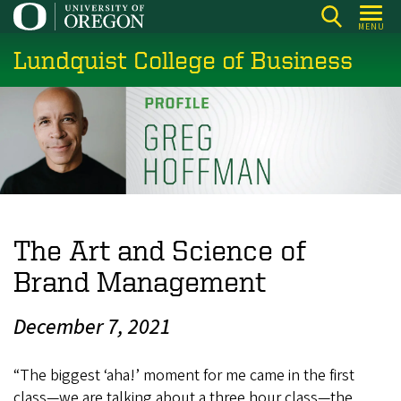
Skip
MENU
to
Lundquist College of Business
main
content
The Art and Science of
Brand Management
December 7, 2021
“The biggest ‘aha!’ moment for me came in the first
class—we are talking about a three hour class—the