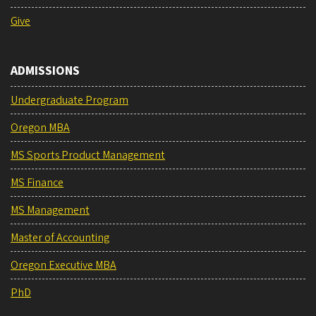
Give
ADMISSIONS
Undergraduate Program
Oregon MBA
MS Sports Product Management
MS Finance
MS Management
Master of Accounting
Oregon Executive MBA
PhD