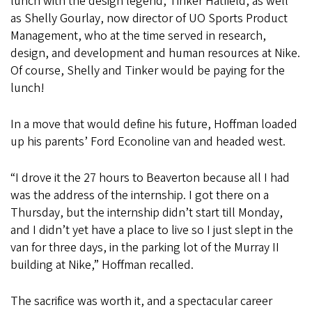
lunch with the design legend, Tinker Hatfield, as well
as Shelly Gourlay, now director of UO Sports Product
Management, who at the time served in research,
design, and development and human resources at Nike.
Of course, Shelly and Tinker would be paying for the
lunch!
In a move that would define his future, Hoffman loaded
up his parents’ Ford Econoline van and headed west.
“I drove it the 27 hours to Beaverton because all I had
was the address of the internship. I got there on a
Thursday, but the internship didn’t start till Monday,
and I didn’t yet have a place to live so I just slept in the
van for three days, in the parking lot of the Murray II
building at Nike,” Hoffman recalled.
The sacrifice was worth it, and a spectacular career