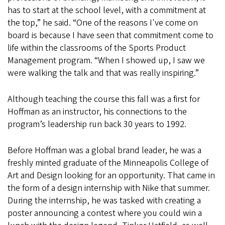
has to start at the school level, with a commitment at
the top,” he said. “One of the reasons I've come on
board is because I have seen that commitment come to
life within the classrooms of the Sports Product
Management program. “When I showed up, I saw we
were walking the talk and that was really inspiring.”
Although teaching the course this fall was a first for
Hoffman as an instructor, his connections to the
program’s leadership run back 30 years to 1992.
Before Hoffman was a global brand leader, he was a
freshly minted graduate of the Minneapolis College of
Art and Design looking for an opportunity. That came in
the form of a design internship with Nike that summer.
During the internship, he was tasked with creating a
poster announcing a contest where you could win a