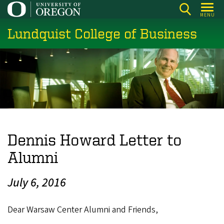
Skip
MENU
to
Lundquist College of Business
main
content
Dennis Howard Letter to
Alumni
July 6, 2016
Dear Warsaw Center Alumni and Friends,