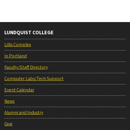
LUNDQUIST COLLEGE
Lillis Complex
In Portland
Faculty/Staff Directory
Computer Labs/Tech Support
Event Calendar
News
Alumni and Industry
Give