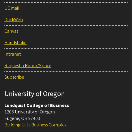
UOmail
DuckWeb
Canvas
Handshake
Intranet
Request a Room/Space
Subscribe
University of Oregon
Lundquist College of Business
1208 University of Oregon
Eugene
,
OR
97403
Building: Lillis Business Complex