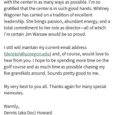
with the center in as many ways as possible. I'm so
gratified that the center is in such good hands. Whitney
Wagoner has carried on a tradition of excellent
leadership. She brings passion, abundant energy, and a
total commitment to her role as director—all of which
I'm certain Jim Warsaw would be so proud.
I still will maintain my current email address
(
dennish@uoregon.edu
) and, of course, would love to
hear from you. I hope to be spending more time on the
golf course and as much time as possible chasing my
five grandkids around. Sounds pretty good to me.
My very best to you all. Thanks again for many special
memories.
Warmly,
Dennis (aka Doc) Howard