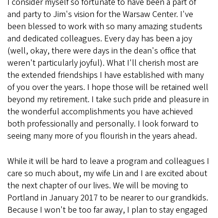
I consider myself so fortunate to have been a part of
and party to Jim's vision for the Warsaw Center. I've
been blessed to work with so many amazing students
and dedicated colleagues. Every day has been a joy
(well, okay, there were days in the dean's office that
weren't particularly joyful). What I'll cherish most are
the extended friendships I have established with many
of you over the years. I hope those will be retained well
beyond my retirement. I take such pride and pleasure in
the wonderful accomplishments you have achieved
both professionally and personally. I look forward to
seeing many more of you flourish in the years ahead.
While it will be hard to leave a program and colleagues I
care so much about, my wife Lin and I are excited about
the next chapter of our lives. We will be moving to
Portland in January 2017 to be nearer to our grandkids.
Because I won't be too far away, I plan to stay engaged