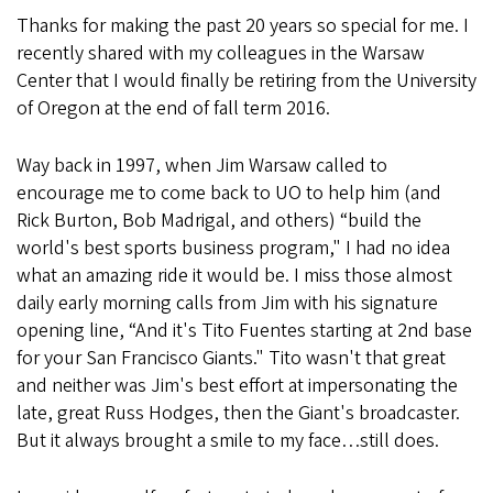
Thanks for making the past 20 years so special for me. I
recently shared with my colleagues in the Warsaw
Center that I would finally be retiring from the University
of Oregon at the end of fall term 2016.
Way back in 1997, when Jim Warsaw called to
encourage me to come back to UO to help him (and
Rick Burton, Bob Madrigal, and others) “build the
world's best sports business program," I had no idea
what an amazing ride it would be. I miss those almost
daily early morning calls from Jim with his signature
opening line, “And it's Tito Fuentes starting at 2nd base
for your San Francisco Giants." Tito wasn't that great
and neither was Jim's best effort at impersonating the
late, great Russ Hodges, then the Giant's broadcaster.
But it always brought a smile to my face…still does.