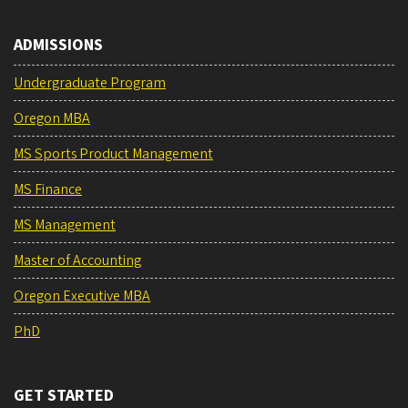
ADMISSIONS
Undergraduate Program
Oregon MBA
MS Sports Product Management
MS Finance
MS Management
Master of Accounting
Oregon Executive MBA
PhD
GET STARTED